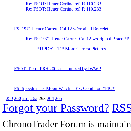
Re: FSOT: Heuer Cortina ref. R 110.233
Re: FSOT: Heuer Cortina ref. R 110.233
FS: 1971 Heuer Carrera Cal 12 w/original Bracelet
Re: FS: 1971 Heuer Carrera Cal 12 w/original Brace *P
*UPDATED* More Carrera Pictures
FSOT: Tissot PRS 200 - customized by IWW!!
FS: Speedmaster Moon Watch -- Ex. Condition *PIC*
259
260
261
262
263
264
265
Forgot your Password?
RS
ChronoTrader Forum is maintain