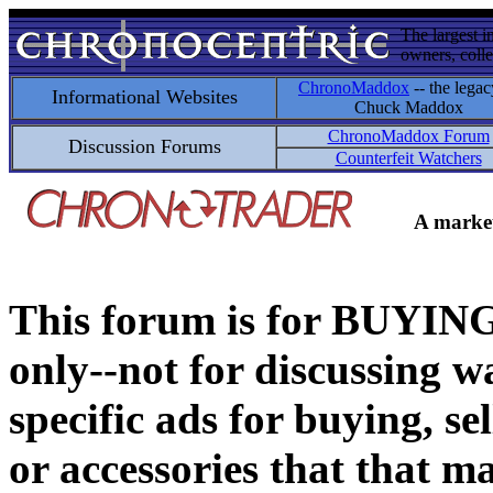
The largest i
owners, colle
ChronoMaddox
-- the legac
Informational Websites
Chuck Maddox
ChronoMaddox Forum
Discussion Forums
Counterfeit Watchers
A market
This forum is for BUY
only--not for discussing wa
specific ads for buying, se
or accessories that that ma