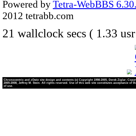
Powered by
Tetra-WebBBS 6.30.
2012 tetrabb.com
21 wallclock secs ( 1.33 us
Chronocentric and zOwie site design and contents (c) Copyright 1998-2005, Derek Ziglar; Copyr
2005-2008, Jeffrey M. Stein. All rights reserved. Use of this web site constitutes acceptance of t
of use.