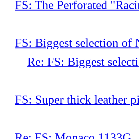
FS: The Perforated "Rac
FS: Biggest selection of
Re: FS: Biggest select
FS: Super thick leather 
Re: FS: Monaco 1133G