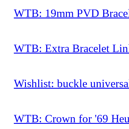
WTB: 19mm PVD Bracel
WTB: Extra Bracelet Li
Wishlist: buckle univers
WTB: Crown for '69 He