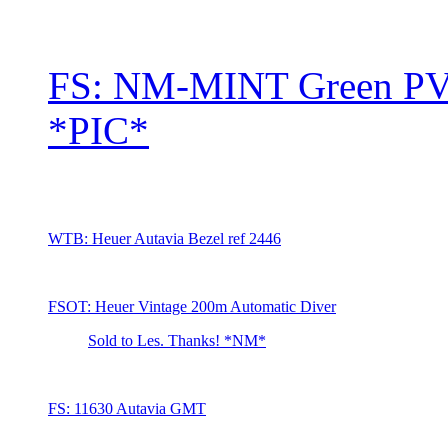
FS: NM-MINT Green PV
*PIC*
WTB: Heuer Autavia Bezel ref 2446
FSOT: Heuer Vintage 200m Automatic Diver
Sold to Les. Thanks! *NM*
FS: 11630 Autavia GMT