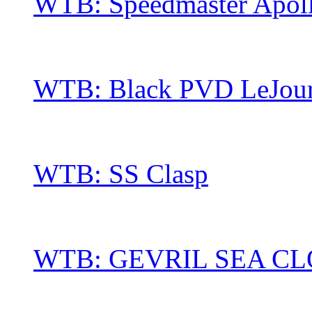
WTB: Speedmaster Apol
WTB: Black PVD LeJour 
WTB: SS Clasp
WTB: GEVRIL SEA C