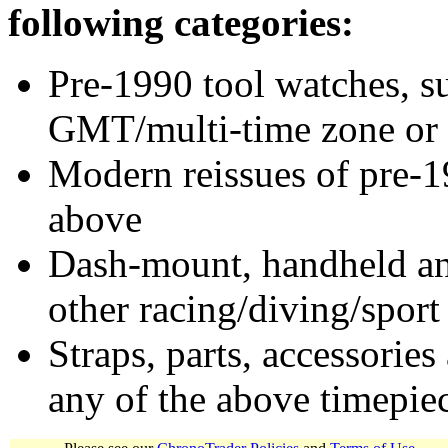
following categories:
Pre-1990 tool watches, su
GMT/multi-time zone or 
Modern reissues of pre-1
above
Dash-mount, handheld and
other racing/diving/sport
Straps, parts, accessories
any of the above timepie