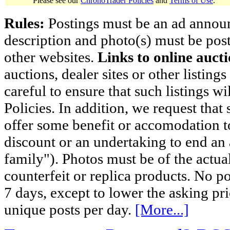
Please see our
ChronoTrader Policies
and
Terms of Use
.
Rules:
Postings must be an ad announci
description and photo(s) must be post
other websites.
Links to online aucti
auctions, dealer sites or other listing
careful to ensure that such listings 
Policies. In addition, we request that 
offer some benefit or accomodation 
discount or an undertaking to end an 
family"). Photos must be of the actual
counterfeit or replica products. No p
7 days, except to lower the asking pr
unique posts per day.
[More...]