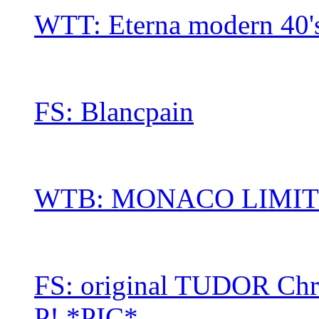
WTT: Eterna modern 40's
FS: Blancpain
WTB: MONACO LIMITE
FS: original TUDOR Chro
P! *PIC*