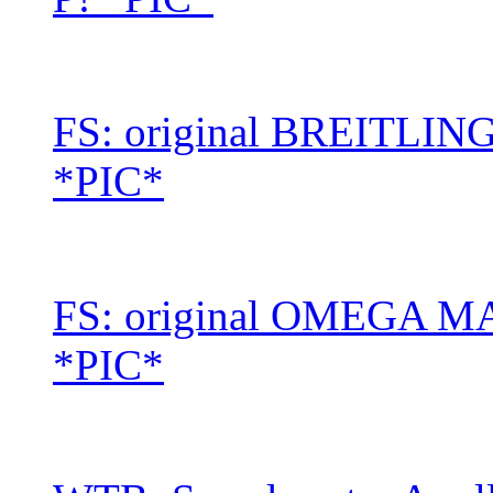
FS: original BREITLI
*PIC*
FS: original OMEGA MARK
*PIC*