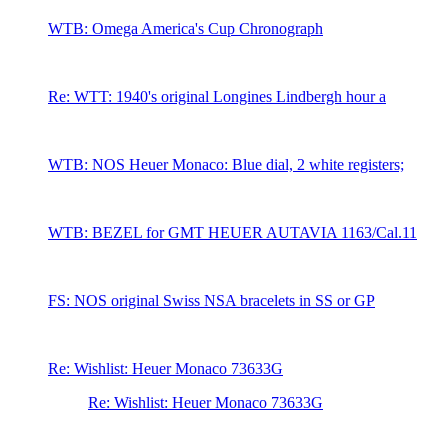
WTB: Omega America's Cup Chronograph
Re: WTT: 1940's original Longines Lindbergh hour a
WTB: NOS Heuer Monaco: Blue dial, 2 white registers;
WTB: BEZEL for GMT HEUER AUTAVIA 1163/Cal.11
FS: NOS original Swiss NSA bracelets in SS or GP
Re: Wishlist: Heuer Monaco 73633G
Re: Wishlist: Heuer Monaco 73633G