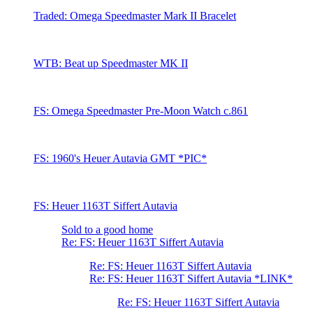
Traded: Omega Speedmaster Mark II Bracelet
WTB: Beat up Speedmaster MK II
FS: Omega Speedmaster Pre-Moon Watch c.861
FS: 1960's Heuer Autavia GMT *PIC*
FS: Heuer 1163T Siffert Autavia
Sold to a good home
Re: FS: Heuer 1163T Siffert Autavia
Re: FS: Heuer 1163T Siffert Autavia
Re: FS: Heuer 1163T Siffert Autavia *LINK*
Re: FS: Heuer 1163T Siffert Autavia