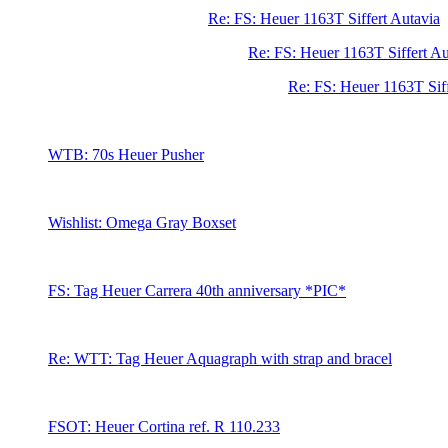
Re: FS: Heuer 1163T Siffert Autavia
Re: FS: Heuer 1163T Siffert Au
Re: FS: Heuer 1163T Sif
WTB: 70s Heuer Pusher
Wishlist: Omega Gray Boxset
FS: Tag Heuer Carrera 40th anniversary *PIC*
Re: WTT: Tag Heuer Aquagraph with strap and bracel
FSOT: Heuer Cortina ref. R 110.233