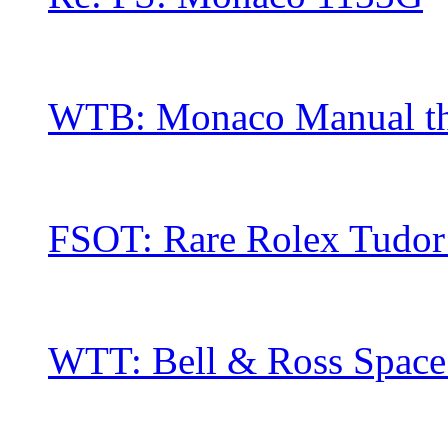
WTB: Monaco Manual thre
FSOT: Rare Rolex Tudor 
WTT: Bell & Ross Space