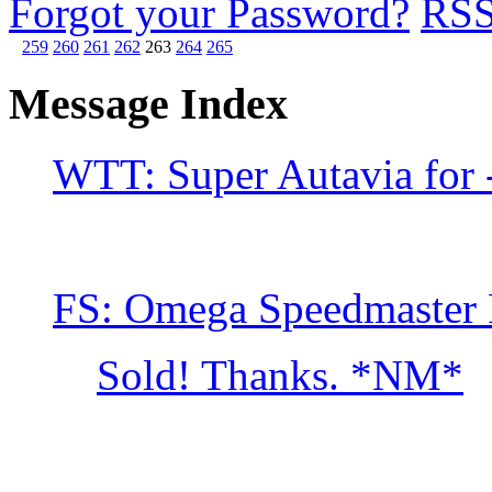
Forgot your Password?
RS
259
260
261
262
263
264
265
Message Index
WTT: Super Autavia for 
FS: Omega Speedmaster 
Sold! Thanks. *NM*