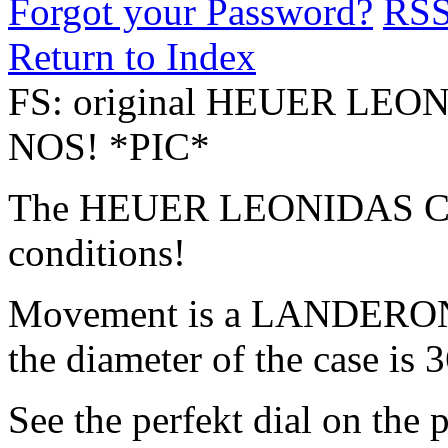
Forgot your Password?
RS
Return to Index
FS: original HEUER LEO
NOS! *PIC*
The HEUER LEONIDAS CH
conditions!
Movement is a LANDERON 2
the diameter of the case is
See the perfekt dial on the p