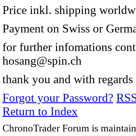
Price inkl. shipping world
Payment on Swiss or Germa
for further infomations con
hosang@spin.ch
thank you and with regards
Forgot your Password?
RS
Return to Index
ChronoTrader Forum is maintain