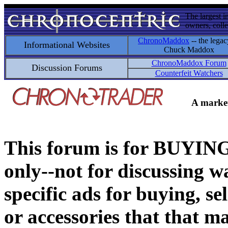
The largest i
owners, colle
ChronoMaddox
-- the legac
Informational Websites
Chuck Maddox
ChronoMaddox Forum
Discussion Forums
Counterfeit Watchers
A market
This forum is for BUY
only--not for discussing wa
specific ads for buying, se
or accessories that that ma