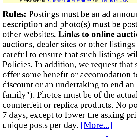
Please see our
ChronoTrader Policies
and
Terms of Use
.
Rules:
Postings must be an ad announci
description and photo(s) must be post
other websites.
Links to online aucti
auctions, dealer sites or other listing
careful to ensure that such listings 
Policies. In addition, we request that 
offer some benefit or accomodation 
discount or an undertaking to end an 
family"). Photos must be of the actual
counterfeit or replica products. No p
7 days, except to lower the asking pr
unique posts per day.
[More...]