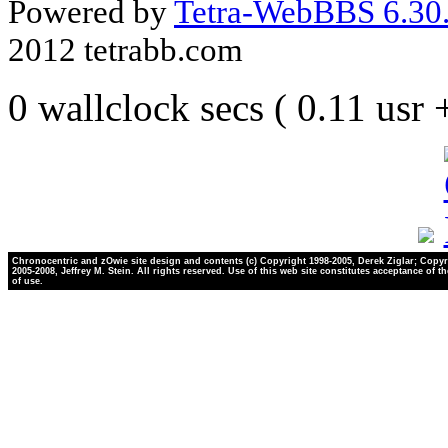
Powered by
Tetra-WebBBS 6.30.
2012 tetrabb.com
0 wallclock secs ( 0.11 usr
Chronocentric and zOwie site design and contents (c) Copyright 1998-2005, Derek Ziglar; Copyr
2005-2008, Jeffrey M. Stein. All rights reserved. Use of this web site constitutes acceptance of t
of use.