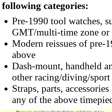
following categories:
Pre-1990 tool watches, su
GMT/multi-time zone or 
Modern reissues of pre-1
above
Dash-mount, handheld and
other racing/diving/sport
Straps, parts, accessories
any of the above timepie