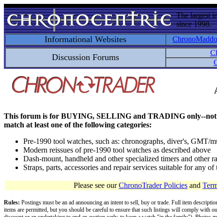
The largest i
since 1998.
Informational Websites
ChronoMadd
C
Discussion Forums
C
This forum is for BUYING, SELLING and TRADING only--not for disc
match at least one of the following categories:
Pre-1990 tool watches, such as: chronographs, diver's, GMT/mu
Modern reissues of pre-1990 tool watches as described above
Dash-mount, handheld and other specialized timers and other ra
Straps, parts, accessories and repair services suitable for any o
Please see our
ChronoTrader Policies
and
Term
Rules:
Postings must be an ad announcing an intent to sell, buy or trade. Full item descripti
items are permitted, but you should be careful to ensure that such listings will comply with o