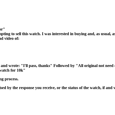
or"
ing to sell this watch. I was interested in buying and, as usual, a
nd video of:
 and wrote: "I'll pass, thanks" Followed by "All original not nee
 watch for 10k"
ng process.
ed by the response you receive, or the status of the watch, if and