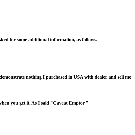
sked for some additional information, as follows.
d demonstrate nothing I purchased in USA with dealer and sell me
 when you get it. As I said "Caveat Emptor."