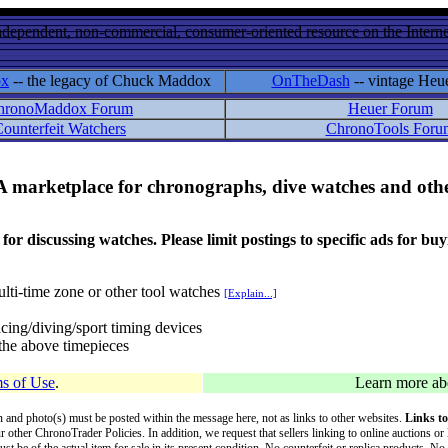
ndependent, non-commercial, consumer-oriented resource on the Internet
ox
-- the legacy of Chuck Maddox
OnTheDash
-- vintage Heu
hronoMaddox Forum
Heuer Forum
ounterfeit Watchers
ChronoTools Foru
A marketplace for chronographs, dive watches and othe
ussing watches. Please limit postings to specific ads for buying,
lti-time zone or other tool watches
[Explain...]
cing/diving/sport timing devices
f the above timepieces
s of Use
.
Learn more a
on and photo(s) must be posted within the message here, not as links to other websites.
Links to
ur other ChronoTrader Policies. In addition, we request that sellers linking to online auctions