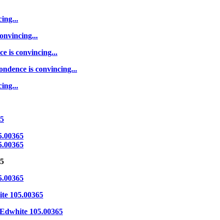
ing...
onvincing...
e is convincing...
ondence is convincing...
ing...
65
5.00365
5.00365
65
5.00365
te 105.00365
Edwhite 105.00365