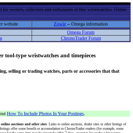
 for owners, collectors and enthusiasts of fine wristwatches. Online
er website
Zowie
-- Omega information
Omega Forum
m
ChronoTrader Forum
r tool-type wristwatches and timepieces
 selling or trading watches, parts or accessories that that
bout
How To Include Photos In Your Postings
.
 online auctions and other sites
: Links to online auctions, dealer sites or other listings of
 or listings offer some benefit or accomodation to ChronoTrader readers (for example, some