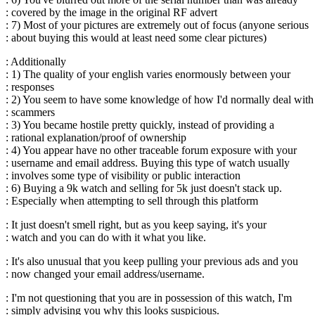
: covered by the image in the original RF advert
: 7) Most of your pictures are extremely out of focus (anyone serious
: about buying this would at least need some clear pictures)
: Additionally
: 1) The quality of your english varies enormously between your
: responses
: 2) You seem to have some knowledge of how I'd normally deal with
: scammers
: 3) You became hostile pretty quickly, instead of providing a
: rational explanation/proof of ownership
: 4) You appear have no other traceable forum exposure with your
: username and email address. Buying this type of watch usually
: involves some type of visibility or public interaction
: 6) Buying a 9k watch and selling for 5k just doesn't stack up.
: Especially when attempting to sell through this platform
: It just doesn't smell right, but as you keep saying, it's your
: watch and you can do with it what you like.
: It's also unusual that you keep pulling your previous ads and you
: now changed your email address/username.
: I'm not questioning that you are in possession of this watch, I'm
: simply advising you why this looks suspicious.