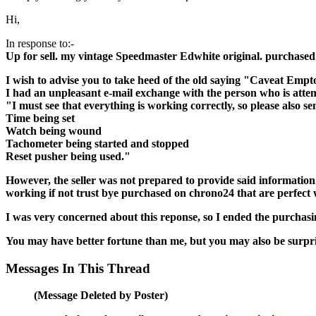
Hi,
In response to:-
Up for sell. my vintage Speedmaster Edwhite original. purchased
I wish to advise you to take heed of the old saying "Caveat Empt
I had an unpleasant e-mail exchange with the person who is attempt
"I must see that everything is working correctly, so please also se
Time being set
Watch being wound
Tachometer being started and stopped
Reset pusher being used."
However, the seller was not prepared to provide said information
working if not trust bye purchased on chrono24 that are perfect
I was very concerned about this reponse, so I ended the purchasi
You may have better fortune than me, but you may also be surpris
Messages In This Thread
(Message Deleted by Poster)