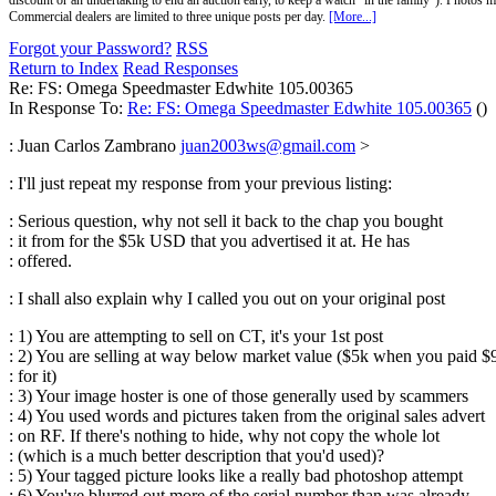
discount or an undertaking to end an auction early, to keep a watch "in the family"). Photos mu
Commercial dealers are limited to three unique posts per day.
[More...]
Forgot your Password?
RSS
Return to Index
Read Responses
Re: FS: Omega Speedmaster Edwhite 105.00365
In Response To:
Re: FS: Omega Speedmaster Edwhite 105.00365
()
: Juan Carlos Zambrano
juan2003ws@gmail.com
>
: I'll just repeat my response from your previous listing:
:
Serious question, why not sell it back to the chap you bought
: it from for the $5k USD that you advertised it at. He has
: offered.
: I shall also explain why I called you out on your original post
: 1) You are attempting to sell on CT, it's your 1st post
: 2) You are selling at way below market value ($5k when you paid $
: for it)
: 3) Your image hoster is one of those generally used by scammers
: 4) You used words and pictures taken from the original sales advert
: on RF. If there's nothing to hide, why not copy the whole lot
: (which is a much better description that you'd used)?
: 5) Your tagged picture looks like a really bad photoshop attempt
: 6) You've blurred out more of the serial number than was already