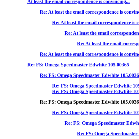
At least the email correspondence is convincing...
Re: At least the email correspondence is convinc
Re: At least the email correspondence is c
Re: At least the email correspondenc
Re: At least the email corresp
Re: At least the email correspondence is convinc
Re: FS: Omega Speedmaster Edwhite 105.00365
Re: FS: Omega Speedmaster Edwhite 105.003
Re: FS: Omega Speedmaster Edwhite 10
Re: FS: Omega Speedmaster Edwhite 10
Re: FS: Omega Speedmaster Edwhite 105.003
Re: FS: Omega Speedmaster Edwhite 10
Re: FS: Omega Speedmaster Edwhi
Re: FS: Omega Speedmaster 