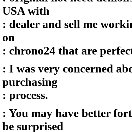
USA with
: dealer and sell me worki
on
: chrono24 that are perfec
: I was very concerned abo
purchasing
: process.
: You may have better for
be surprised