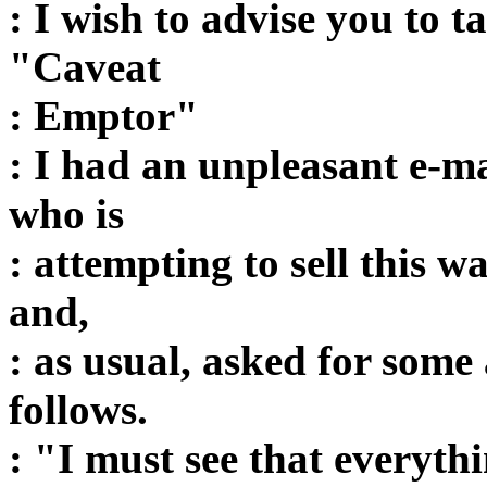
: I wish to advise you to t
"Caveat
: Emptor"
: I had an unpleasant e-m
who is
: attempting to sell this w
and,
: as usual, asked for some
follows.
: "I must see that everythi