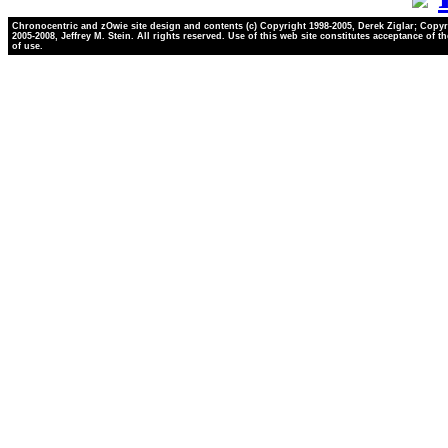
Chronocentric and zOwie site design and contents (c) Copyright 1998-2005, Derek Ziglar; Copyr
2005-2008, Jeffrey M. Stein. All rights reserved. Use of this web site constitutes acceptance of t
of use.