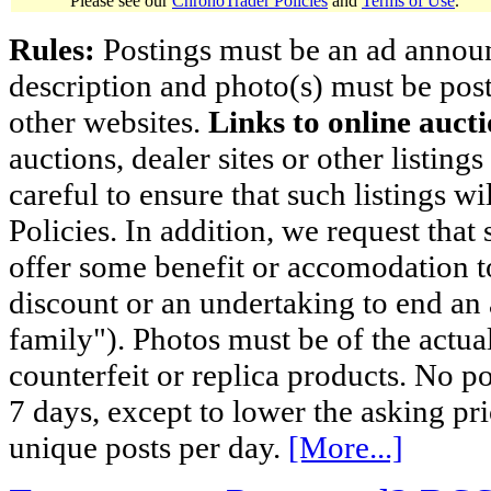
Please see our
ChronoTrader Policies
and
Terms of Use
.
Rules:
Postings must be an ad announci
description and photo(s) must be post
other websites.
Links to online aucti
auctions, dealer sites or other listing
careful to ensure that such listings 
Policies. In addition, we request that 
offer some benefit or accomodation 
discount or an undertaking to end an 
family"). Photos must be of the actual
counterfeit or replica products. No p
7 days, except to lower the asking pr
unique posts per day.
[More...]