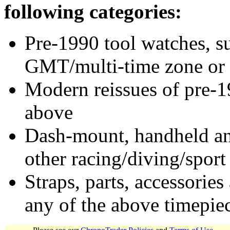
following categories:
Pre-1990 tool watches, su
GMT/multi-time zone or 
Modern reissues of pre-1
above
Dash-mount, handheld and
other racing/diving/sport
Straps, parts, accessories
any of the above timepie