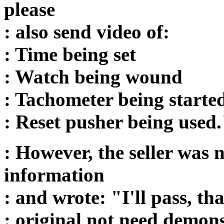
please
: also send video of:
: Time being set
: Watch being wound
: Tachometer being starte
: Reset pusher being used
: However, the seller was 
information
: and wrote: "I'll pass, t
: original not need demon