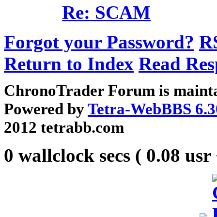
Re: SCAM
Forgot your Password?
R
Return to Index
Read Res
ChronoTrader Forum is mainta
Powered by
Tetra-WebBBS 6.3
2012 tetrabb.com
0 wallclock secs ( 0.08 usr