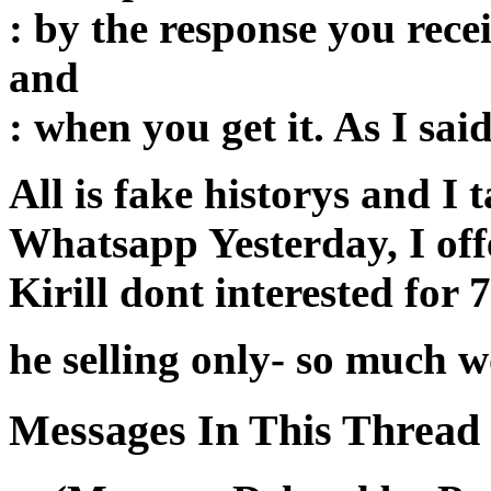
: by the response you recei
and
: when you get it. As I sa
All is fake historys and I 
Whatsapp Yesterday, I off
Kirill dont interested for 
he selling only- so much wo
Messages In This Thread