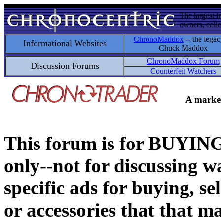
The largest i
owners, colle
ChronoMaddox
-- the legac
Informational Websites
Chuck Maddox
ChronoMaddox Forum
Discussion Forums
Counterfeit Watchers
A market
This forum is for BUY
only--not for discussing wa
specific ads for buying, se
or accessories that that ma