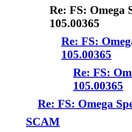
Re: FS: Omega 
105.00365
Re: FS: Omeg
105.00365
Re: FS: Om
105.00365
Re: FS: Omega Spe
SCAM