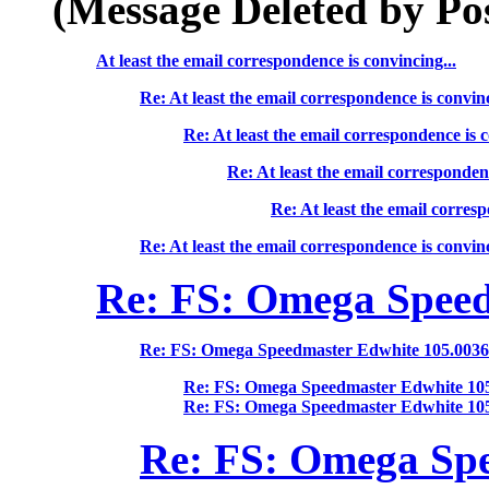
(Message Deleted by Po
At least the email correspondence is convincing...
Re: At least the email correspondence is convinc
Re: At least the email correspondence is c
Re: At least the email correspondenc
Re: At least the email corresp
Re: At least the email correspondence is convinc
Re: FS: Omega Speed
Re: FS: Omega Speedmaster Edwhite 105.003
Re: FS: Omega Speedmaster Edwhite 10
Re: FS: Omega Speedmaster Edwhite 10
Re: FS: Omega Spe