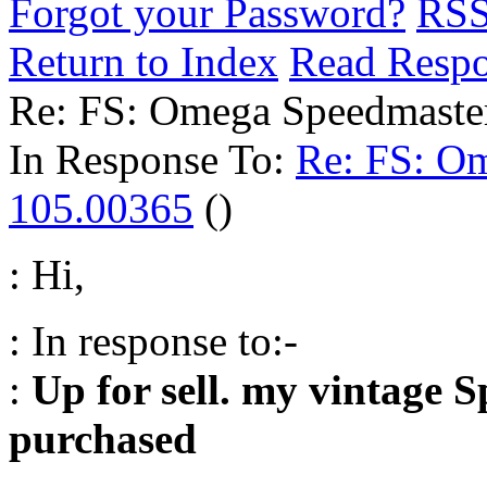
Forgot your Password?
RS
Return to Index
Read Resp
Re: FS: Omega Speedmaste
In Response To:
Re: FS: O
105.00365
()
: Hi,
: In response to:-
:
Up for sell. my vintage 
purchased