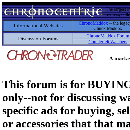
The largest i
owners, colle
ChronoMaddox
-- the legac
Informational Websites
Chuck Maddox
ChronoMaddox Forum
Discussion Forums
Counterfeit Watchers
A market
This forum is for BUY
only--not for discussing wa
specific ads for buying, se
or accessories that that ma