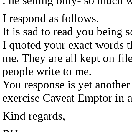
: he selling only- so much wo
I respond as follows.
It is sad to read you being 
I quoted your exact words th
me. They are all kept on fil
people write to me.
You response is yet anothe
exercise Caveat Emptor in a
Kind regards,