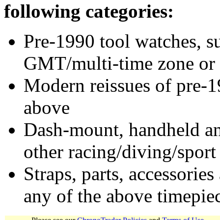
following categories:
Pre-1990 tool watches, su
GMT/multi-time zone or 
Modern reissues of pre-1
above
Dash-mount, handheld and
other racing/diving/sport
Straps, parts, accessories
any of the above timepie