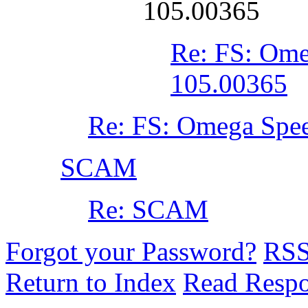
105.00365
Re: FS: Ome
105.00365
Re: FS: Omega Spe
SCAM
Re: SCAM
Forgot your Password?
RS
Return to Index
Read Resp