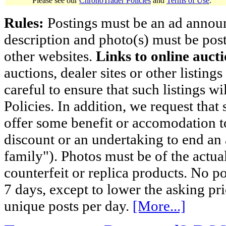
Please see our
ChronoTrader Policies
and
Terms of Use
.
Rules:
Postings must be an ad announci
description and photo(s) must be post
other websites.
Links to online aucti
auctions, dealer sites or other listing
careful to ensure that such listings 
Policies. In addition, we request that 
offer some benefit or accomodation 
discount or an undertaking to end an 
family"). Photos must be of the actual
counterfeit or replica products. No p
7 days, except to lower the asking pr
unique posts per day.
[More...]