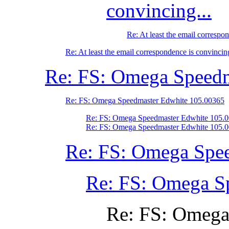
convincing...
Re: At least the email correspon
Re: At least the email correspondence is convincing
Re: FS: Omega Speedm
Re: FS: Omega Speedmaster Edwhite 105.00365
Re: FS: Omega Speedmaster Edwhite 105.
Re: FS: Omega Speedmaster Edwhite 105.
Re: FS: Omega Spe
Re: FS: Omega S
Re: FS: Omega