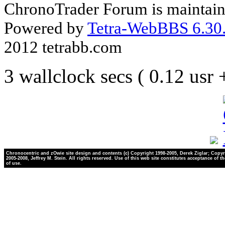
ChronoTrader Forum is maintain
Powered by
Tetra-WebBBS 6.30.
2012 tetrabb.com
3 wallclock secs ( 0.12 usr
Chronocentric and zOwie site design and contents (c) Copyright 1998-2005, Derek Ziglar; Copyr
2005-2008, Jeffrey M. Stein. All rights reserved. Use of this web site constitutes acceptance of t
of use.