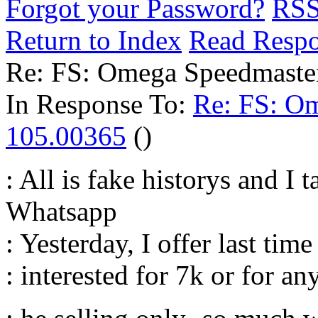
Forgot your Password?
RS
Return to Index
Read Resp
Re: FS: Omega Speedmaste
In Response To:
Re: FS: O
105.00365
()
: All is fake historys and I 
Whatsapp
: Yesterday, I offer last tim
: interested for 7k or for an