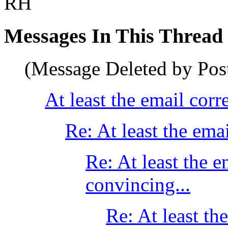
RH
Messages In This Thread
(Message Deleted by Pos
At least the email corr
Re: At least the ema
Re: At least the 
convincing...
Re: At least th