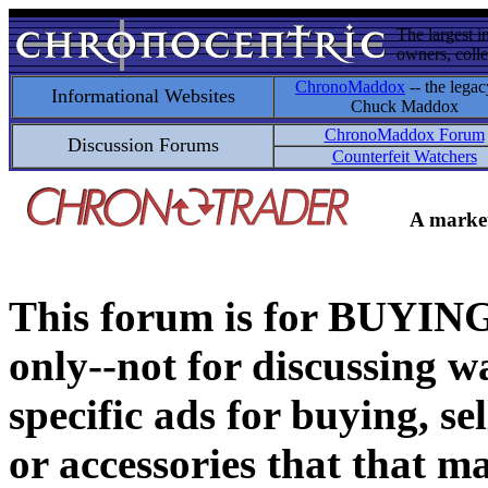
The largest i
owners, colle
ChronoMaddox
-- the legac
Informational Websites
Chuck Maddox
ChronoMaddox Forum
Discussion Forums
Counterfeit Watchers
A market
This forum is for BUY
only--not for discussing wa
specific ads for buying, se
or accessories that that ma