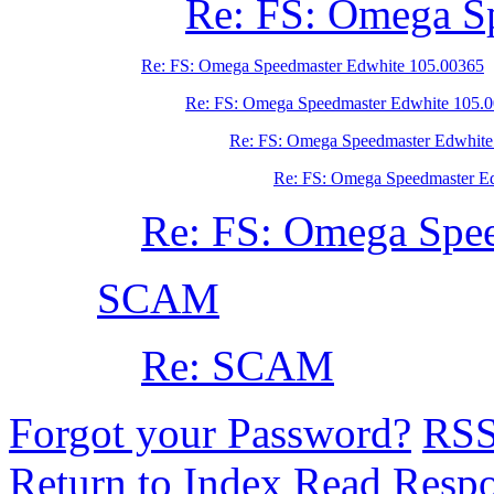
Re: FS: Omega S
Re: FS: Omega Speedmaster Edwhite 105.00365
Re: FS: Omega Speedmaster Edwhite 105.
Re: FS: Omega Speedmaster Edwhite
Re: FS: Omega Speedmaster E
Re: FS: Omega Spe
SCAM
Re: SCAM
Forgot your Password?
RS
Return to Index
Read Resp