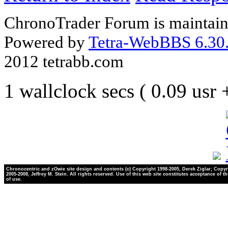
ChronoTrader Forum is maintain
Powered by
Tetra-WebBBS 6.30.
2012 tetrabb.com
1 wallclock secs ( 0.09 usr
Chronocentric and zOwie site design and contents (c) Copyright 1998-2005, Derek Ziglar; Copyr
2005-2008, Jeffrey M. Stein. All rights reserved. Use of this web site constitutes acceptance of t
of use.