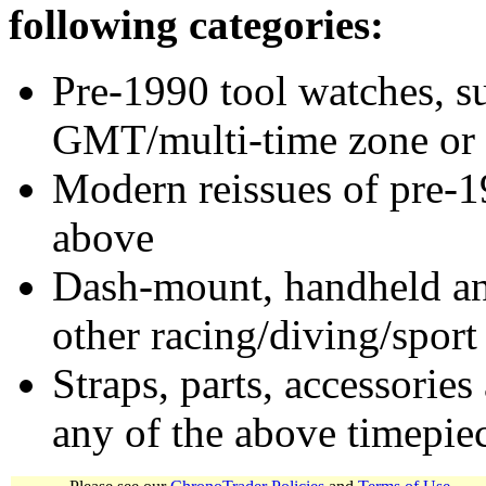
following categories:
Pre-1990 tool watches, su
GMT/multi-time zone or 
Modern reissues of pre-1
above
Dash-mount, handheld and
other racing/diving/sport
Straps, parts, accessories
any of the above timepie