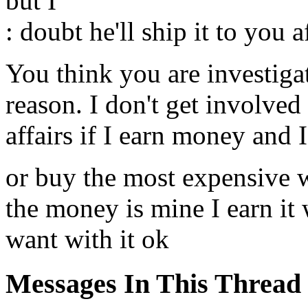
but I
: doubt he'll ship it to you 
You think you are investiga
reason. I don't get involved
affairs if I earn money and 
or buy the most expensive 
the money is mine I earn it
want with it ok
Messages In This Thread