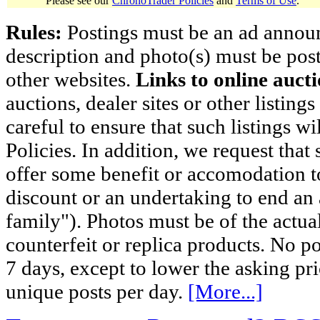
Please see our
ChronoTrader Policies
and
Terms of Use
.
Rules:
Postings must be an ad announci
description and photo(s) must be post
other websites.
Links to online aucti
auctions, dealer sites or other listing
careful to ensure that such listings 
Policies. In addition, we request that 
offer some benefit or accomodation 
discount or an undertaking to end an 
family"). Photos must be of the actual
counterfeit or replica products. No p
7 days, except to lower the asking pr
unique posts per day.
[More...]