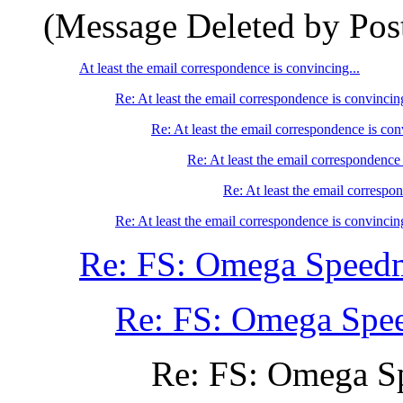
(Message Deleted by Pos
At least the email correspondence is convincing...
Re: At least the email correspondence is convincing
Re: At least the email correspondence is con
Re: At least the email correspondence 
Re: At least the email correspon
Re: At least the email correspondence is convincing
Re: FS: Omega Speedm
Re: FS: Omega Spe
Re: FS: Omega S