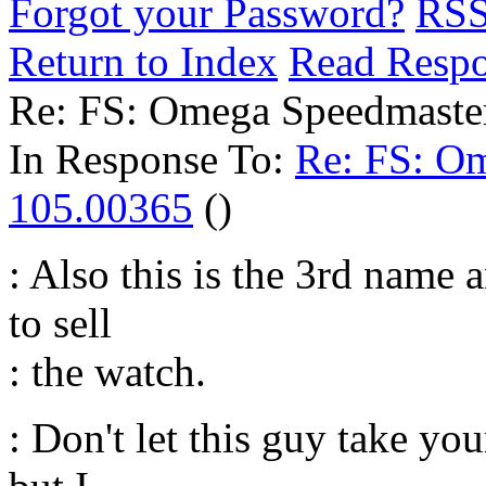
Forgot your Password?
RS
Return to Index
Read Resp
Re: FS: Omega Speedmaste
In Response To:
Re: FS: O
105.00365
()
: Also this is the 3rd name 
to sell
: the watch.
: Don't let this guy take y