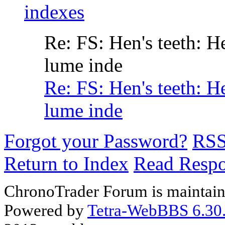
indexes
Re: FS: Hen's teeth: H
lume inde
Re: FS: Hen's teeth: H
lume inde
Forgot your Password?
RS
Return to Index
Read Resp
ChronoTrader Forum is maintain
Powered by
Tetra-WebBBS 6.30.