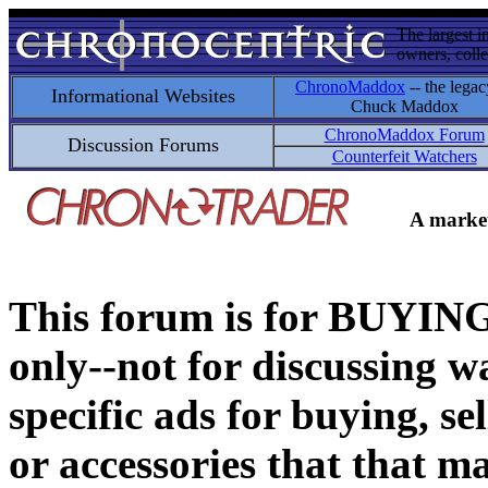
The largest i
owners, colle
ChronoMaddox
-- the legac
Informational Websites
Chuck Maddox
ChronoMaddox Forum
Discussion Forums
Counterfeit Watchers
A market
This forum is for BUY
only--not for discussing wa
specific ads for buying, se
or accessories that that ma