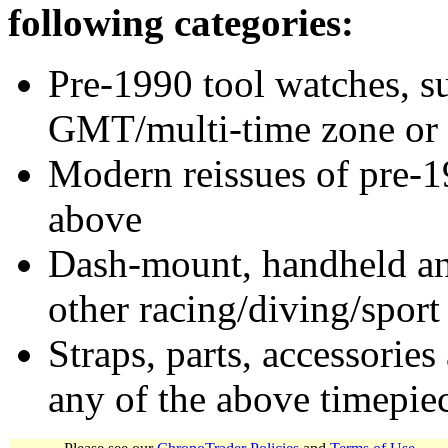
following categories:
Pre-1990 tool watches, su
GMT/multi-time zone or 
Modern reissues of pre-1
above
Dash-mount, handheld and
other racing/diving/sport
Straps, parts, accessories
any of the above timepie