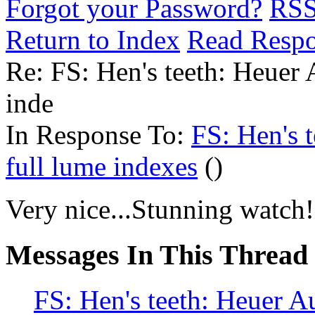
Forgot your Password?
RS
Return to Index
Read Resp
Re: FS: Hen's teeth: Heuer 
inde
In Response To:
FS: Hen's 
full lume indexes
()
Very nice...Stunning watch!
Messages In This Thread
FS: Hen's teeth: Heuer A