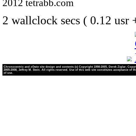
2012 tetrabb.com
2 wallclock secs ( 0.12 usr
Chronocentric and zOwie site design and contents (c) Copyright 1998-2005, Derek Ziglar; Copyr
2005-2008, Jeffrey M. Stein. All rights reserved. Use of this web site constitutes acceptance of t
of use.