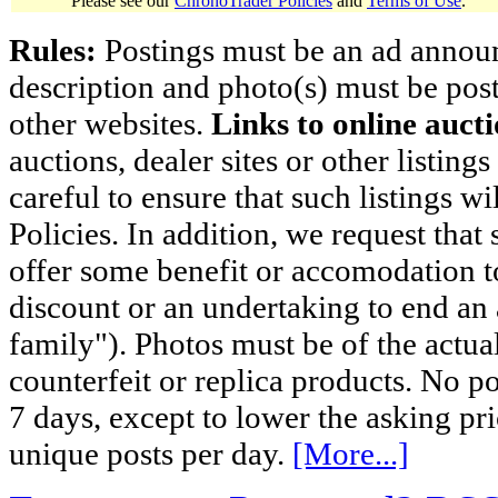
Please see our
ChronoTrader Policies
and
Terms of Use
.
Rules:
Postings must be an ad announci
description and photo(s) must be post
other websites.
Links to online aucti
auctions, dealer sites or other listing
careful to ensure that such listings 
Policies. In addition, we request that 
offer some benefit or accomodation 
discount or an undertaking to end an 
family"). Photos must be of the actual
counterfeit or replica products. No p
7 days, except to lower the asking pr
unique posts per day.
[More...]