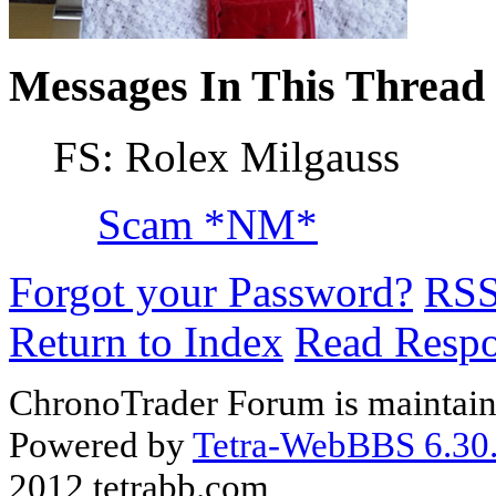
Messages In This Thread
FS: Rolex Milgauss
Scam *NM*
Forgot your Password?
RS
Return to Index
Read Resp
ChronoTrader Forum is maintain
Powered by
Tetra-WebBBS 6.30.
2012 tetrabb.com