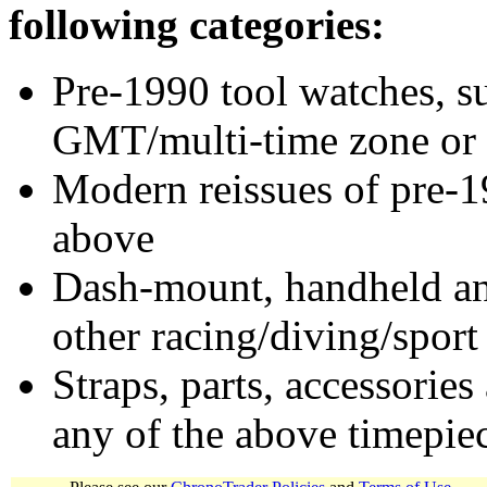
following categories:
Pre-1990 tool watches, su
GMT/multi-time zone or 
Modern reissues of pre-1
above
Dash-mount, handheld and
other racing/diving/sport
Straps, parts, accessories
any of the above timepie