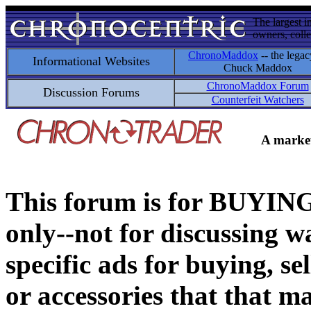
The largest i
owners, colle
ChronoMaddox
-- the legac
Informational Websites
Chuck Maddox
ChronoMaddox Forum
Discussion Forums
Counterfeit Watchers
A market
This forum is for BUY
only--not for discussing wa
specific ads for buying, se
or accessories that that ma