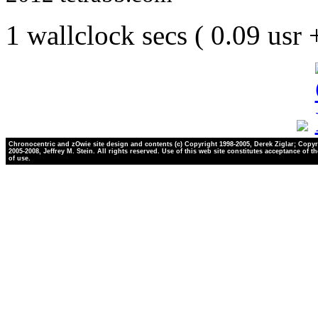
1 wallclock secs ( 0.09 usr
Chronocentric and zOwie site design and contents (c) Copyright 1998-2005, Derek Ziglar; Copyr
2005-2008, Jeffrey M. Stein. All rights reserved. Use of this web site constitutes acceptance of t
of use.