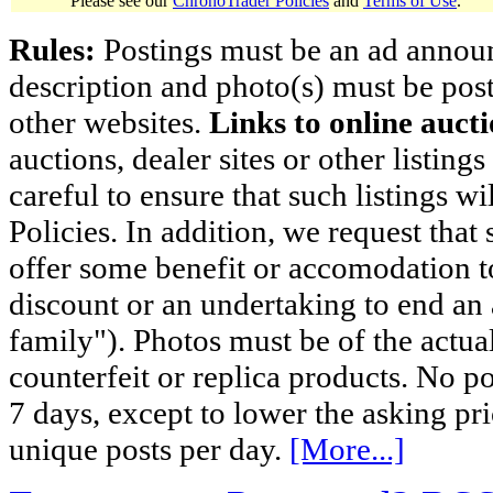
Please see our
ChronoTrader Policies
and
Terms of Use
.
Rules:
Postings must be an ad announci
description and photo(s) must be post
other websites.
Links to online aucti
auctions, dealer sites or other listing
careful to ensure that such listings 
Policies. In addition, we request that 
offer some benefit or accomodation 
discount or an undertaking to end an 
family"). Photos must be of the actual
counterfeit or replica products. No p
7 days, except to lower the asking pr
unique posts per day.
[More...]