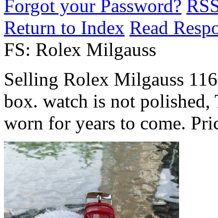
Forgot your Password?
RS
Return to Index
Read Resp
FS: Rolex Milgauss
Selling Rolex Milgauss 116
box. watch is not polished, 
worn for years to come. Pri