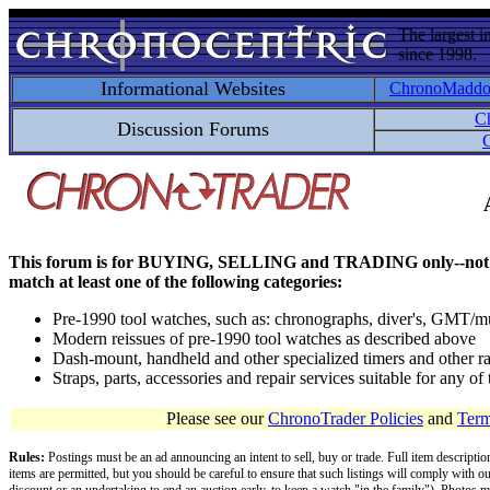
The largest i
since 1998.
Informational Websites
ChronoMadd
C
Discussion Forums
C
This forum is for BUYING, SELLING and TRADING only--not for disc
match at least one of the following categories:
Pre-1990 tool watches, such as: chronographs, diver's, GMT/mu
Modern reissues of pre-1990 tool watches as described above
Dash-mount, handheld and other specialized timers and other ra
Straps, parts, accessories and repair services suitable for any o
Please see our
ChronoTrader Policies
and
Term
Rules:
Postings must be an ad announcing an intent to sell, buy or trade. Full item descripti
items are permitted, but you should be careful to ensure that such listings will comply with o