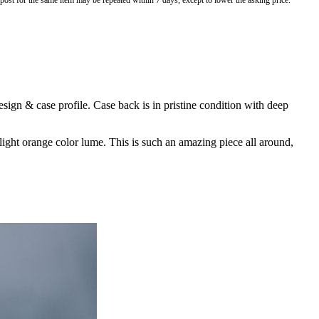
o post for the same item may be repeated within 7 days, except to lower the asking price.
ign & case profile. Case back is in pristine condition with deep
 light orange color lume. This is such an amazing piece all around,