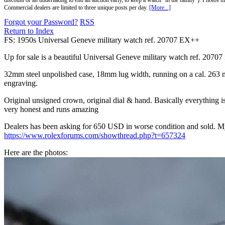
discount or an undertaking to end an auction early, to keep a watch "in the family"). Photos mu
Commercial dealers are limited to three unique posts per day.
[More...]
Forgot your Password?
RSS
Return to Index
FS: 1950s Universal Geneve military watch ref. 20707 EX++
Up for sale is a beautiful Universal Geneve military watch ref. 20707 i
32mm steel unpolished case, 18mm lug width, running on a cal. 263 man
engraving.
Original unsigned crown, original dial & hand. Basically everything is
very honest and runs amazing
Dealers has been asking for 650 USD in worse condition and sold. M
https://www.rolexforums.com/showthread.php?t=657324
Here are the photos: