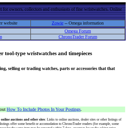
 for owners, collectors and enthusiasts of fine wristwatches. Online
er website
Zowie
-- Omega information
Omega Forum
m
ChronoTrader Forum
r tool-type wristwatches and timepieces
 selling or trading watches, parts or accessories that that
bout
How To Include Photos In Your Postings
.
 online auctions and other sites
: Links to online auctions, dealer sites or other listings of
 or listings offer some benefit or accomodation to ChronoTrader readers (for example, some