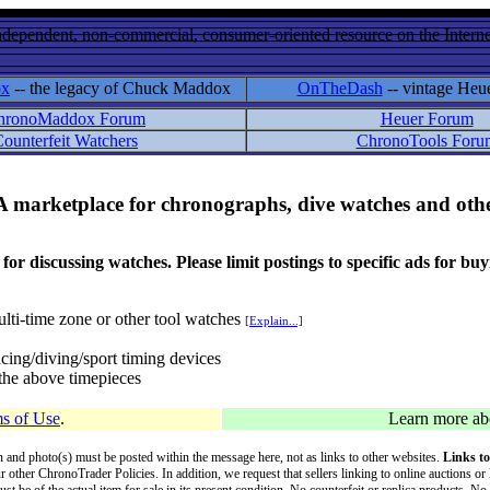
ndependent, non-commercial, consumer-oriented resource on the Internet
ox
-- the legacy of Chuck Maddox
OnTheDash
-- vintage Heu
hronoMaddox Forum
Heuer Forum
ounterfeit Watchers
ChronoTools Foru
A marketplace for chronographs, dive watches and othe
ussing watches. Please limit postings to specific ads for buying,
lti-time zone or other tool watches
[Explain...]
cing/diving/sport timing devices
f the above timepieces
s of Use
.
Learn more a
on and photo(s) must be posted within the message here, not as links to other websites.
Links to
ur other ChronoTrader Policies. In addition, we request that sellers linking to online auctions