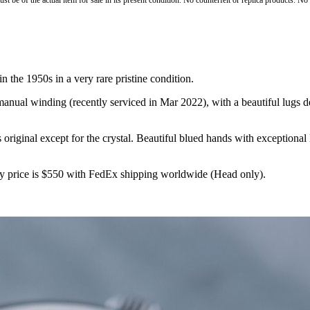
st be of the actual item for sale in its present condition. No counterfeit or replica products. N
n the 1950s in a very rare pristine condition.
ual winding (recently serviced in Mar 2022), with a beautiful lugs des
 original except for the crystal. Beautiful blued hands with exceptional
y price is $550 with FedEx shipping worldwide (Head only).