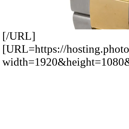
[/URL]
[URL=https://hosting.photo
width=1920&height=1080&