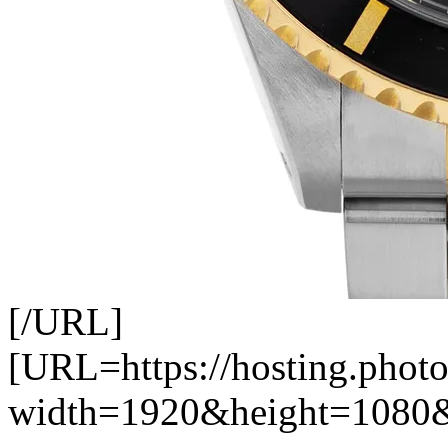
[/URL]
[URL=https://hosting.photo
width=1920&height=1080&