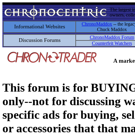
The largest i
owners, colle
ChronoMaddox
-- the legac
Informational Websites
Chuck Maddox
ChronoMaddox Forum
Discussion Forums
Counterfeit Watchers
A market
This forum is for BUY
only--not for discussing wa
specific ads for buying, se
or accessories that that ma