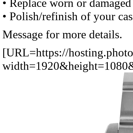
• Replace worn or damaged 
• Polish/refinish of your ca
Message for more details.
[URL=https://hosting.photo
width=1920&height=1080&