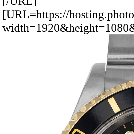
[/URL]
[URL=https://hosting.photo
width=1920&height=1080&