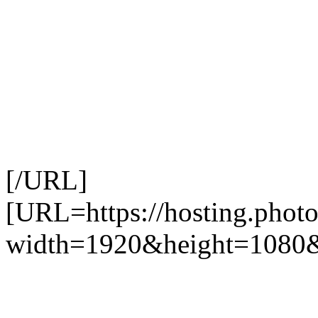
[/URL]
[URL=https://hosting.photo
width=1920&height=1080&