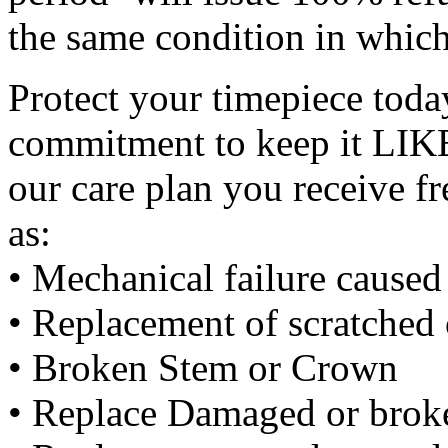
the same condition in which
Protect your timepiece tod
commitment to keep it LIK
our care plan you receive f
as:
• Mechanical failure cause
• Replacement of scratched 
• Broken Stem or Crown
• Replace Damaged or broke