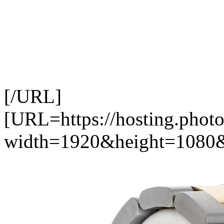
[/URL]
[URL=https://hosting.photo
width=1920&height=1080&