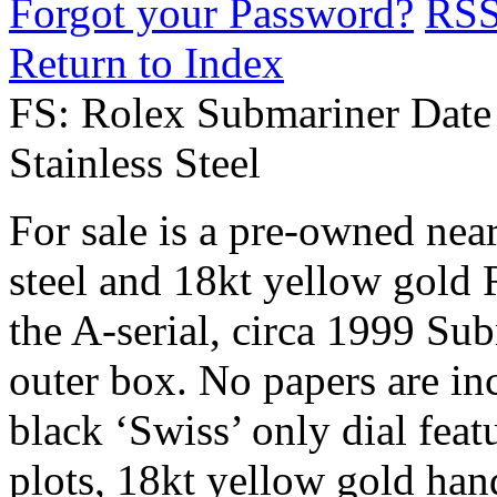
Forgot your Password?
RS
Return to Index
FS: Rolex Submariner Date
Stainless Steel
For sale is a pre-owned nea
steel and 18kt yellow gold 
the A-serial, circa 1999 Su
outer box. No papers are inc
black ‘Swiss’ only dial fea
plots, 18kt yellow gold han