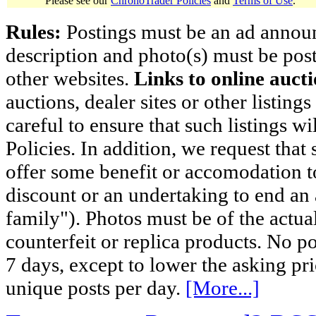
Please see our
ChronoTrader Policies
and
Terms of Use
.
Rules:
Postings must be an ad announci
description and photo(s) must be post
other websites.
Links to online aucti
auctions, dealer sites or other listing
careful to ensure that such listings 
Policies. In addition, we request that 
offer some benefit or accomodation 
discount or an undertaking to end an 
family"). Photos must be of the actual
counterfeit or replica products. No p
7 days, except to lower the asking pr
unique posts per day.
[More...]