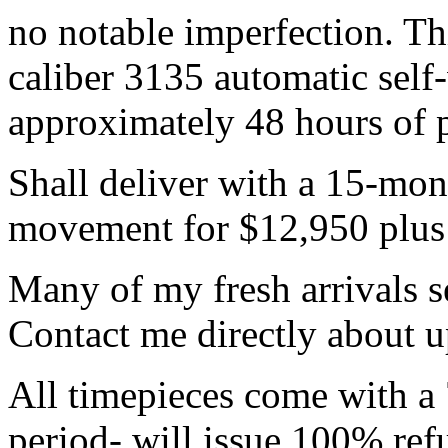
no notable imperfection. T
caliber 3135 automatic sel
approximately 48 hours of 
Shall deliver with a 15-mon
movement for $12,950 plus s
Many of my fresh arrivals se
Contact me directly about 
All timepieces come with a 
period- will issue 100% refu