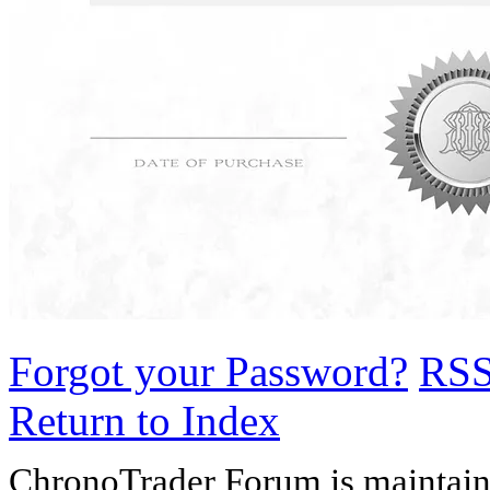
Forgot your Password?
RS
Return to Index
ChronoTrader Forum is maintain