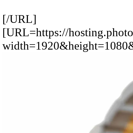
[/URL]
[URL=https://hosting.photo
width=1920&height=1080&