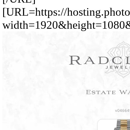
[URL=https://hosting.phot
width=1920&height=1080&