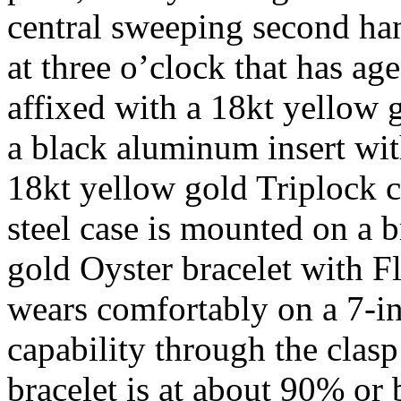
central sweeping second ha
at three o’clock that has age
affixed with a 18kt yellow g
a black aluminum insert wi
18kt yellow gold Triplock 
steel case is mounted on a 
gold Oyster bracelet with F
wears comfortably on a 7-i
capability through the clasp
bracelet is at about 90% or 