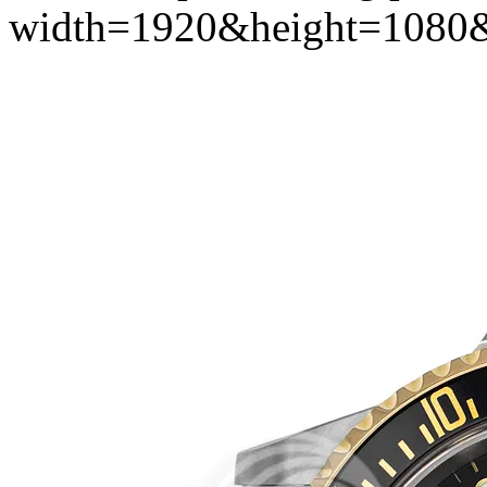
width=1920&height=1080&