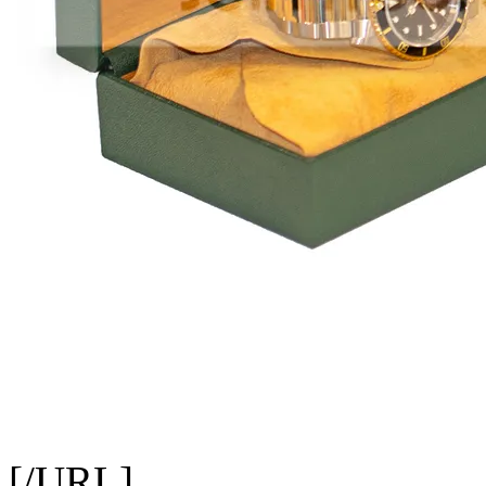
[/URL]