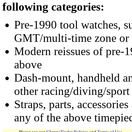
following categories:
Pre-1990 tool watches, su
GMT/multi-time zone or 
Modern reissues of pre-1
above
Dash-mount, handheld and
other racing/diving/sport
Straps, parts, accessories
any of the above timepie