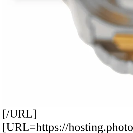
[/URL]
[URL=https://hosting.photo