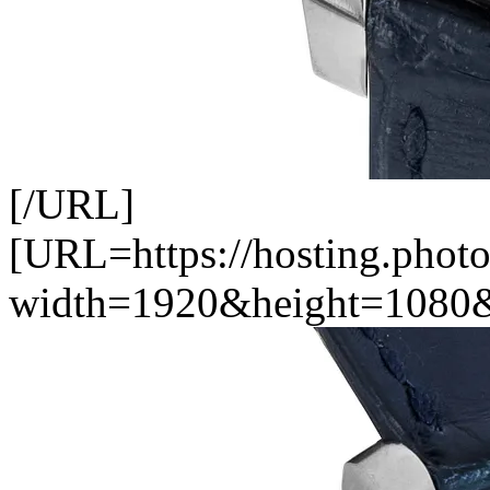
[/URL]
[URL=https://hosting.photo
width=1920&height=1080&