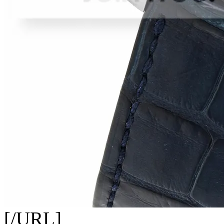
[/URL]