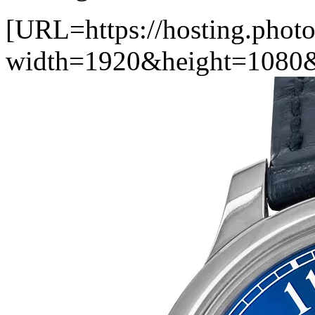
[URL=https://hosting.photo
width=1920&height=1080&