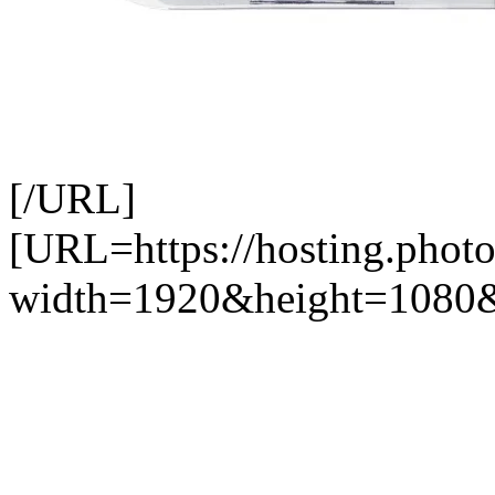
[/URL]
[URL=https://hosting.photo
width=1920&height=1080&