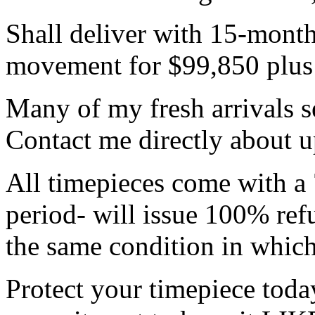
Shall deliver with 15-month
movement for $99,850 plus a
Many of my fresh arrivals se
Contact me directly about 
All timepieces come with a 
period- will issue 100% refu
the same condition in which
Protect your timepiece tod