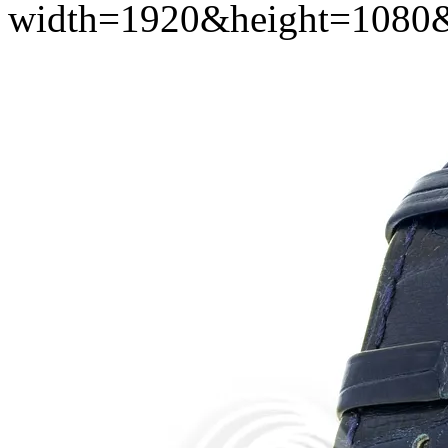
width=1920&height=1080&