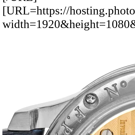
[URL=https://hosting.photo
width=1920&height=1080&