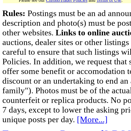
Please see our
ChronoTrader Policies
and
Terms of Use
.
Rules:
Postings must be an ad announci
description and photo(s) must be post
other websites.
Links to online aucti
auctions, dealer sites or other listing
careful to ensure that such listings 
Policies. In addition, we request that 
offer some benefit or accomodation 
discount or an undertaking to end an 
family"). Photos must be of the actual
counterfeit or replica products. No p
7 days, except to lower the asking pr
unique posts per day.
[More...]