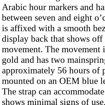
Arabic hour markers and ha
between seven and eight o’c
is affixed with a smooth bez
display back that shows of
movement. The movement its
gold and has two mainspring 
approximately 56 hours of p
mounted on an OEM blue lea
The strap can accommodate a
shows minimal signs of use, 