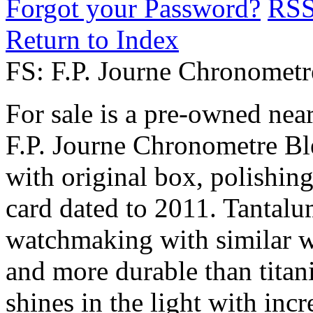
Forgot your Password?
RS
Return to Index
FS: F.P. Journe Chronomet
For sale is a pre-owned ne
F.P. Journe Chronometre Ble
with original box, polishin
card dated to 2011. Tantalum
watchmaking with similar we
and more durable than titan
shines in the light with incr