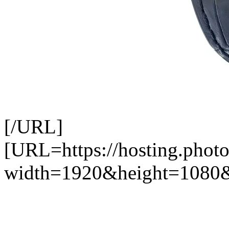
[/URL]
[URL=https://hosting.photo
width=1920&height=1080&