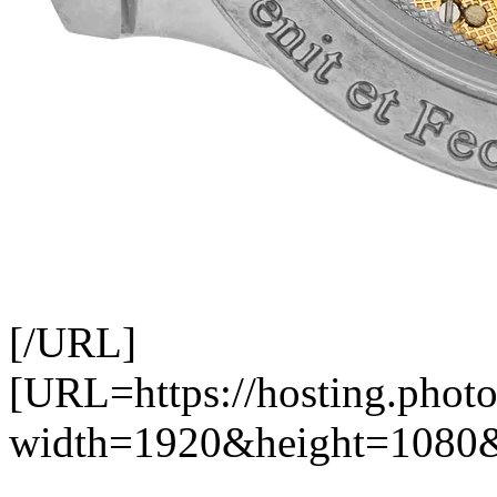
[/URL]
[URL=https://hosting.photo
width=1920&height=1080&