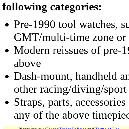
following categories:
Pre-1990 tool watches, su
GMT/multi-time zone or 
Modern reissues of pre-1
above
Dash-mount, handheld and
other racing/diving/sport
Straps, parts, accessories
any of the above timepie