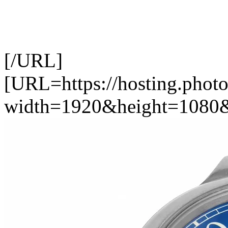
[/URL]
[URL=https://hosting.photo
width=1920&height=1080&