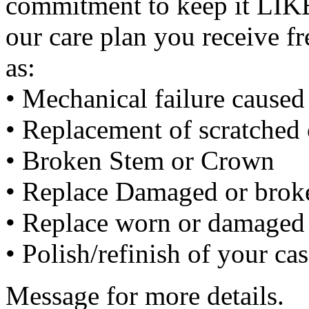
commitment to keep it LIK
our care plan you receive f
as:
• Mechanical failure cause
• Replacement of scratched 
• Broken Stem or Crown
• Replace Damaged or broke
• Replace worn or damaged 
• Polish/refinish of your ca
Message for more details.