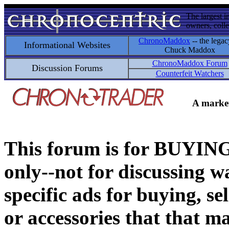
The largest i
owners, colle
ChronoMaddox
-- the legac
Informational Websites
Chuck Maddox
ChronoMaddox Forum
Discussion Forums
Counterfeit Watchers
A market
This forum is for BUY
only--not for discussing wa
specific ads for buying, se
or accessories that that ma