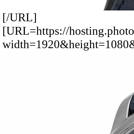
[/URL]
[URL=https://hosting.photo
width=1920&height=1080&