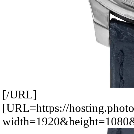
[/URL]
[URL=https://hosting.photo
width=1920&height=1080&