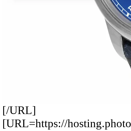
[/URL]
[URL=https://hosting.photo