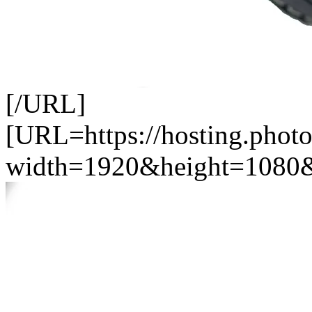
[/URL]
[URL=https://hosting.photo
width=1920&height=1080&