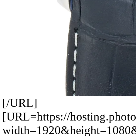
[/URL]
[URL=https://hosting.photo
width=1920&height=1080&