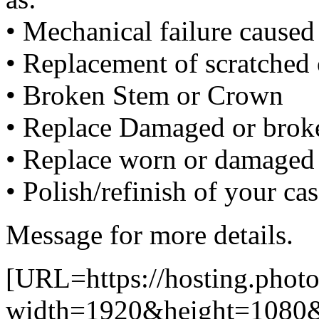
• Mechanical failure cause
• Replacement of scratched 
• Broken Stem or Crown
• Replace Damaged or broke
• Replace worn or damaged 
• Polish/refinish of your ca
Message for more details.
[URL=https://hosting.photo
width=1920&height=1080&