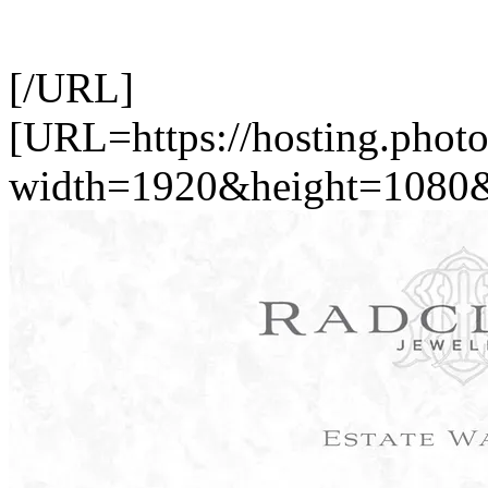
[/URL]
[URL=https://hosting.photo
width=1920&height=1080&