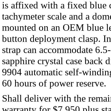
is affixed with a fixed blue 
tachymeter scale and a dome
mounted on an OEM blue lea
button deployment clasp. In 
strap can accommodate 6.5-
sapphire crystal case back d
9904 automatic self-windi
60 hours of power reserve.
Shall deliver with the rema
warranty for $7,950 plus sta