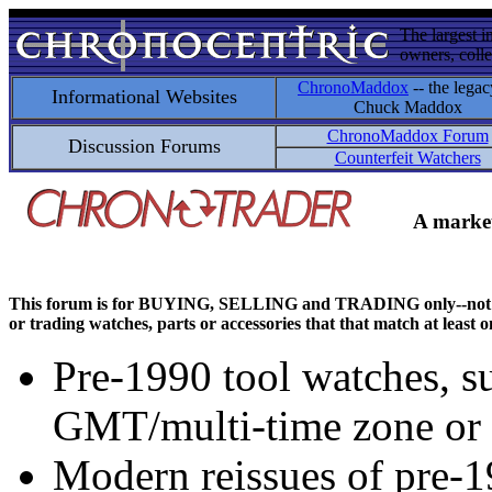
The largest i
owners, colle
ChronoMaddox
-- the legac
Informational Websites
Chuck Maddox
ChronoMaddox Forum
Discussion Forums
Counterfeit Watchers
A market
This forum is for BUYING, SELLING and TRADING only--not for di
or trading watches, parts or accessories that that match at least o
Pre-1990 tool watches, su
GMT/multi-time zone or 
Modern reissues of pre-1