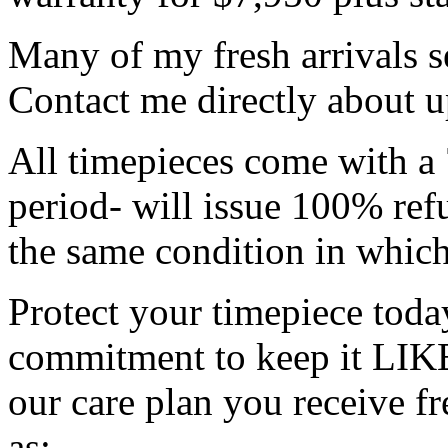
Many of my fresh arrivals se
Contact me directly about 
All timepieces come with a 
period- will issue 100% refu
the same condition in which
Protect your timepiece tod
commitment to keep it LIK
our care plan you receive f
as: