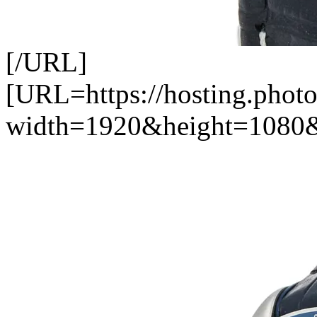
[/URL]
[URL=https://hosting.photo
width=1920&height=1080&