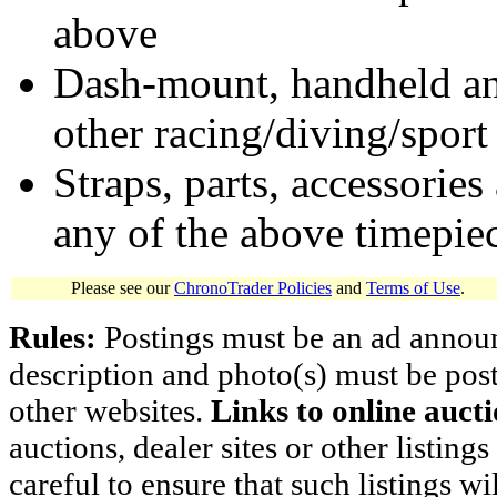
above
Dash-mount, handheld and
other racing/diving/sport
Straps, parts, accessories
any of the above timepie
Please see our
ChronoTrader Policies
and
Terms of Use
.
Rules:
Postings must be an ad announci
description and photo(s) must be post
other websites.
Links to online aucti
auctions, dealer sites or other listing
careful to ensure that such listings 