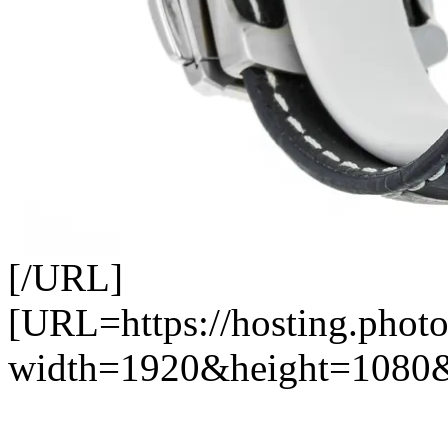
[/URL]
[URL=https://hosting.photo
width=1920&height=1080&