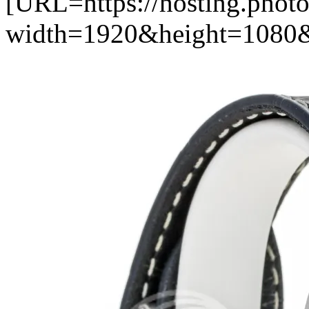
[URL=https://hosting.photo
width=1920&height=1080&