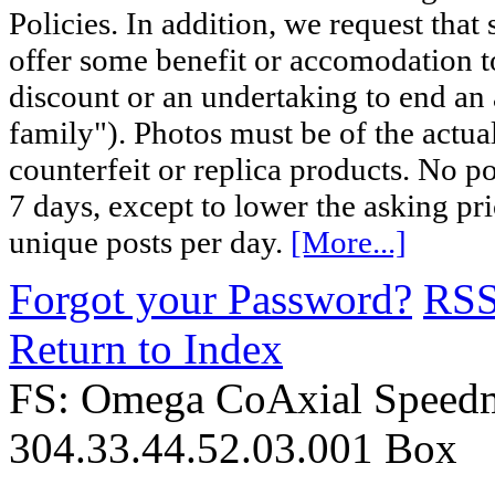
Policies. In addition, we request that 
offer some benefit or accomodation 
discount or an undertaking to end an 
family"). Photos must be of the actual
counterfeit or replica products. No p
7 days, except to lower the asking pr
unique posts per day.
[More...]
Forgot your Password?
RS
Return to Index
FS: Omega CoAxial Speed
304.33.44.52.03.001 Box