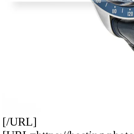
[/URL]