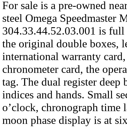
For sale is a pre-owned nea
steel Omega Speedmaster 
304.33.44.52.03.001 is full
the original double boxes, l
international warranty card
chronometer card, the opera
tag. The dual register deep 
indices and hands. Small se
o’clock, chronograph time la
moon phase display is at six