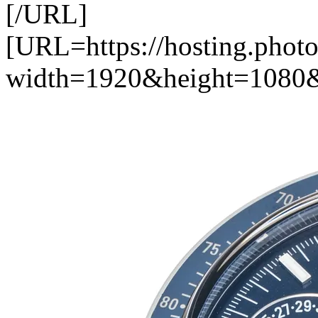
[/URL]
[URL=https://hosting.photo
width=1920&height=1080&