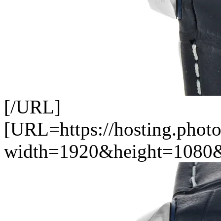
[/URL]
[URL=https://hosting.photo
width=1920&height=1080&