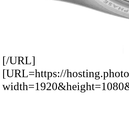
[/URL]
[URL=https://hosting.photo
width=1920&height=1080&