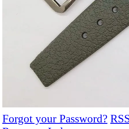
Forgot your Password?
RS