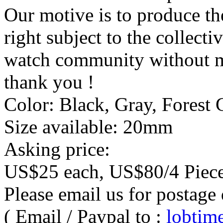
Our motive is to produce th
right subject to the collect
watch community without mi
thank you !
Color: Black, Gray, Forest 
Size available: 20mm
Asking price:
US$25 each, US$80/4 Piece
Please email us for postage 
( Email / Paypal to :
lobti