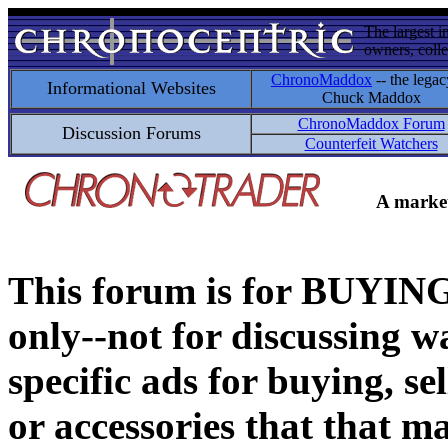
The largest i
owners, colle
ChronoMaddox
-- the legac
Informational Websites
Chuck Maddox
ChronoMaddox Forum
Discussion Forums
Counterfeit Watchers
A market
This forum is for BUY
only--not for discussing wa
specific ads for buying, se
or accessories that that ma