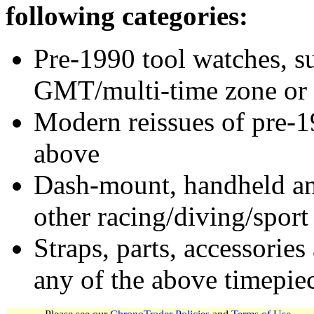
following categories:
Pre-1990 tool watches, su
GMT/multi-time zone or 
Modern reissues of pre-1
above
Dash-mount, handheld and
other racing/diving/sport
Straps, parts, accessories
any of the above timepie