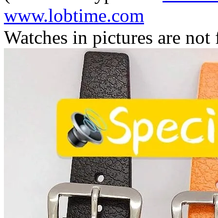
www.lobtime.com
Watches in pictures are not f