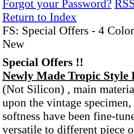
Forgot your Password?
RS
Return to Index
FS: Special Offers - 4 Color
New
Special Offers !!
Newly Made Tropic Style
(Not Silicon) , main materi
upon the vintage specimen, 
softness have been fine-tuned
versatile to different piece