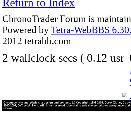
Return to Index
ChronoTrader Forum is maintain
Powered by
Tetra-WebBBS 6.30.
2012 tetrabb.com
2 wallclock secs ( 0.12 usr
Chronocentric and zOwie site design and contents (c) Copyright 1998-2005, Derek Ziglar; Copyr
2005-2008, Jeffrey M. Stein. All rights reserved. Use of this web site constitutes acceptance of t
of use.