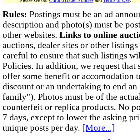
Please see our
ChronoTrader Policies
and
Terms of Use
.
Rules:
Postings must be an ad announci
description and photo(s) must be post
other websites.
Links to online aucti
auctions, dealer sites or other listing
careful to ensure that such listings 
Policies. In addition, we request that 
offer some benefit or accomodation 
discount or an undertaking to end an 
family"). Photos must be of the actual
counterfeit or replica products. No p
7 days, except to lower the asking pr
unique posts per day.
[More...]