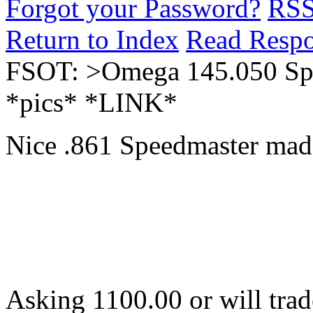
Forgot your Password?
RS
Return to Index
Read Resp
FSOT: >Omega 145.050 Spe
*pics* *LINK*
Nice .861 Speedmaster made
Asking 1100.00 or will trad