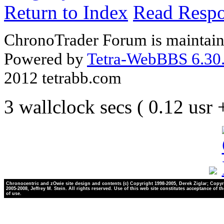
Return to Index
Read Resp
ChronoTrader Forum is maintain
Powered by
Tetra-WebBBS 6.30.
2012 tetrabb.com
3 wallclock secs ( 0.12 usr
Chronocentric and zOwie site design and contents (c) Copyright 1998-2005, Derek Ziglar; Copyr
2005-2008, Jeffrey M. Stein. All rights reserved. Use of this web site constitutes acceptance of t
of use.