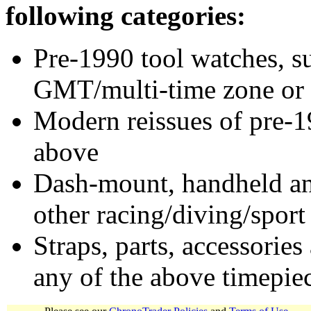
following categories:
Pre-1990 tool watches, su
GMT/multi-time zone or 
Modern reissues of pre-1
above
Dash-mount, handheld and
other racing/diving/sport
Straps, parts, accessories
any of the above timepie