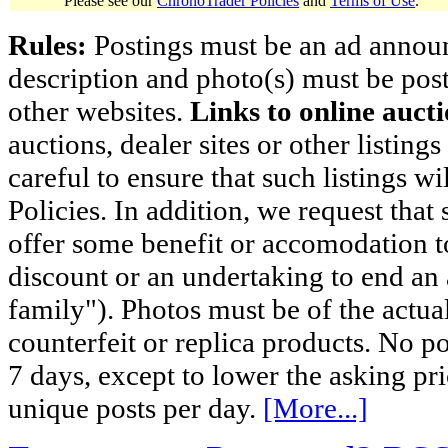
Please see our
ChronoTrader Policies
and
Terms of Use
.
Rules:
Postings must be an ad announci
description and photo(s) must be post
other websites.
Links to online aucti
auctions, dealer sites or other listing
careful to ensure that such listings 
Policies. In addition, we request that 
offer some benefit or accomodation 
discount or an undertaking to end an 
family"). Photos must be of the actual
counterfeit or replica products. No p
7 days, except to lower the asking pr
unique posts per day.
[More...]