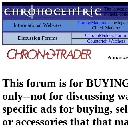
The largest i
owners, colle
ChronoMaddox
-- the legac
Informational Websites
Chuck Maddox
ChronoMaddox Forum
Discussion Forums
Counterfeit Watchers
A market
This forum is for BUY
only--not for discussing wa
specific ads for buying, se
or accessories that that ma