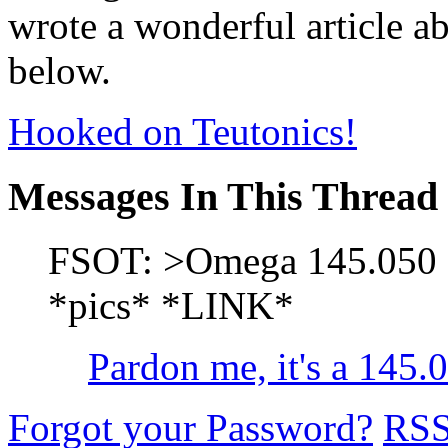
wrote a wonderful article ab
below.
Hooked on Teutonics!
Messages In This Thread
FSOT: >Omega 145.050 S
*pics* *LINK*
Pardon me, it's a 145
Forgot your Password?
RS