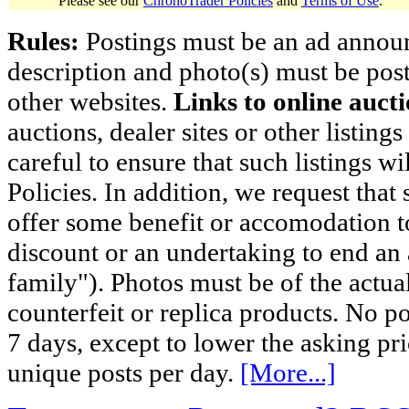
Please see our
ChronoTrader Policies
and
Terms of Use
.
Rules:
Postings must be an ad announci
description and photo(s) must be post
other websites.
Links to online aucti
auctions, dealer sites or other listing
careful to ensure that such listings 
Policies. In addition, we request that 
offer some benefit or accomodation 
discount or an undertaking to end an 
family"). Photos must be of the actual
counterfeit or replica products. No p
7 days, except to lower the asking pr
unique posts per day.
[More...]