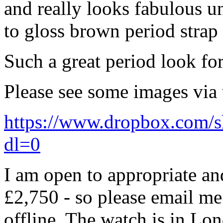
and really looks fabulous u
to gloss brown period strap
Such a great period look for
Please see some images via 
https://www.dropbox.co
dl=0
I am open to appropriate and
£2,750 - so please email me 
offline. The watch is in Lo