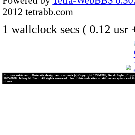
Powered by
Tetra-WebBBS 6.30.
2012 tetrabb.com
1 wallclock secs ( 0.12 usr
Chronocentric and zOwie site design and contents (c) Copyright 1998-2005, Derek Ziglar; Copyr
2005-2008, Jeffrey M. Stein. All rights reserved. Use of this web site constitutes acceptance of t
of use.