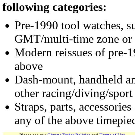
following categories:
Pre-1990 tool watches, su
GMT/multi-time zone or 
Modern reissues of pre-1
above
Dash-mount, handheld and
other racing/diving/sport
Straps, parts, accessories
any of the above timepie