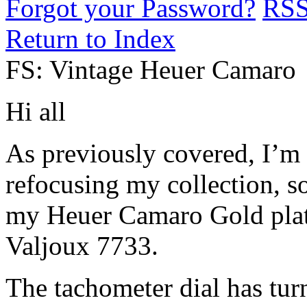
Forgot your Password?
RS
Return to Index
FS: Vintage Heuer Camaro
Hi all
As previously covered, I’m
refocusing my collection, s
my Heuer Camaro Gold pla
Valjoux 7733.
The tachometer dial has tu