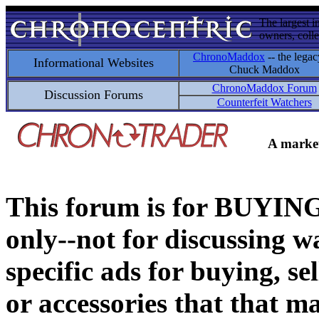
The largest i
owners, colle
ChronoMaddox
-- the legac
Informational Websites
Chuck Maddox
ChronoMaddox Forum
Discussion Forums
Counterfeit Watchers
A market
This forum is for BUY
only--not for discussing wa
specific ads for buying, se
or accessories that that ma