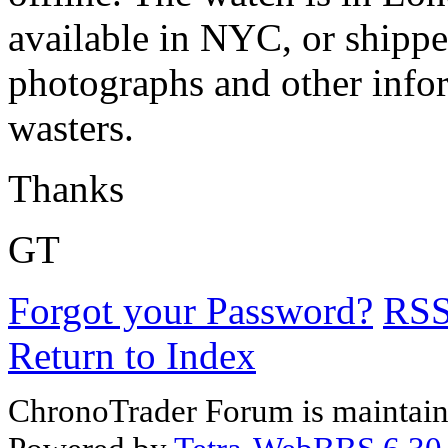
available in NYC, or shippe
photographs and other infor
wasters.
Thanks
GT
Forgot your Password?
RS
Return to Index
ChronoTrader Forum is maintain