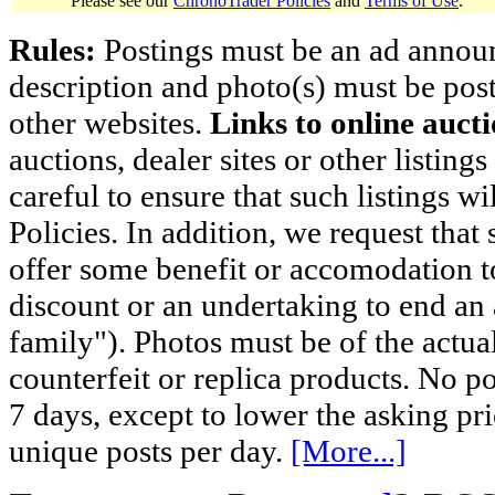
Please see our
ChronoTrader Policies
and
Terms of Use
.
Rules:
Postings must be an ad announci
description and photo(s) must be post
other websites.
Links to online aucti
auctions, dealer sites or other listing
careful to ensure that such listings 
Policies. In addition, we request that 
offer some benefit or accomodation 
discount or an undertaking to end an 
family"). Photos must be of the actual
counterfeit or replica products. No p
7 days, except to lower the asking pr
unique posts per day.
[More...]