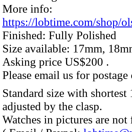
More info:
https://lobtime.com/shop/o
Finished: Fully Polished
Size available: 17mm, 1
Asking price
US$200
.
Please email us for postage 
Standard size with shortes
adjusted by the clasp.
Watches in pictures are not f