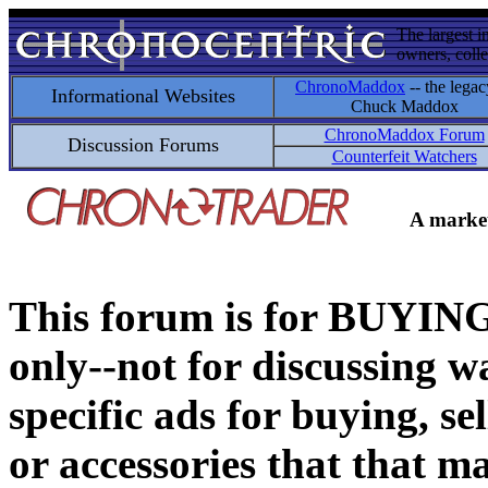
The largest i
owners, colle
ChronoMaddox
-- the legac
Informational Websites
Chuck Maddox
ChronoMaddox Forum
Discussion Forums
Counterfeit Watchers
A market
This forum is for BUY
only--not for discussing wa
specific ads for buying, se
or accessories that that ma