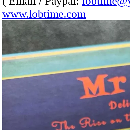
( Email / Paypal:
lobtime@
www.lobtime.com