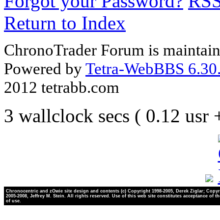
Forgot your Password?
RS
Return to Index
ChronoTrader Forum is maintain
Powered by
Tetra-WebBBS 6.30.
2012 tetrabb.com
3 wallclock secs ( 0.12 usr
Chronocentric and zOwie site design and contents (c) Copyright 1998-2005, Derek Ziglar; Copyr
2005-2008, Jeffrey M. Stein. All rights reserved. Use of this web site constitutes acceptance of t
of use.