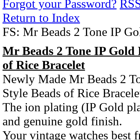
Forgot your Password?
RS
Return to Index
FS: Mr Beads 2 Tone IP Go
Mr Beads 2 Tone IP Gold 
of Rice Bracelet
Newly Made Mr Beads 2 Ton
Style Beads of Rice Bracele
The ion plating (IP Gold pla
and
genuine gold finish.
Your vintage watches best f