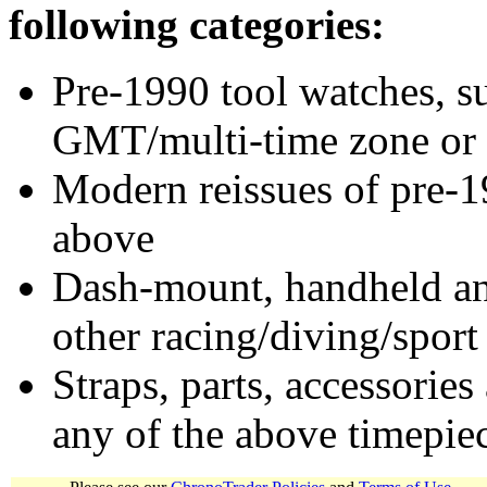
following categories:
Pre-1990 tool watches, su
GMT/multi-time zone or 
Modern reissues of pre-1
above
Dash-mount, handheld and
other racing/diving/sport
Straps, parts, accessories
any of the above timepie