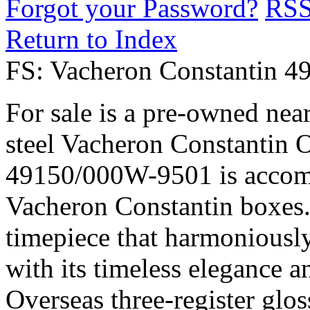
Forgot your Password?
RS
Return to Index
FS: Vacheron Constantin 4
For sale is a pre-owned nea
steel Vacheron Constantin O
49150/000W-9501 is accomp
Vacheron Constantin boxes. 
timepiece that harmoniously
with its timeless elegance a
Overseas three-register glos