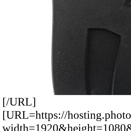
[/URL]
[URL=https://hosting.pho
width=1920&height=1080&