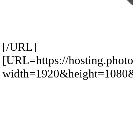
[/URL]
[URL=https://hosting.pho
width=1920&height=1080&