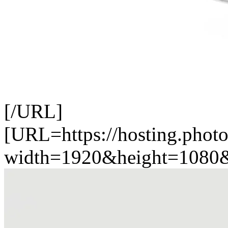
[/URL]
[URL=https://hosting.phot
width=1920&height=1080&