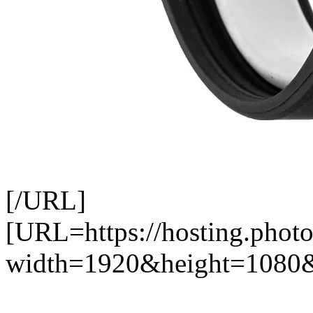
[/URL]
[URL=https://hosting.phot
width=1920&height=1080&