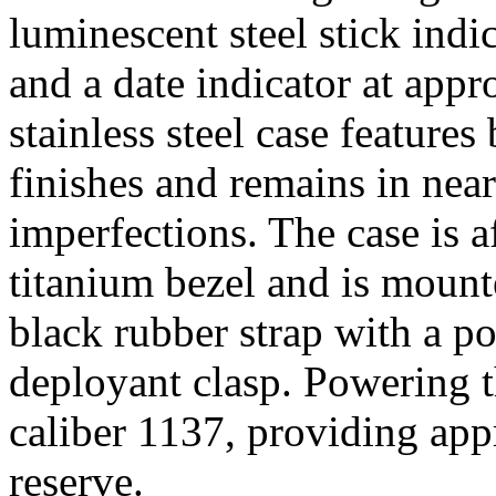
luminescent steel stick indi
and a date indicator at app
stainless steel case feature
finishes and remains in nea
imperfections. The case is a
titanium bezel and is moun
black rubber strap with a po
deployant clasp. Powering t
caliber 1137, providing ap
reserve.