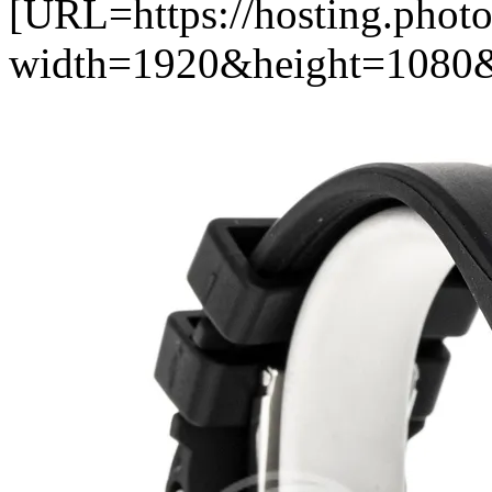
[URL=https://hosting.pho
width=1920&height=1080&