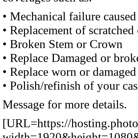
• Mechanical failure cause
• Replacement of scratched 
• Broken Stem or Crown
• Replace Damaged or broke
• Replace worn or damaged 
• Polish/refinish of your ca
Message for more details.
[URL=https://hosting.pho
width=1920&height=1080&