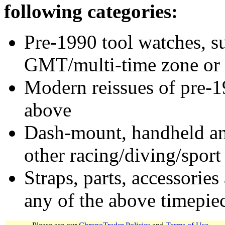
following categories:
Pre-1990 tool watches, su
GMT/multi-time zone or 
Modern reissues of pre-1
above
Dash-mount, handheld and
other racing/diving/sport
Straps, parts, accessories
any of the above timepie