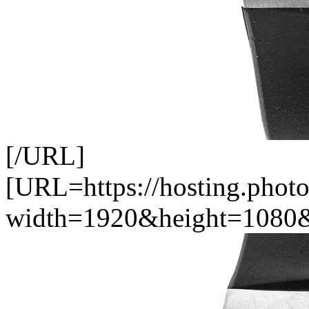
[/URL]
[URL=https://hosting.pho
width=1920&height=1080&