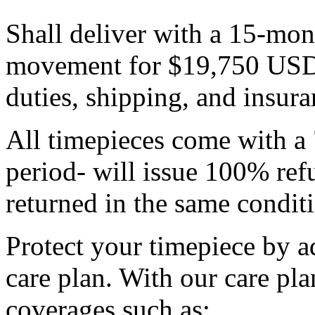
Shall deliver with a 15-mon
movement for $19,750 USD p
duties, shipping, and insura
All timepieces come with a 
period- will issue 100% refu
returned in the same condit
Protect your timepiece by 
care plan. With our care pla
coverages such as: