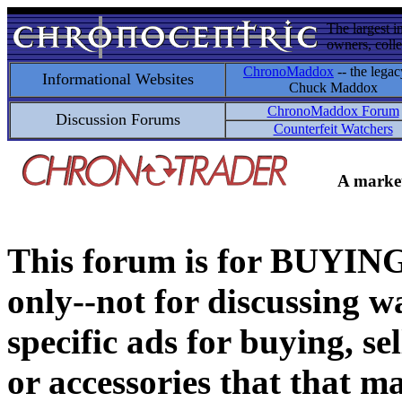
The largest i
owners, colle
ChronoMaddox
-- the legac
Informational Websites
Chuck Maddox
ChronoMaddox Forum
Discussion Forums
Counterfeit Watchers
A market
This forum is for BUY
only--not for discussing wa
specific ads for buying, se
or accessories that that ma