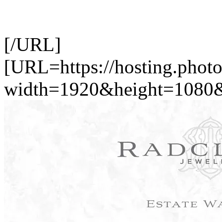
[/URL]
[URL=https://hosting.pho
width=1920&height=1080&