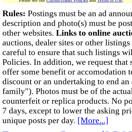
Please see our
ChronoTrader Policies
and
Terms of Use
.
Rules:
Postings must be an ad announci
description and photo(s) must be post
other websites.
Links to online aucti
auctions, dealer sites or other listing
careful to ensure that such listings 
Policies. In addition, we request that 
offer some benefit or accomodation 
discount or an undertaking to end an 
family"). Photos must be of the actual
counterfeit or replica products. No p
7 days, except to lower the asking pr
unique posts per day.
[More...]