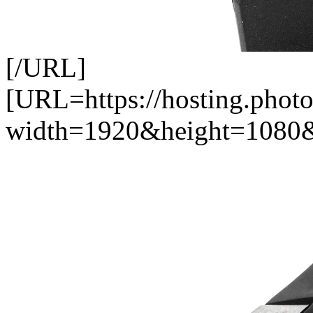
[/URL]
[URL=https://hosting.pho
width=1920&height=1080&