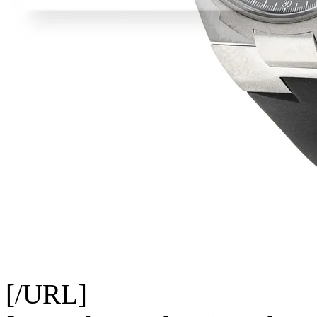
[/URL]