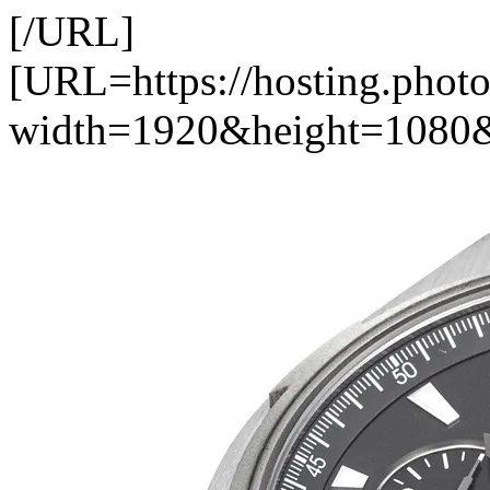
[/URL]
[URL=https://hosting.pho
width=1920&height=1080&