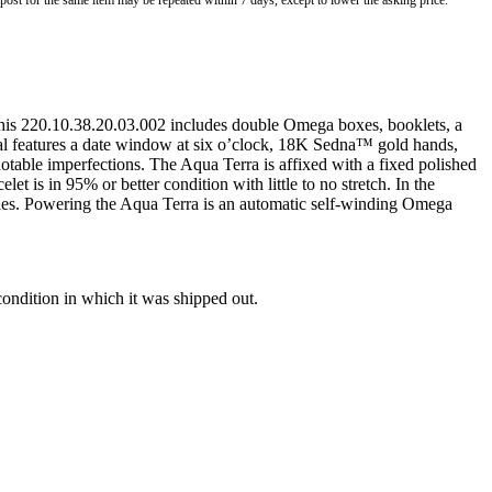
o post for the same item may be repeated within 7 days, except to lower the asking price.
this 220.10.38.20.03.002 includes double Omega boxes, booklets, a
al features a date window at six o’clock, 18K Sedna™ gold hands,
notable imperfections. The Aqua Terra is affixed with a fixed polished
et is in 95% or better condition with little to no stretch. In the
nches. Powering the Aqua Terra is an automatic self-winding Omega
condition in which it was shipped out.