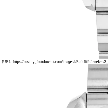
[URL=https://hosting.photobucket.com/images/i/RadcliffeJewele