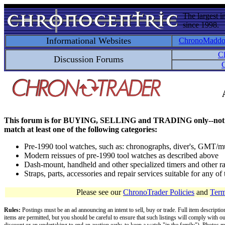
The largest i
since 1998.
Informational Websites
ChronoMadd
C
Discussion Forums
C
This forum is for BUYING, SELLING and TRADING only--not for disc
match at least one of the following categories:
Pre-1990 tool watches, such as: chronographs, diver's, GMT/mu
Modern reissues of pre-1990 tool watches as described above
Dash-mount, handheld and other specialized timers and other ra
Straps, parts, accessories and repair services suitable for any o
Please see our
ChronoTrader Policies
and
Term
Rules:
Postings must be an ad announcing an intent to sell, buy or trade. Full item descripti
items are permitted, but you should be careful to ensure that such listings will comply with o