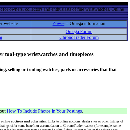
 for owners, collectors and enthusiasts of fine wristwatches. Online
er website
Zowie
-- Omega information
Omega Forum
m
ChronoTrader Forum
r tool-type wristwatches and timepieces
 selling or trading watches, parts or accessories that that
bout
How To Include Photos In Your Postings
.
 online auctions and other sites
: Links to online auctions, dealer sites or other listings of
 or listings offer some benefit or accomodation to ChronoTrader readers (for example, some