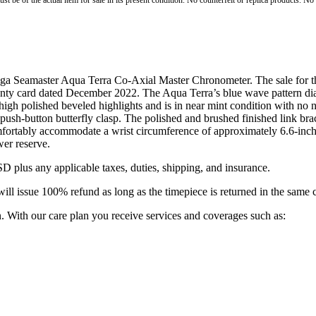
st be of the actual item for sale in its present condition. No counterfeit or replica products. N
mega Seamaster Aqua Terra Co-Axial Master Chronometer. The sale for 
ranty card dated December 2022. The Aqua Terra’s blue wave pattern di
 high polished beveled highlights and is in near mint condition with no 
 push-button butterfly clasp. The polished and brushed finished link bracel
 comfortably accommodate a wrist circumference of approximately 6.6-i
er reserve.
D plus any applicable taxes, duties, shipping, and insurance.
ill issue 100% refund as long as the timepiece is returned in the same 
. With our care plan you receive services and coverages such as: