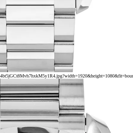
rs/2_4bt5jGCt8Mvh7hxkM5y1R4.jpg?width=1920&height=1080&fit=bou