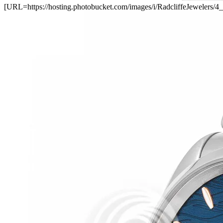
[URL=https://hosting.photobucket.com/images/i/RadcliffeJewel