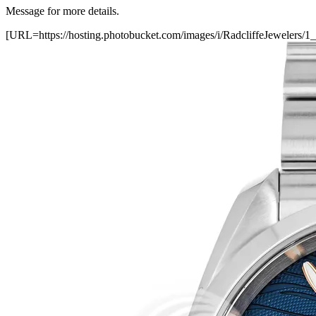
Message for more details.
[URL=https://hosting.photobucket.com/images/i/RadcliffeJewele