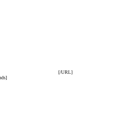
[/URL]
nds]