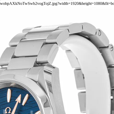
ers/4_wobpAXkNoTwSwb2vogTojZ.jpg?width=1920&height=1080&fit=b