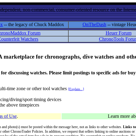
ndependent, non-commercial, consumer-oriented resource on the Internet
ox
-- the legacy of Chuck Maddox
OnTheDash
-- vintage Heu
hronoMaddox Forum
Heuer Forum
ounterfeit Watchers
ChronoTools Foru
A marketplace for chronographs, dive watches and othe
ussing watches. Please limit postings to specific ads for buying,
lti-time zone or other tool watches
[Explain...]
cing/diving/sport timing devices
f the above timepieces
s of Use
.
Learn more a
on and photo(s) must be posted within the message here, not as links to other websites.
Links to
ur other ChronoTrader Policies. In addition, we request that sellers linking to online auctions