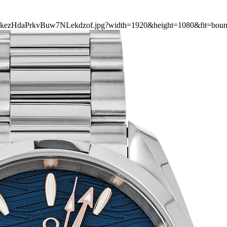
rs/1_kezHdaPrkvBuw7NLekdzof.jpg?width=1920&height=1080&fit=boun