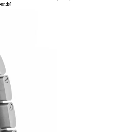
ounds]