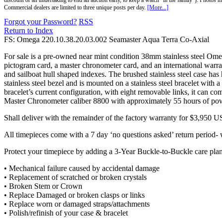
discount or an undertaking to end an auction early, to keep a watch "in the family"). Photos mu
Commercial dealers are limited to three unique posts per day.
[More...]
Forgot your Password?
RSS
Return to Index
FS: Omega 220.10.38.20.03.002 Seamaster Aqua Terra Co-Axial
For sale is a pre-owned near mint condition 38mm stainless steel O
pictogram card, a master chronometer card, and an international war
and sailboat hull shaped indexes. The brushed stainless steel case has
stainless steel bezel and is mounted on a stainless steel bracelet with a
bracelet’s current configuration, with eight removable links, it can
Master Chronometer caliber 8800 with approximately 55 hours of pow
Shall deliver with the remainder of the factory warranty for $3,950 US
All timepieces come with a 7 day ‘no questions asked’ return period- w
Protect your timepiece by adding a 3-Year Buckle-to-Buckle care plan
• Mechanical failure caused by accidental damage
• Replacement of scratched or broken crystals
• Broken Stem or Crown
• Replace Damaged or broken clasps or links
• Replace worn or damaged straps/attachments
• Polish/refinish of your case & bracelet