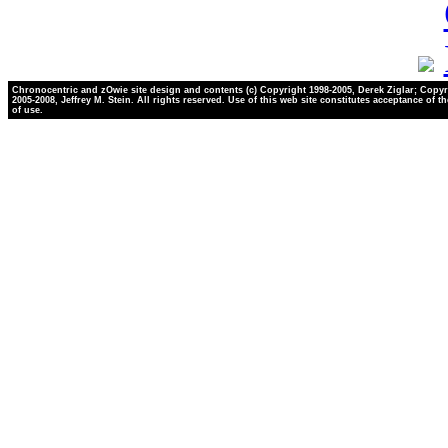
Chronocentric and zOwie site design and contents (c) Copyright 1998-2005, Derek Ziglar; Copyr
2005-2008, Jeffrey M. Stein. All rights reserved. Use of this web site constitutes acceptance of t
of use.