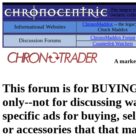
The largest i
owners, colle
ChronoMaddox
-- the legac
Informational Websites
Chuck Maddox
ChronoMaddox Forum
Discussion Forums
Counterfeit Watchers
A market
This forum is for BUY
only--not for discussing wa
specific ads for buying, se
or accessories that that ma