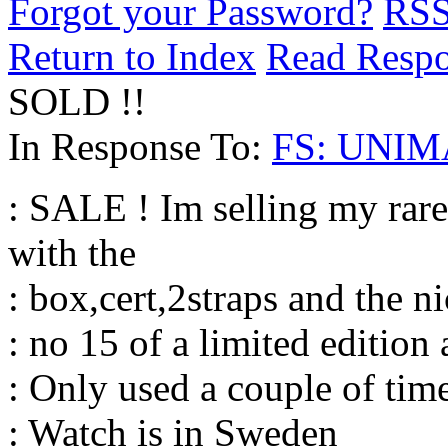
Forgot your Password?
RS
Return to Index
Read Resp
SOLD !!
In Response To:
FS: UNIMA
: SALE ! Im selling my r
with the
: box,cert,2straps and the n
: no 15 of a limited edition 
: Only used a couple of time
: Watch is in Sweden