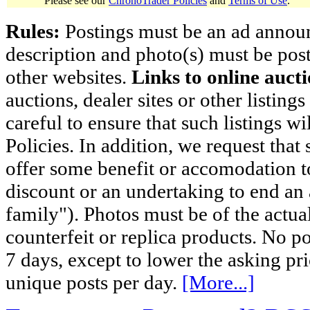
Please see our
ChronoTrader Policies
and
Terms of Use
.
Rules:
Postings must be an ad announci
description and photo(s) must be post
other websites.
Links to online aucti
auctions, dealer sites or other listing
careful to ensure that such listings 
Policies. In addition, we request that 
offer some benefit or accomodation 
discount or an undertaking to end an 
family"). Photos must be of the actual
counterfeit or replica products. No p
7 days, except to lower the asking pr
unique posts per day.
[More...]