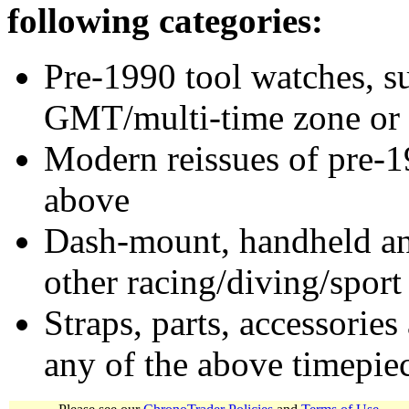
following categories:
Pre-1990 tool watches, su
GMT/multi-time zone or 
Modern reissues of pre-1
above
Dash-mount, handheld and
other racing/diving/sport
Straps, parts, accessories
any of the above timepie