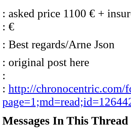
: asked price 1100 € + ins
: €
: Best regards/Arne Json
: original post here
:
:
http://chronocentric.com/
page=1;md=read;id=12644
Messages In This Thread