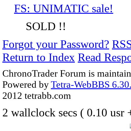
FS: UNIMATIC sale!
SOLD !!
Forgot your Password?
RS
Return to Index
Read Resp
ChronoTrader Forum is maintain
Powered by
Tetra-WebBBS 6.30.
2012 tetrabb.com
2 wallclock secs ( 0.10 usr