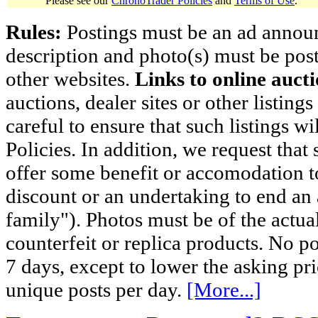
Please see our
ChronoTrader Policies
and
Terms of Use
.
Rules:
Postings must be an ad announci
description and photo(s) must be post
other websites.
Links to online aucti
auctions, dealer sites or other listing
careful to ensure that such listings 
Policies. In addition, we request that 
offer some benefit or accomodation 
discount or an undertaking to end an 
family"). Photos must be of the actual
counterfeit or replica products. No p
7 days, except to lower the asking pr
unique posts per day.
[More...]