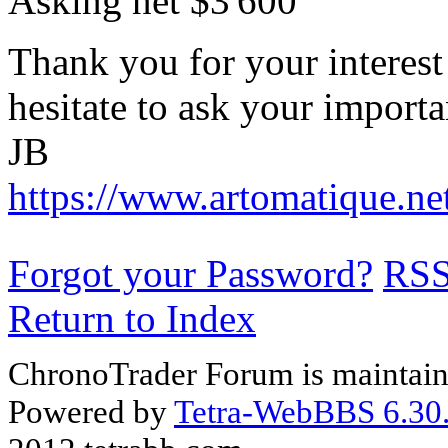
Asking net $3'600
Thank you for your interest
hesitate to ask your importa
JB
https://www.artomatique.ne
Forgot your Password?
RS
Return to Index
ChronoTrader Forum is maintain
Powered by
Tetra-WebBBS 6.30.