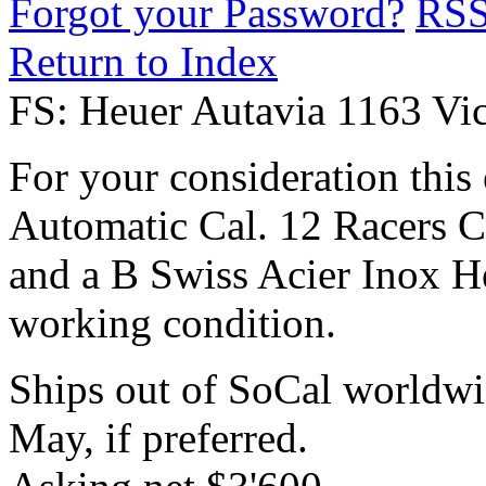
Forgot your Password?
RS
Return to Index
FS: Heuer Autavia 1163 Vi
For your consideration this
Automatic Cal. 12 Racers 
and a B Swiss Acier Inox He
working condition.
Ships out of SoCal worldwi
May, if preferred.