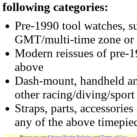
following categories:
Pre-1990 tool watches, su
GMT/multi-time zone or 
Modern reissues of pre-1
above
Dash-mount, handheld and
other racing/diving/sport
Straps, parts, accessories
any of the above timepie