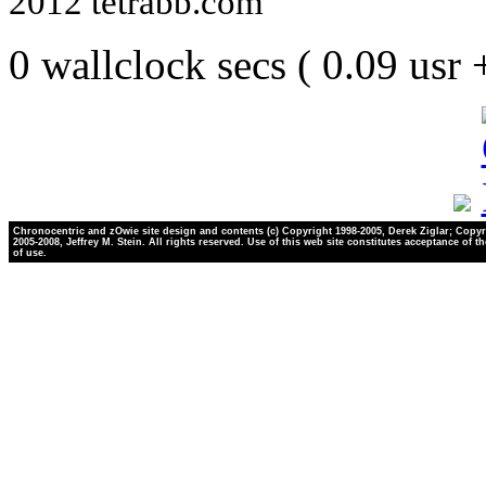
2012 tetrabb.com
0 wallclock secs ( 0.09 usr
Chronocentric and zOwie site design and contents (c) Copyright 1998-2005, Derek Ziglar; Copyr
2005-2008, Jeffrey M. Stein. All rights reserved. Use of this web site constitutes acceptance of t
of use.