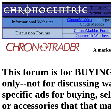
The largest i
owners, colle
ChronoMaddox
-- the legac
Informational Websites
Chuck Maddox
ChronoMaddox Forum
Discussion Forums
Counterfeit Watchers
A market
This forum is for BUY
only--not for discussing wa
specific ads for buying, se
or accessories that that ma