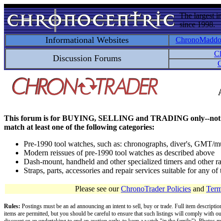
The largest i
since 1998.
Informational Websites
ChronoMadd
C
Discussion Forums
C
This forum is for BUYING, SELLING and TRADING only--not for disc
match at least one of the following categories:
Pre-1990 tool watches, such as: chronographs, diver's, GMT/mu
Modern reissues of pre-1990 tool watches as described above
Dash-mount, handheld and other specialized timers and other ra
Straps, parts, accessories and repair services suitable for any o
Please see our
ChronoTrader Policies
and
Term
Rules:
Postings must be an ad announcing an intent to sell, buy or trade. Full item descripti
items are permitted, but you should be careful to ensure that such listings will comply with o