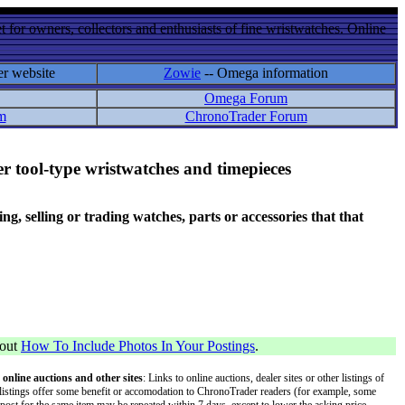
 for owners, collectors and enthusiasts of fine wristwatches. Online
er website
Zowie
-- Omega information
Omega Forum
m
ChronoTrader Forum
r tool-type wristwatches and timepieces
 selling or trading watches, parts or accessories that that
bout
How To Include Photos In Your Postings
.
 online auctions and other sites
: Links to online auctions, dealer sites or other listings of
 or listings offer some benefit or accomodation to ChronoTrader readers (for example, some