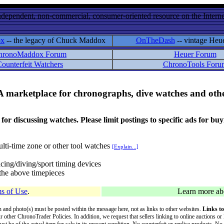
ndependent, non-commercial, consumer-oriented resource on the Internet
ox
-- the legacy of Chuck Maddox
OnTheDash
-- vintage Heu
hronoMaddox Forum
Heuer Forum
ounterfeit Watchers
ChronoTools Foru
A marketplace for chronographs, dive watches and othe
ussing watches. Please limit postings to specific ads for buying,
lti-time zone or other tool watches
[Explain...]
cing/diving/sport timing devices
f the above timepieces
s of Use
.
Learn more a
on and photo(s) must be posted within the message here, not as links to other websites.
Links to
ur other ChronoTrader Policies. In addition, we request that sellers linking to online auctions