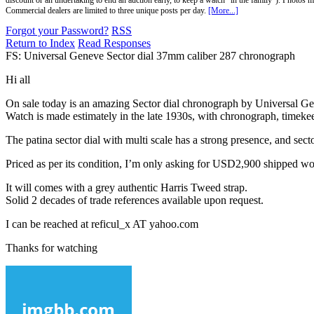
discount or an undertaking to end an auction early, to keep a watch "in the family"). Photos mu
Commercial dealers are limited to three unique posts per day.
[More...]
Forgot your Password?
RSS
Return to Index
Read Responses
FS: Universal Geneve Sector dial 37mm caliber 287 chronograph
Hi all
On sale today is an amazing Sector dial chronograph by Universal Ge
Watch is made estimately in the late 1930s, with chronograph, timeke
The patina sector dial with multi scale has a strong presence, and secto
Priced as per its condition, I’m only asking for USD2,900 shipped w
It will comes with a grey authentic Harris Tweed strap.
Solid 2 decades of trade references available upon request.
I can be reached at reficul_x AT yahoo.com
Thanks for watching