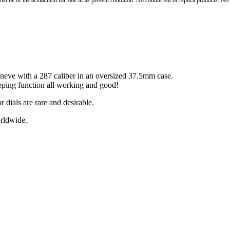
st be of the actual item for sale in its present condition. No counterfeit or replica products. N
neve with a 287 caliber in an oversized 37.5mm case.
eping function all working and good!
r dials are rare and desirable.
orldwide.