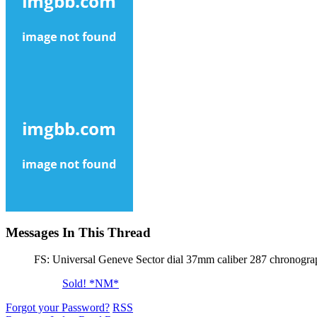
Messages In This Thread
FS: Universal Geneve Sector dial 37mm caliber 287 chronogra
Sold! *NM*
Forgot your Password?
RSS