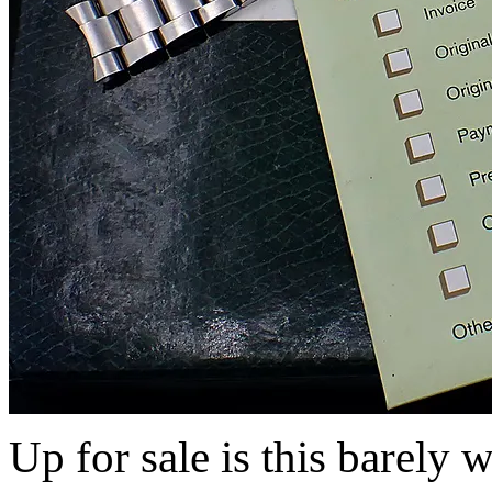
Up for sale is this barely