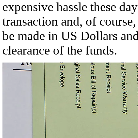
expensive hassle these days
transaction and, of course
be made in US Dollars and 
clearance of the funds.