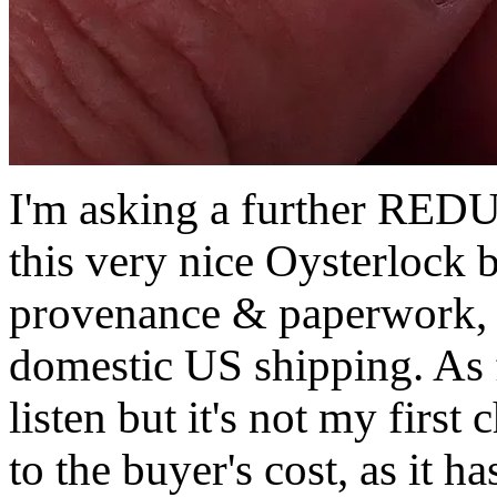
I'm asking a further R
this very nice Oysterlock b
provenance & paperwork
domestic US shipping. As fa
listen but it's not my first 
to the buyer's cost, as it 