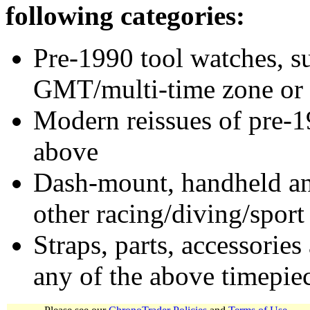
following categories:
Pre-1990 tool watches, su
GMT/multi-time zone or 
Modern reissues of pre-1
above
Dash-mount, handheld and
other racing/diving/sport
Straps, parts, accessories
any of the above timepie