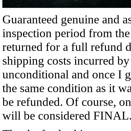
Guaranteed genuine and as
inspection period from the
returned for a full refund 
shipping costs incurred by 
unconditional and once I ge
the same condition as it w
be refunded. Of course, on
will be considered FINAL