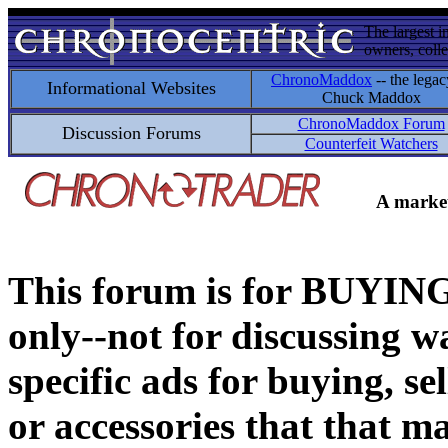
The largest i
owners, colle
ChronoMaddox
-- the legac
Informational Websites
Chuck Maddox
ChronoMaddox Forum
Discussion Forums
Counterfeit Watchers
A market
This forum is for BUY
only--not for discussing wa
specific ads for buying, se
or accessories that that ma