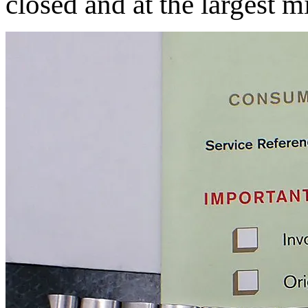
closed and at the largest 