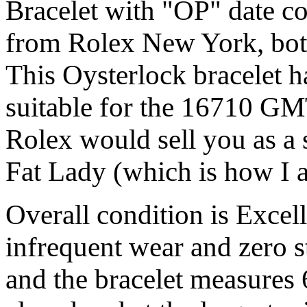
Bracelet with "OP" date co
from Rolex New York, both
This Oysterlock bracelet h
suitable for the 16710 GMT
Rolex would sell you as a 
Fat Lady (which is how I a
Overall condition is Excel
infrequent wear and zero st
and the bracelet measures 