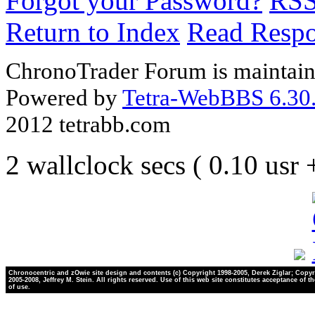
Forgot your Password?
RS
Return to Index
Read Resp
ChronoTrader Forum is maintain
Powered by
Tetra-WebBBS 6.30.
2012 tetrabb.com
2 wallclock secs ( 0.10 usr
Chronocentric and zOwie site design and contents (c) Copyright 1998-2005, Derek Ziglar; Copyr
2005-2008, Jeffrey M. Stein. All rights reserved. Use of this web site constitutes acceptance of t
of use.