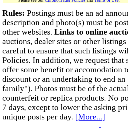
Please see our
ChronoTrader Policies
and
Terms of Use
.
Rules:
Postings must be an ad announci
description and photo(s) must be post
other websites.
Links to online aucti
auctions, dealer sites or other listing
careful to ensure that such listings 
Policies. In addition, we request that 
offer some benefit or accomodation 
discount or an undertaking to end an 
family"). Photos must be of the actual
counterfeit or replica products. No p
7 days, except to lower the asking pr
unique posts per day.
[More...]