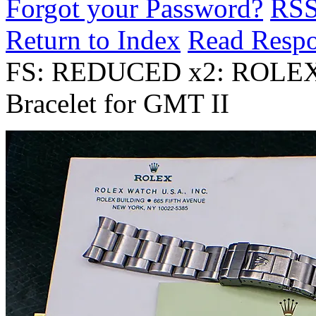
Forgot your Password?
RS
Return to Index
Read Resp
FS: REDUCED x2: ROLEX 
Bracelet for GMT II