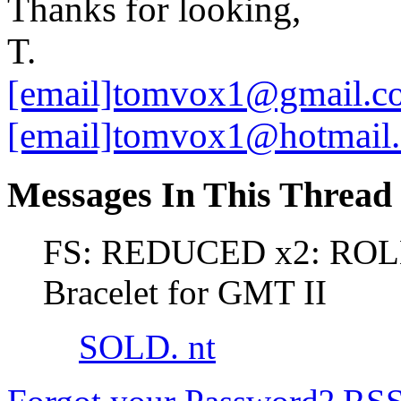
Thanks for looking,
T.
[email]tomvox1@gmail.c
[email]tomvox1@hotmail
Messages In This Thread
FS: REDUCED x2: ROLE
Bracelet for GMT II
SOLD. nt