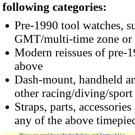
following categories:
Pre-1990 tool watches, su
GMT/multi-time zone or 
Modern reissues of pre-1
above
Dash-mount, handheld and
other racing/diving/sport
Straps, parts, accessories
any of the above timepie