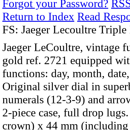
Forgot your Password?
RS
Return to Index
Read Resp
FS: Jaeger Lecoultre Tripl
Jaeger LeCoultre, vintage f
gold ref. 2721 equipped with
functions: day, month, da
Original silver dial in supe
numerals (12-3-9) and arro
2-piece case, full drop lug
crown) x 44 mm (including 