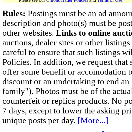
Please see our
ChronoTrader Policies
and
Terms of Use
.
Rules:
Postings must be an ad announci
description and photo(s) must be post
other websites.
Links to online aucti
auctions, dealer sites or other listing
careful to ensure that such listings 
Policies. In addition, we request that 
offer some benefit or accomodation 
discount or an undertaking to end an 
family"). Photos must be of the actual
counterfeit or replica products. No p
7 days, except to lower the asking pr
unique posts per day.
[More...]