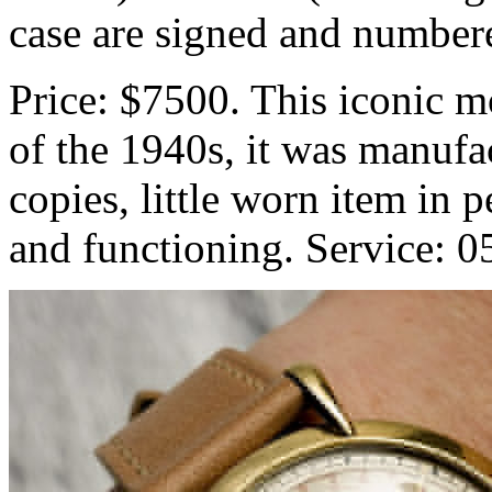
case are signed and number
Price: $7500. This iconic m
of the 1940s, it was manufa
copies, little worn item in 
and functioning. Service: 0