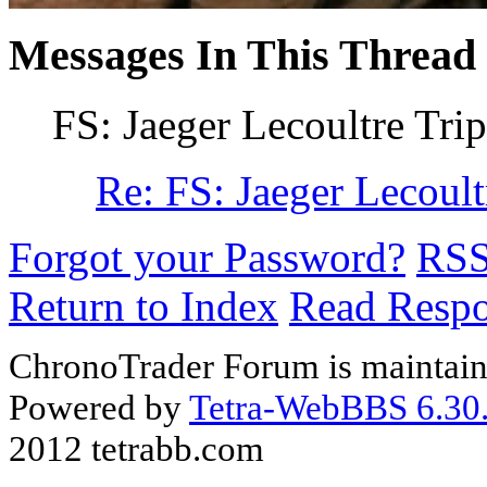
Messages In This Thread
FS: Jaeger Lecoultre Tri
Re: FS: Jaeger Lecoult
Forgot your Password?
RS
Return to Index
Read Resp
ChronoTrader Forum is maintain
Powered by
Tetra-WebBBS 6.30.
2012 tetrabb.com