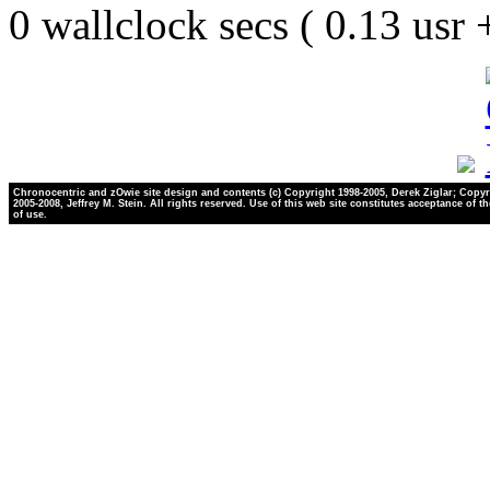
0 wallclock secs ( 0.13 usr
Chronocentric and zOwie site design and contents (c) Copyright 1998-2005, Derek Ziglar; Copyr
2005-2008, Jeffrey M. Stein. All rights reserved. Use of this web site constitutes acceptance of t
of use.