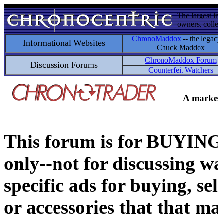
The largest i
owners, colle
ChronoMaddox
-- the legac
Informational Websites
Chuck Maddox
ChronoMaddox Forum
Discussion Forums
Counterfeit Watchers
A market
This forum is for BUY
only--not for discussing wa
specific ads for buying, se
or accessories that that ma