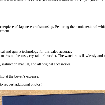
st be of the actual item for sale in its present condition. No counterfeit or replica products. N
erpiece of Japanese craftsmanship. Featuring the iconic textured whit
vement.
al and quartz technology for unrivaled accuracy
 marks on the case, crystal, or bracelet. The watch runs flawlessly and
 instruction manual, and all original accessories.
hip at the buyer’s expense.
to request additional photos!