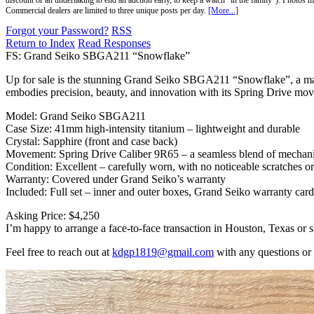
discount or an undertaking to end an auction early, to keep a watch "in the family"). Photos mu
Commercial dealers are limited to three unique posts per day.
[More...]
Forgot your Password?
RSS
Return to Index
Read Responses
FS: Grand Seiko SBGA211 “Snowflake”
Up for sale is the stunning Grand Seiko SBGA211 “Snowflake”, a mast
embodies precision, beauty, and innovation with its Spring Drive mo
Model: Grand Seiko SBGA211
Case Size: 41mm high-intensity titanium – lightweight and durable
Crystal: Sapphire (front and case back)
Movement: Spring Drive Caliber 9R65 – a seamless blend of mechanic
Condition: Excellent – carefully worn, with no noticeable scratches or
Warranty: Covered under Grand Seiko’s warranty
Included: Full set – inner and outer boxes, Grand Seiko warranty card,
Asking Price: $4,250
I’m happy to arrange a face-to-face transaction in Houston, Texas or s
Feel free to reach out at
kdgp1819@gmail.com
with any questions or 