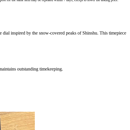
o post for the same item may be repeated within 7 days, except to lower the asking price.
e dial inspired by the snow-covered peaks of Shinshu. This timepiece
 maintains outstanding timekeeping.