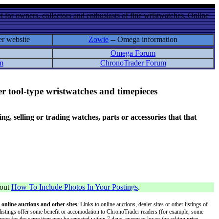
 for owners, collectors and enthusiasts of fine wristwatches. Online
er website
Zowie
-- Omega information
Omega Forum
m
ChronoTrader Forum
r tool-type wristwatches and timepieces
 selling or trading watches, parts or accessories that that
bout
How To Include Photos In Your Postings
.
 online auctions and other sites
: Links to online auctions, dealer sites or other listings of
 or listings offer some benefit or accomodation to ChronoTrader readers (for example, some