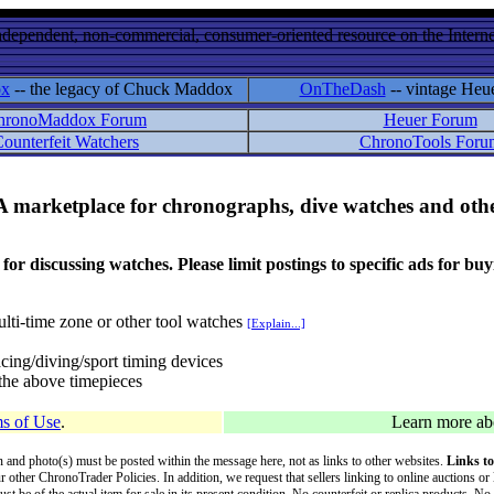
ndependent, non-commercial, consumer-oriented resource on the Internet
ox
-- the legacy of Chuck Maddox
OnTheDash
-- vintage Heu
hronoMaddox Forum
Heuer Forum
ounterfeit Watchers
ChronoTools Foru
A marketplace for chronographs, dive watches and othe
ussing watches. Please limit postings to specific ads for buying,
lti-time zone or other tool watches
[Explain...]
cing/diving/sport timing devices
f the above timepieces
s of Use
.
Learn more a
on and photo(s) must be posted within the message here, not as links to other websites.
Links to
ur other ChronoTrader Policies. In addition, we request that sellers linking to online auctions