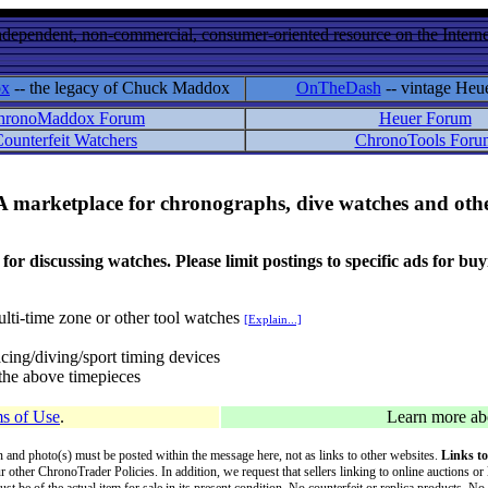
ndependent, non-commercial, consumer-oriented resource on the Internet
ox
-- the legacy of Chuck Maddox
OnTheDash
-- vintage Heu
hronoMaddox Forum
Heuer Forum
ounterfeit Watchers
ChronoTools Foru
A marketplace for chronographs, dive watches and othe
ussing watches. Please limit postings to specific ads for buying,
lti-time zone or other tool watches
[Explain...]
cing/diving/sport timing devices
f the above timepieces
s of Use
.
Learn more a
on and photo(s) must be posted within the message here, not as links to other websites.
Links to
ur other ChronoTrader Policies. In addition, we request that sellers linking to online auctions