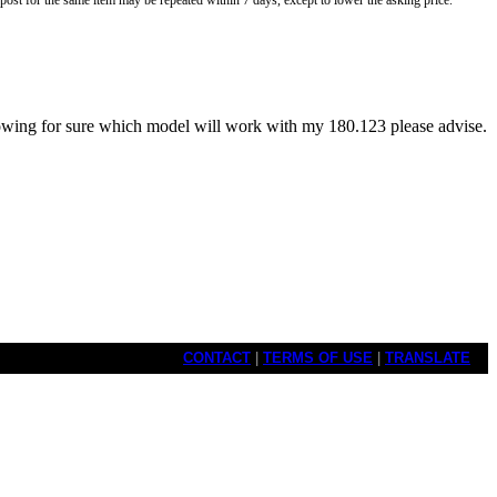
o post for the same item may be repeated within 7 days, except to lower the asking price.
owing for sure which model will work with my 180.123 please advise.
CONTACT
|
TERMS OF USE
|
TRANSLATE