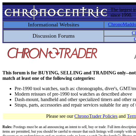
The largest i
since 1998.
Informational Websites
ChronoMadd
C
Discussion Forums
C
This forum is for BUYING, SELLING and TRADING only--not for disc
match at least one of the following categories:
Pre-1990 tool watches, such as: chronographs, diver's, GMT/mu
Modern reissues of pre-1990 tool watches as described above
Dash-mount, handheld and other specialized timers and other ra
Straps, parts, accessories and repair services suitable for any o
Please see our
ChronoTrader Policies
and
Term
Rules:
Postings must be an ad announcing an intent to sell, buy or trade. Full item descripti
items are permitted, but you should be careful to ensure that such listings will comply with o