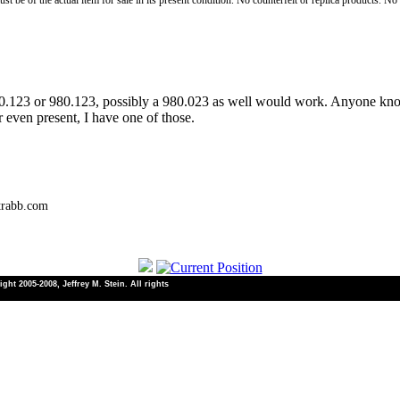
st be of the actual item for sale in its present condition. No counterfeit or replica products. N
80.123 or 980.123, possibly a 980.023 as well would work. Anyone kn
r even present, I have one of those.
trabb.com
ht 2005-2008, Jeffrey M. Stein. All rights