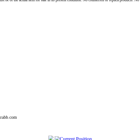
st be of the actual item for sale in its present condition. No counterfeit or replica products. N
trabb.com