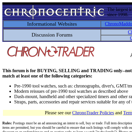
The largest i
since 1998.
Informational Websites
ChronoMadd
C
Discussion Forums
C
This forum is for BUYING, SELLING and TRADING only--not for disc
match at least one of the following categories:
Pre-1990 tool watches, such as: chronographs, diver's, GMT/mu
Modern reissues of pre-1990 tool watches as described above
Dash-mount, handheld and other specialized timers and other ra
Straps, parts, accessories and repair services suitable for any o
Please see our
ChronoTrader Policies
and
Term
Rules:
Postings must be an ad announcing an intent to sell, buy or trade. Full item descripti
items are permitted, but you should be careful to ensure that such listings will comply with o