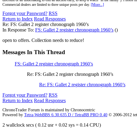
discount or an undertaking to end an auction early, to keep a watch "in the family"). Photos mu
Commercial dealers are limited to three unique posts per day.
[More...]
Forgot your Password?
RSS
Return to Index
Read Responses
Re: FS: Gallet 2 register chronograph 1960’s
In Response To:
FS: Gallet 2 register chronograph 1960’s
()
open to offers. Collection needs to reduce!
Messages In This Thread
FS: Gallet 2 register chronograph 1960’s
Re: FS: Gallet 2 register chronograph 1960’s
Re: FS: Gallet 2 register chronograph 1960’s
Forgot your Password?
RSS
Return to Index
Read Responses
ChronoTrader Forum is maintained by Chronocentric
Powered by
Tetra-WebBBS 6.30.635.D / TetraBB PRO 0.40
© 2006-2012 te
2 wallclock secs ( 0.12 usr + 0.02 sys = 0.14 CPU)