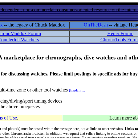
ndependent, non-commercial, consumer-oriented resource on the Internet
ox
-- the legacy of Chuck Maddox
OnTheDash
-- vintage Heu
hronoMaddox Forum
Heuer Forum
ounterfeit Watchers
ChronoTools Foru
A marketplace for chronographs, dive watches and othe
ussing watches. Please limit postings to specific ads for buying,
lti-time zone or other tool watches
[Explain...]
cing/diving/sport timing devices
f the above timepieces
s of Use
.
Learn more a
on and photo(s) must be posted within the message here, not as links to other websites.
Links to
ur other ChronoTrader Policies. In addition, we request that sellers linking to online auctions