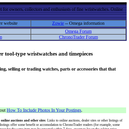
 for owners, collectors and enthusiasts of fine wristwatches. Online
er website
Zowie
-- Omega information
Omega Forum
m
ChronoTrader Forum
r tool-type wristwatches and timepieces
 selling or trading watches, parts or accessories that that
bout
How To Include Photos In Your Postings
.
 online auctions and other sites
: Links to online auctions, dealer sites or other listings of
 or listings offer some benefit or accomodation to ChronoTrader readers (for example, some