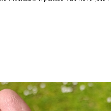
st be of the actual item for sale in its present condition. No counterfeit or replica products. N