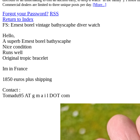
discount or an undertaking to end an auction early, to keep a watch "in the family"). Photos mu
Commercial dealers are limited to three unique posts per day.
[More...]
Forgot your Password?
RSS
Return to Index
FS: Ernest borel vintage bathyscaphe diver watch
Hello,
A superb Ernest borel bathyscaphe
Nice condition
Runs well
Original tropic bracelet
Im in France
1850 euros plus shipping
Contact :
Tomadu95 AT g m a i l DOT com