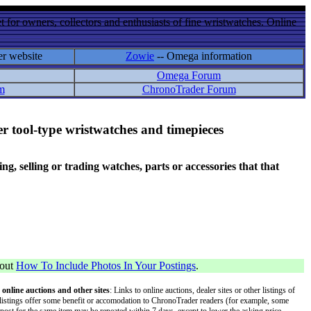
 for owners, collectors and enthusiasts of fine wristwatches. Online
er website
Zowie
-- Omega information
Omega Forum
m
ChronoTrader Forum
r tool-type wristwatches and timepieces
 selling or trading watches, parts or accessories that that
bout
How To Include Photos In Your Postings
.
 online auctions and other sites
: Links to online auctions, dealer sites or other listings of
 or listings offer some benefit or accomodation to ChronoTrader readers (for example, some