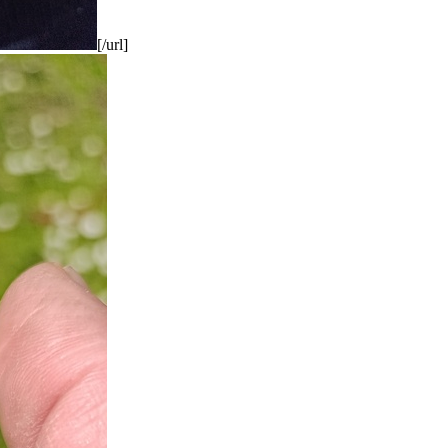
[/url]