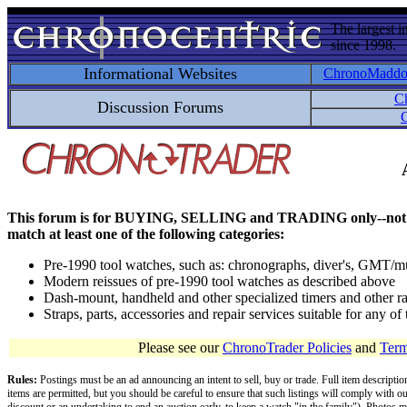
The largest i
since 1998.
Informational Websites
ChronoMadd
C
Discussion Forums
C
This forum is for BUYING, SELLING and TRADING only--not for disc
match at least one of the following categories:
Pre-1990 tool watches, such as: chronographs, diver's, GMT/mu
Modern reissues of pre-1990 tool watches as described above
Dash-mount, handheld and other specialized timers and other ra
Straps, parts, accessories and repair services suitable for any o
Please see our
ChronoTrader Policies
and
Term
Rules:
Postings must be an ad announcing an intent to sell, buy or trade. Full item descripti
items are permitted, but you should be careful to ensure that such listings will comply with o