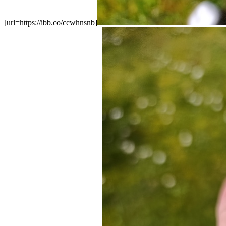
[url=https://ibb.co/ccwhnsnb]