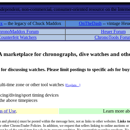
ndependent, non-commercial, consumer-oriented resource on the Internet
ox
-- the legacy of Chuck Maddox
OnTheDash
-- vintage Heu
hronoMaddox Forum
Heuer Forum
ounterfeit Watchers
ChronoTools Foru
A marketplace for chronographs, dive watches and othe
ussing watches. Please limit postings to specific ads for buying,
lti-time zone or other tool watches
[Explain...]
cing/diving/sport timing devices
f the above timepieces
s of Use
.
Learn more a
on and photo(s) must be posted within the message here, not as links to other websites.
Links to
ur other ChronoTrader Policies. In addition, we request that sellers linking to online auctions