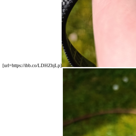
[url=https://ibb.co/LDHZhjLp]