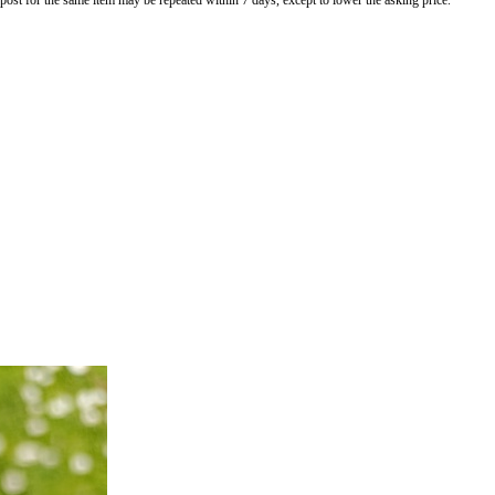
o post for the same item may be repeated within 7 days, except to lower the asking price.