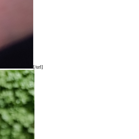
[/url]