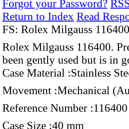
Forgot your Password?
RS
Return to Index
Read Resp
FS: Rolex Milgauss 11640
Rolex Milgauss 116400. Pr
been gently used but is in 
Case Material :Stainless Ste
Movement :Mechanical (Au
Reference Number :116400
Case Size :40 mm