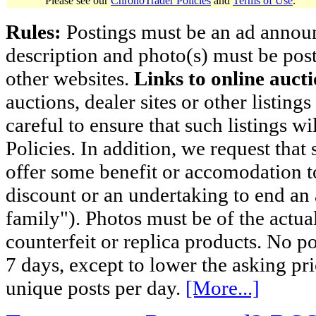
Please see our
ChronoTrader Policies
and
Terms of Use
.
Rules:
Postings must be an ad announci
description and photo(s) must be post
other websites.
Links to online aucti
auctions, dealer sites or other listing
careful to ensure that such listings 
Policies. In addition, we request that 
offer some benefit or accomodation 
discount or an undertaking to end an 
family"). Photos must be of the actual
counterfeit or replica products. No p
7 days, except to lower the asking pr
unique posts per day.
[More...]