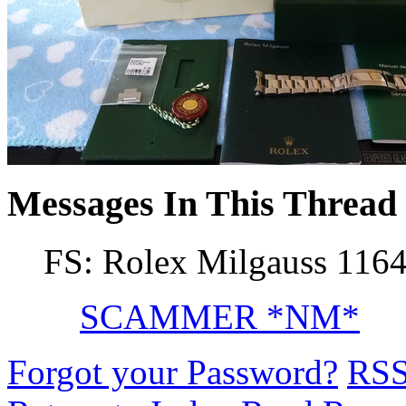
Messages In This Thread
FS: Rolex Milgauss 116
SCAMMER *NM*
Forgot your Password?
RS