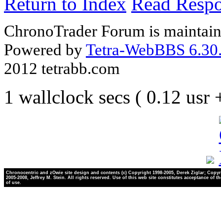
Return to Index
Read Resp
ChronoTrader Forum is maintain
Powered by
Tetra-WebBBS 6.30.
2012 tetrabb.com
1 wallclock secs ( 0.12 usr
Chronocentric and zOwie site design and contents (c) Copyright 1998-2005, Derek Ziglar; Copyr
2005-2008, Jeffrey M. Stein. All rights reserved. Use of this web site constitutes acceptance of t
of use.