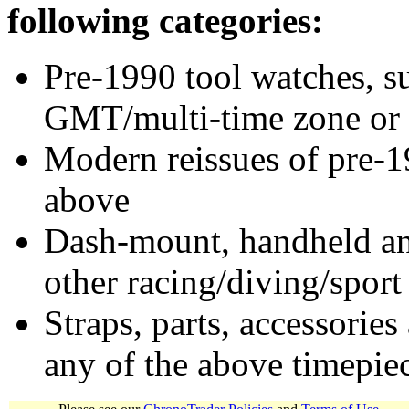
following categories:
Pre-1990 tool watches, su
GMT/multi-time zone or 
Modern reissues of pre-1
above
Dash-mount, handheld and
other racing/diving/sport
Straps, parts, accessories
any of the above timepie