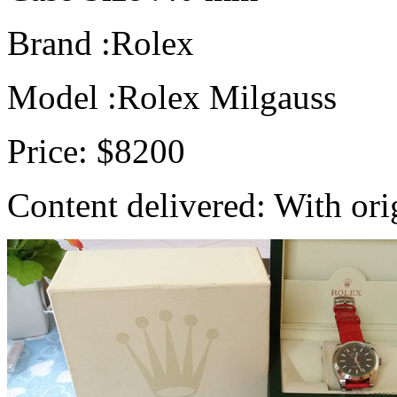
Brand :Rolex
Model :Rolex Milgauss
Price: $8200
Content delivered: With ori