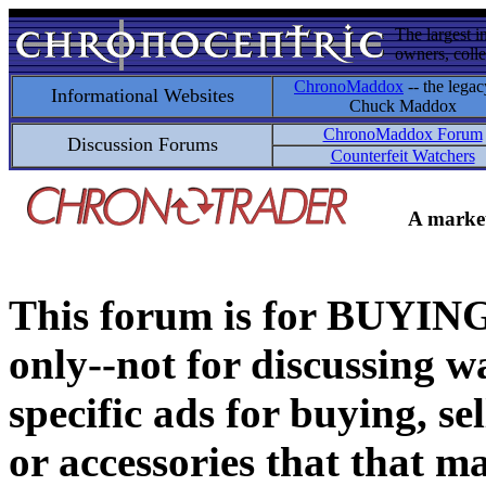
The largest i
owners, colle
ChronoMaddox
-- the legac
Informational Websites
Chuck Maddox
ChronoMaddox Forum
Discussion Forums
Counterfeit Watchers
A market
This forum is for BUY
only--not for discussing wa
specific ads for buying, se
or accessories that that ma