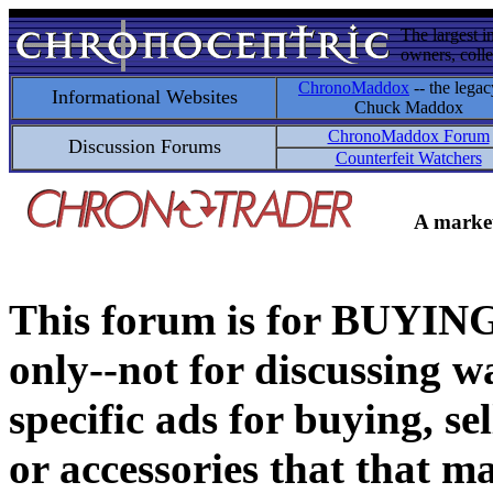
The largest i
owners, colle
ChronoMaddox
-- the legac
Informational Websites
Chuck Maddox
ChronoMaddox Forum
Discussion Forums
Counterfeit Watchers
A market
This forum is for BUY
only--not for discussing wa
specific ads for buying, se
or accessories that that ma