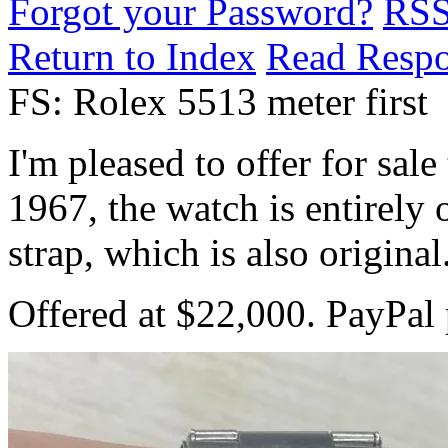
Forgot your Password?
RS
Return to Index
Read Resp
FS: Rolex 5513 meter first
I'm pleased to offer for sal
1967, the watch is entirely 
strap, which is also original
Offered at $22,000. PayPal 