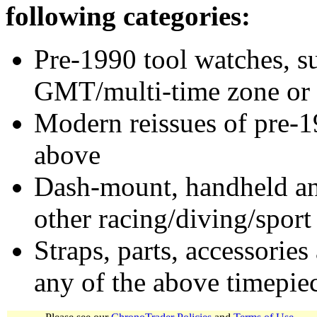
following categories:
Pre-1990 tool watches, su
GMT/multi-time zone or 
Modern reissues of pre-1
above
Dash-mount, handheld and
other racing/diving/sport
Straps, parts, accessories
any of the above timepie