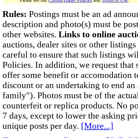
Please see our
ChronoTrader Policies
and
Terms of Use
.
Rules:
Postings must be an ad announci
description and photo(s) must be post
other websites.
Links to online aucti
auctions, dealer sites or other listing
careful to ensure that such listings 
Policies. In addition, we request that 
offer some benefit or accomodation 
discount or an undertaking to end an 
family"). Photos must be of the actual
counterfeit or replica products. No p
7 days, except to lower the asking pr
unique posts per day.
[More...]