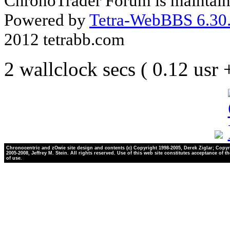
ChronoTrader Forum is maintain
Powered by
Tetra-WebBBS 6.30.
2012 tetrabb.com
2 wallclock secs ( 0.12 usr
Chronocentric and zOwie site design and contents (c) Copyright 1998-2005, Derek Ziglar; Copyr
2005-2008, Jeffrey M. Stein. All rights reserved. Use of this web site constitutes acceptance of t
of use.