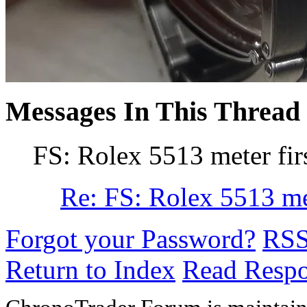
Messages In This Thread
FS: Rolex 5513 meter fir
Re: FS: Rolex 5513 met
Forgot your Password?
RS
Return to Index
Read Resp