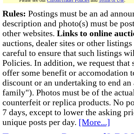
Please see our
ChronoTrader Policies
and
Terms of Use
.
Rules:
Postings must be an ad announci
description and photo(s) must be post
other websites.
Links to online aucti
auctions, dealer sites or other listing
careful to ensure that such listings 
Policies. In addition, we request that 
offer some benefit or accomodation 
discount or an undertaking to end an 
family"). Photos must be of the actual
counterfeit or replica products. No p
7 days, except to lower the asking pr
unique posts per day.
[More...]