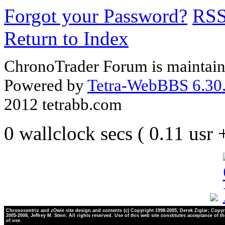
Forgot your Password?
RS
Return to Index
ChronoTrader Forum is maintain
Powered by
Tetra-WebBBS 6.30.
2012 tetrabb.com
0 wallclock secs ( 0.11 usr
Chronocentric and zOwie site design and contents (c) Copyright 1998-2005, Derek Ziglar; Copyr
2005-2008, Jeffrey M. Stein. All rights reserved. Use of this web site constitutes acceptance of t
of use.