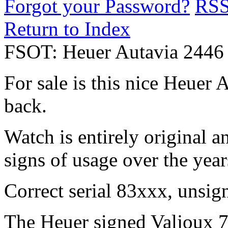
Forgot your Password?
RS
Return to Index
FSOT: Heuer Autavia 2446 
For sale is this nice Heuer
back.
Watch is entirely original a
signs of usage over the year
Correct serial 83xxx, unsi
The Heuer signed Valjoux 7