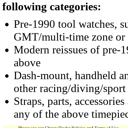
following categories:
Pre-1990 tool watches, su
GMT/multi-time zone or 
Modern reissues of pre-1
above
Dash-mount, handheld and
other racing/diving/sport
Straps, parts, accessories
any of the above timepie