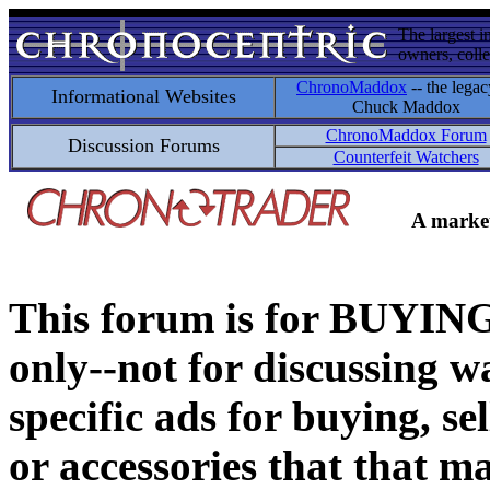
The largest i
owners, colle
ChronoMaddox
-- the legac
Informational Websites
Chuck Maddox
ChronoMaddox Forum
Discussion Forums
Counterfeit Watchers
A market
This forum is for BUY
only--not for discussing wa
specific ads for buying, se
or accessories that that ma