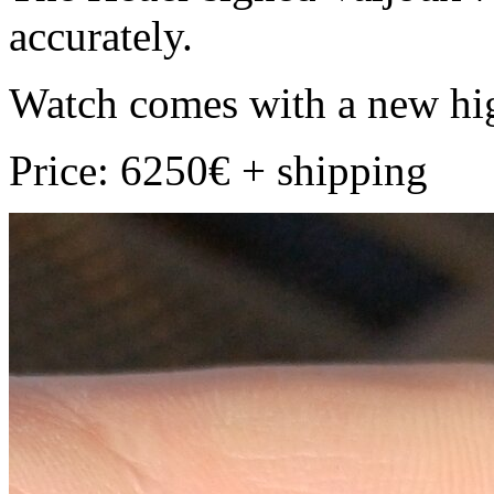
accurately.
Watch comes with a new hig
Price: 6250€ + shipping