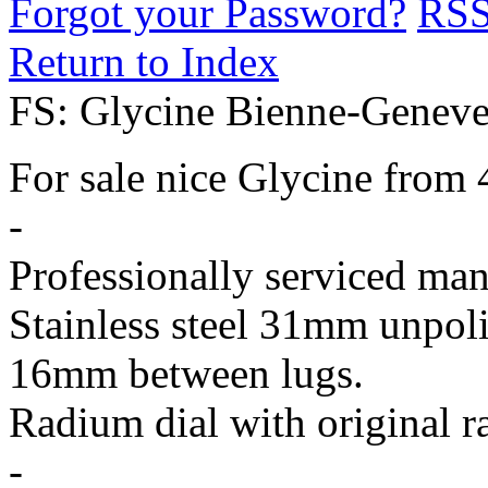
Forgot your Password?
RS
Return to Index
FS: Glycine Bienne-Geneve 
For sale nice Glycine from 4
-
Professionally serviced man
Stainless steel 31mm unpoli
16mm between lugs.
Radium dial with original r
-