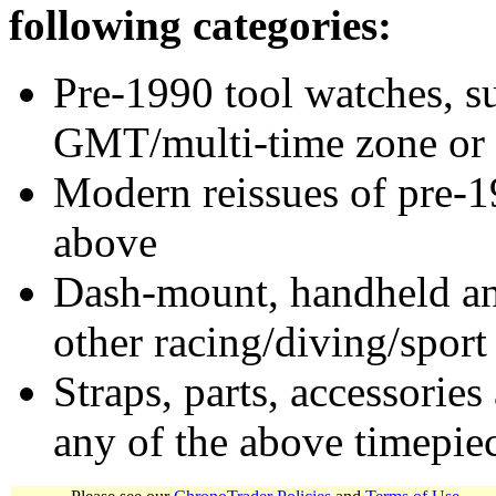
following categories:
Pre-1990 tool watches, su
GMT/multi-time zone or 
Modern reissues of pre-1
above
Dash-mount, handheld and
other racing/diving/sport
Straps, parts, accessories
any of the above timepie