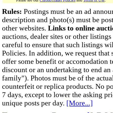
Please see our
ChronoTrader Policies
and
Terms of Use
.
Rules:
Postings must be an ad announci
description and photo(s) must be post
other websites.
Links to online aucti
auctions, dealer sites or other listing
careful to ensure that such listings 
Policies. In addition, we request that 
offer some benefit or accomodation 
discount or an undertaking to end an 
family"). Photos must be of the actual
counterfeit or replica products. No p
7 days, except to lower the asking pr
unique posts per day.
[More...]