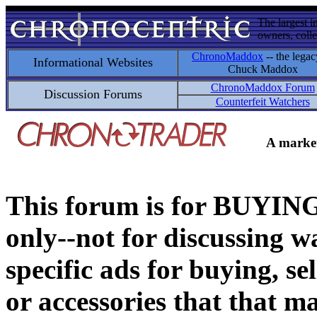
The largest i
owners, colle
ChronoMaddox
-- the legac
Informational Websites
Chuck Maddox
ChronoMaddox Forum
Discussion Forums
Counterfeit Watchers
A market
This forum is for BUY
only--not for discussing wa
specific ads for buying, se
or accessories that that ma