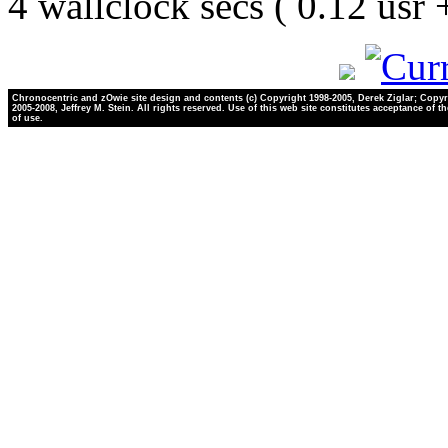
4 wallclock secs ( 0.12 usr
Chronocentric and zOwie site design and contents (c) Copyright 1998-2005, Derek Ziglar; Copyr
2005-2008, Jeffrey M. Stein. All rights reserved. Use of this web site constitutes acceptance of t
of use.