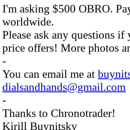
I'm asking $500 OBRO. Pa
worldwide.
Please ask any questions if
price offers! More photos a
-
You can email me at
buyni
dialsandhands@gmail.com
-
Thanks to Chronotrader!
Kirill Buynitsky