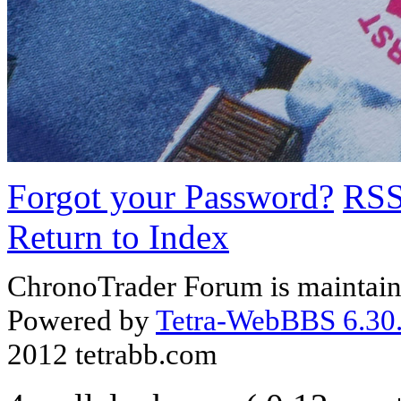
Forgot your Password?
RS
Return to Index
ChronoTrader Forum is maintain
Powered by
Tetra-WebBBS 6.30.
2012 tetrabb.com