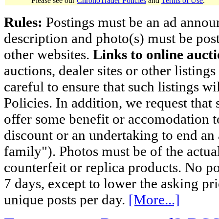
Please see our
ChronoTrader Policies
and
Terms of Use
.
Rules:
Postings must be an ad announci
description and photo(s) must be post
other websites.
Links to online aucti
auctions, dealer sites or other listing
careful to ensure that such listings 
Policies. In addition, we request that 
offer some benefit or accomodation 
discount or an undertaking to end an 
family"). Photos must be of the actual
counterfeit or replica products. No p
7 days, except to lower the asking pr
unique posts per day.
[More...]