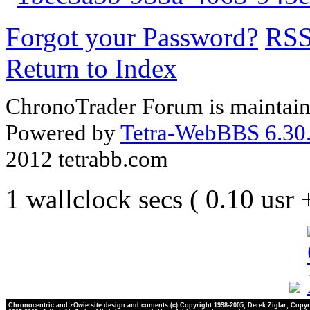
Forgot your Password?
RS
Return to Index
ChronoTrader Forum is maintain
Powered by
Tetra-WebBBS 6.30.
2012 tetrabb.com
1 wallclock secs ( 0.10 usr
Chronocentric and zOwie site design and contents (c) Copyright 1998-2005, Derek Ziglar; Copyr