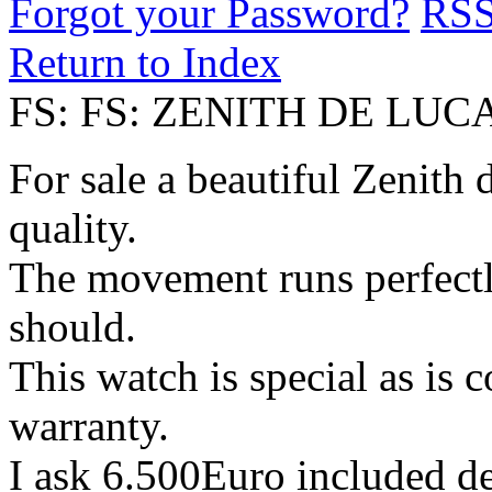
Forgot your Password?
RS
Return to Index
FS: FS: ZENITH DE LU
For sale a beautiful Zenith 
quality.
The movement runs perfectly
should.
This watch is special as is 
warranty.
I ask 6.500Euro included d