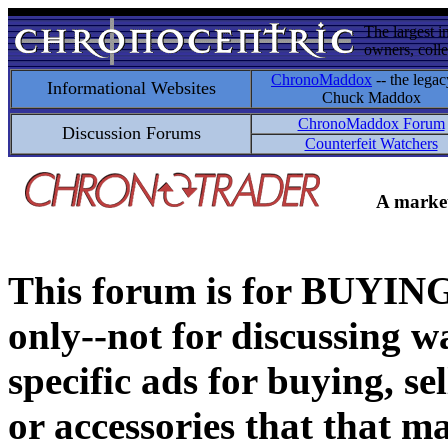
The largest i
owners, colle
ChronoMaddox
-- the legac
Informational Websites
Chuck Maddox
ChronoMaddox Forum
Discussion Forums
Counterfeit Watchers
A market
This forum is for BUY
only--not for discussing wa
specific ads for buying, se
or accessories that that ma