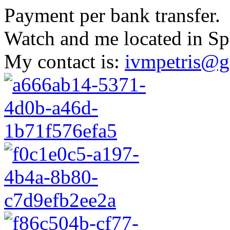
Payment per bank transfer.
Watch and me located in Sp
My contact is:
ivmpetris@g