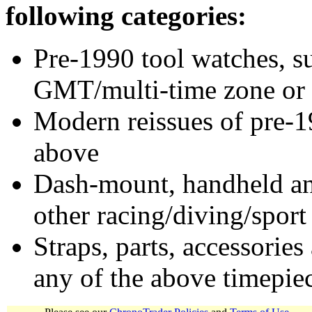
following categories:
Pre-1990 tool watches, su
GMT/multi-time zone or 
Modern reissues of pre-1
above
Dash-mount, handheld and
other racing/diving/sport
Straps, parts, accessories
any of the above timepie