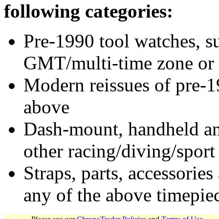
following categories:
Pre-1990 tool watches, su
GMT/multi-time zone or 
Modern reissues of pre-1
above
Dash-mount, handheld and
other racing/diving/sport
Straps, parts, accessories
any of the above timepie