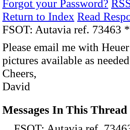
Forgot your Password?
RS
Return to Index
Read Resp
FSOT: Autavia ref. 73463 
Please email me with Heuer t
pictures available as needed
Cheers,
David
Messages In This Thread
FSOT: Autavia ref. 7346