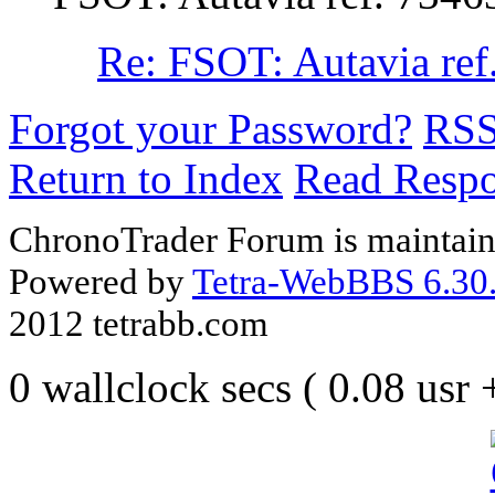
Re: FSOT: Autavia ref
Forgot your Password?
RS
Return to Index
Read Resp
ChronoTrader Forum is maintain
Powered by
Tetra-WebBBS 6.30.
2012 tetrabb.com
0 wallclock secs ( 0.08 usr