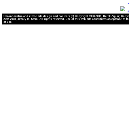
Chronocentric and zOwie site design and contents (c) Copyright 1998-2005, Derek Ziglar; Copyr
2005-2008, Jeffrey M. Stein. All rights reserved. Use of this web site constitutes acceptance of t
of use.