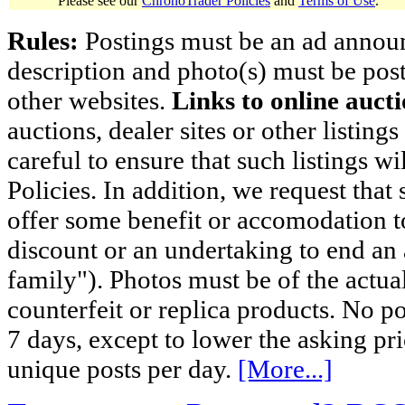
Please see our
ChronoTrader Policies
and
Terms of Use
.
Rules:
Postings must be an ad announci
description and photo(s) must be post
other websites.
Links to online aucti
auctions, dealer sites or other listing
careful to ensure that such listings 
Policies. In addition, we request that 
offer some benefit or accomodation 
discount or an undertaking to end an 
family"). Photos must be of the actual
counterfeit or replica products. No p
7 days, except to lower the asking pr
unique posts per day.
[More...]