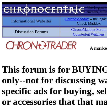
The largest i
owners, colle
ChronoMaddox
-- the legac
Informational Websites
Chuck Maddox
ChronoMaddox Forum
Discussion Forums
Counterfeit Watchers
A market
This forum is for BUY
only--not for discussing wa
specific ads for buying, se
or accessories that that ma