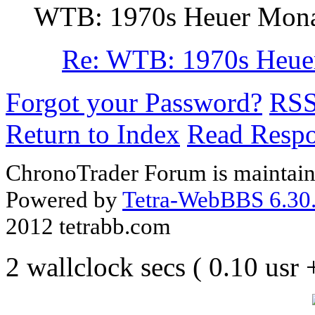
WTB: 1970s Heuer Monaco
Re: WTB: 1970s Heuer 
Forgot your Password?
RS
Return to Index
Read Resp
ChronoTrader Forum is maintain
Powered by
Tetra-WebBBS 6.30.
2012 tetrabb.com
2 wallclock secs ( 0.10 usr