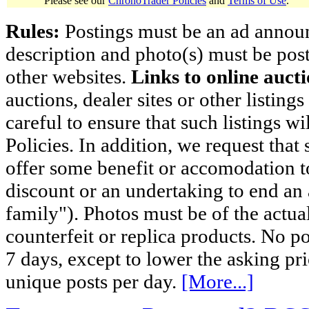
Please see our
ChronoTrader Policies
and
Terms of Use
.
Rules:
Postings must be an ad announci
description and photo(s) must be post
other websites.
Links to online aucti
auctions, dealer sites or other listing
careful to ensure that such listings 
Policies. In addition, we request that 
offer some benefit or accomodation 
discount or an undertaking to end an 
family"). Photos must be of the actual
counterfeit or replica products. No p
7 days, except to lower the asking pr
unique posts per day.
[More...]