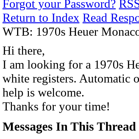
Forgot your Password?
RS
Return to Index
Read Resp
WTB: 1970s Heuer Monaco w.
Hi there,
I am looking for a 1970s H
white registers. Automatic 
help is welcome.
Thanks for your time!
Messages In This Thread