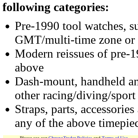
following categories:
Pre-1990 tool watches, su
GMT/multi-time zone or 
Modern reissues of pre-1
above
Dash-mount, handheld and
other racing/diving/sport
Straps, parts, accessories
any of the above timepie