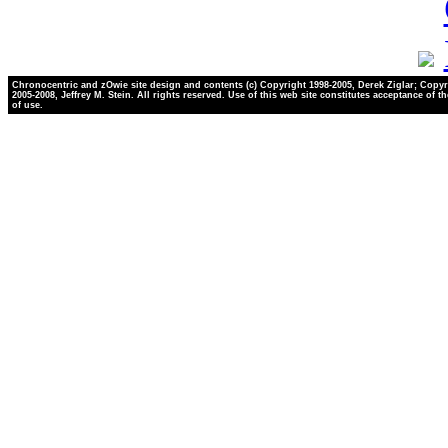
Chronocentric and zOwie site design and contents (c) Copyright 1998-2005, Derek Ziglar; Copyr
2005-2008, Jeffrey M. Stein. All rights reserved. Use of this web site constitutes acceptance of t
of use.