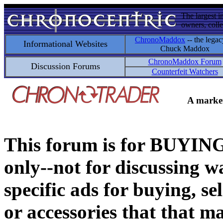
The largest i
owners, colle
ChronoMaddox
-- the legac
Informational Websites
Chuck Maddox
ChronoMaddox Forum
Discussion Forums
Counterfeit Watchers
A market
This forum is for BUY
only--not for discussing wa
specific ads for buying, se
or accessories that that ma