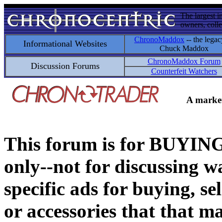
The largest i
owners, colle
ChronoMaddox
-- the legac
Informational Websites
Chuck Maddox
ChronoMaddox Forum
Discussion Forums
Counterfeit Watchers
A market
This forum is for BUY
only--not for discussing wa
specific ads for buying, se
or accessories that that ma