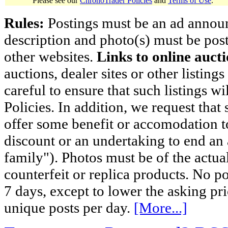
Please see our
ChronoTrader Policies
and
Terms of Use
.
Rules:
Postings must be an ad announci
description and photo(s) must be post
other websites.
Links to online aucti
auctions, dealer sites or other listing
careful to ensure that such listings 
Policies. In addition, we request that 
offer some benefit or accomodation 
discount or an undertaking to end an 
family"). Photos must be of the actual
counterfeit or replica products. No p
7 days, except to lower the asking pr
unique posts per day.
[More...]