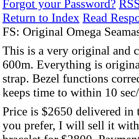
Forgot your Password?
RS
Return to Index
Read Resp
FS: Original Omega Seamas
This is a very original and
600m. Everything is origina
strap. Bezel functions corre
keeps time to within 10 sec
Price is $2650 delivered in 
you prefer, I will sell it w