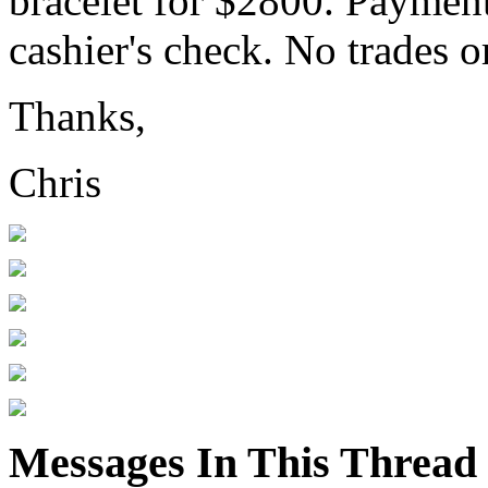
bracelet for $2800. Payment
cashier's check. No trades or
Thanks,
Chris
Messages In This Thread