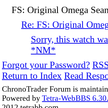
FS: Original Omega Seam
Re: FS: Original Ome
Sorry, this watch wa
*NM*
Forgot your Password?
RS
Return to Index
Read Resp
ChronoTrader Forum is maintain
Powered by
Tetra-WebBBS 6.30.
2012 tetrabb.com