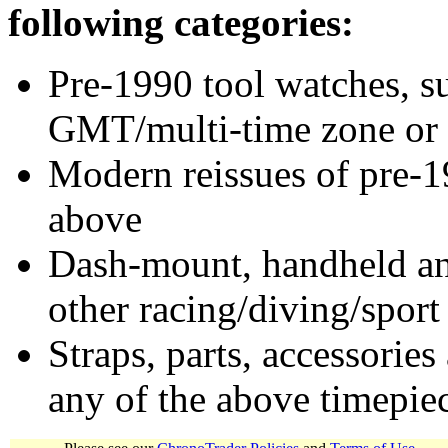
following categories:
Pre-1990 tool watches, su
GMT/multi-time zone or 
Modern reissues of pre-1
above
Dash-mount, handheld and
other racing/diving/sport
Straps, parts, accessories
any of the above timepie