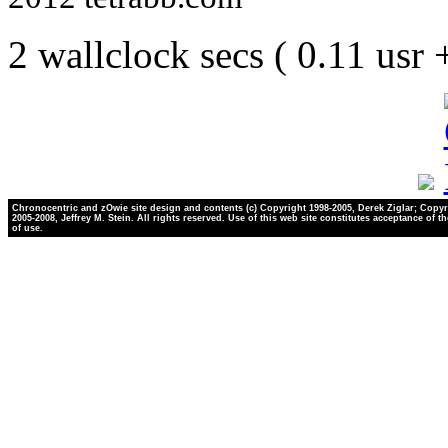
2 wallclock secs ( 0.11 usr
Chronocentric and zOwie site design and contents (c) Copyright 1998-2005, Derek Ziglar; Copyr
2005-2008, Jeffrey M. Stein. All rights reserved. Use of this web site constitutes acceptance of t
of use.