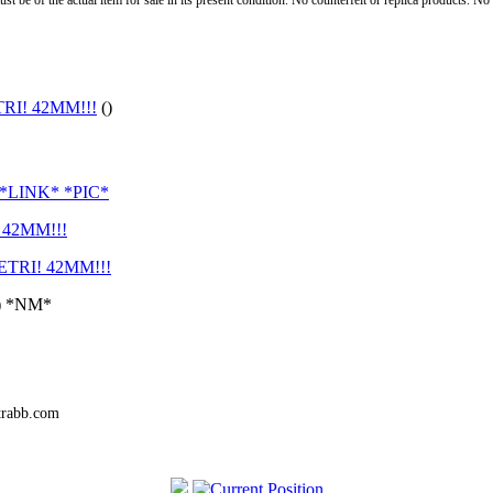
st be of the actual item for sale in its present condition. No counterfeit or replica products. N
I! 42MM!!!
()
*LINK* *PIC*
42MM!!!
TRI! 42MM!!!
A) *NM*
trabb.com