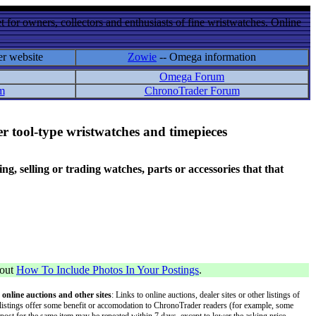
 for owners, collectors and enthusiasts of fine wristwatches. Online
er website
Zowie
-- Omega information
Omega Forum
m
ChronoTrader Forum
r tool-type wristwatches and timepieces
 selling or trading watches, parts or accessories that that
bout
How To Include Photos In Your Postings
.
 online auctions and other sites
: Links to online auctions, dealer sites or other listings of
 or listings offer some benefit or accomodation to ChronoTrader readers (for example, some