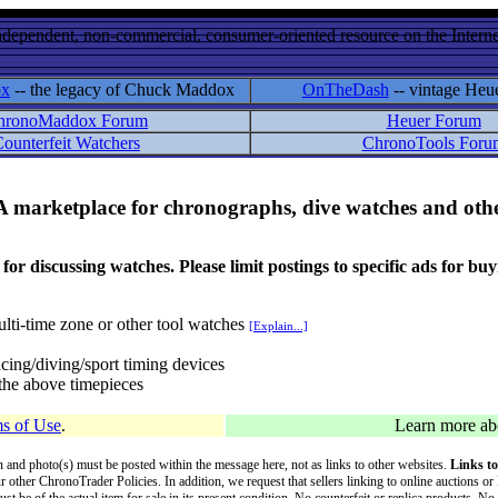
ndependent, non-commercial, consumer-oriented resource on the Internet
ox
-- the legacy of Chuck Maddox
OnTheDash
-- vintage Heu
hronoMaddox Forum
Heuer Forum
ounterfeit Watchers
ChronoTools Foru
A marketplace for chronographs, dive watches and othe
ussing watches. Please limit postings to specific ads for buying,
lti-time zone or other tool watches
[Explain...]
cing/diving/sport timing devices
f the above timepieces
s of Use
.
Learn more a
on and photo(s) must be posted within the message here, not as links to other websites.
Links to
ur other ChronoTrader Policies. In addition, we request that sellers linking to online auctions