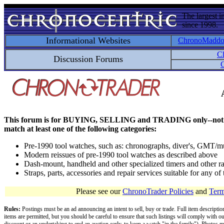
The largest i
since 1998.
Informational Websites
ChronoMadd
C
Discussion Forums
C
This forum is for BUYING, SELLING and TRADING only--not for disc
match at least one of the following categories:
Pre-1990 tool watches, such as: chronographs, diver's, GMT/mu
Modern reissues of pre-1990 tool watches as described above
Dash-mount, handheld and other specialized timers and other ra
Straps, parts, accessories and repair services suitable for any o
Please see our
ChronoTrader Policies
and
Term
Rules:
Postings must be an ad announcing an intent to sell, buy or trade. Full item descripti
items are permitted, but you should be careful to ensure that such listings will comply with o