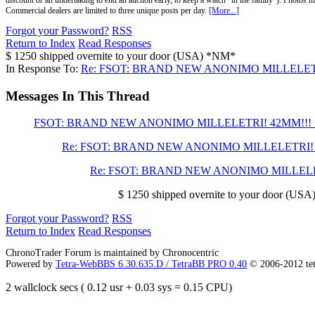
discount or an undertaking to end an auction early, to keep a watch "in the family"). Photos mu
Commercial dealers are limited to three unique posts per day.
[More...]
Forgot your Password?
RSS
Return to Index
Read Responses
$ 1250 shipped overnite to your door (USA) *NM*
In Response To:
Re: FSOT: BRAND NEW ANONIMO MILLELETR
Messages In This Thread
FSOT: BRAND NEW ANONIMO MILLELETRI! 42MM!!! 
Re: FSOT: BRAND NEW ANONIMO MILLELETRI! 
Re: FSOT: BRAND NEW ANONIMO MILLELE
$ 1250 shipped overnite to your door (US
Forgot your Password?
RSS
Return to Index
Read Responses
ChronoTrader Forum is maintained by Chronocentric
Powered by
Tetra-WebBBS 6.30.635.D / TetraBB PRO 0.40
© 2006-2012 te
2 wallclock secs ( 0.12 usr + 0.03 sys = 0.15 CPU)