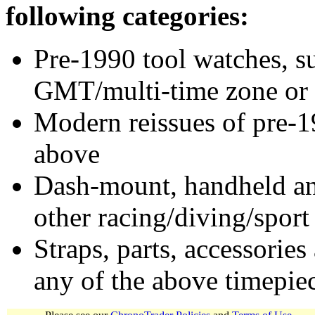
following categories:
Pre-1990 tool watches, su
GMT/multi-time zone or 
Modern reissues of pre-1
above
Dash-mount, handheld and
other racing/diving/sport
Straps, parts, accessories
any of the above timepie