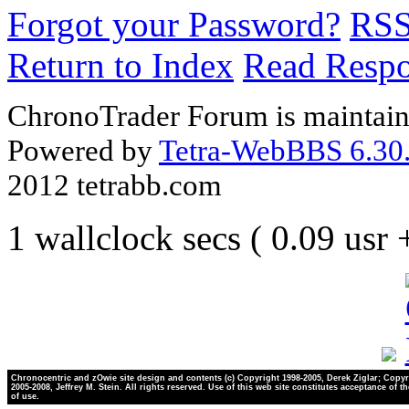
Forgot your Password?
RS
Return to Index
Read Resp
ChronoTrader Forum is maintain
Powered by
Tetra-WebBBS 6.30.
2012 tetrabb.com
1 wallclock secs ( 0.09 usr
Chronocentric and zOwie site design and contents (c) Copyright 1998-2005, Derek Ziglar; Copyr
2005-2008, Jeffrey M. Stein. All rights reserved. Use of this web site constitutes acceptance of t
of use.