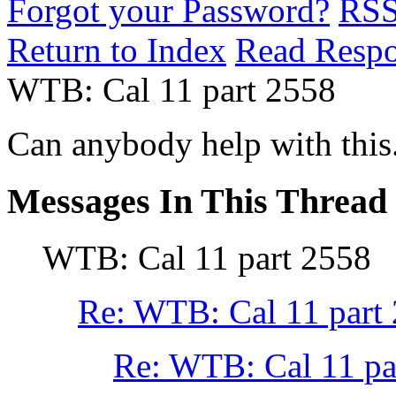
Forgot your Password?
RS
Return to Index
Read Resp
WTB: Cal 11 part 2558
Can anybody help with this
Messages In This Thread
WTB: Cal 11 part 2558
Re: WTB: Cal 11 part
Re: WTB: Cal 11 pa