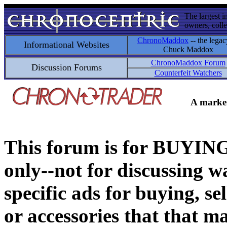
The largest i
owners, colle
ChronoMaddox
-- the legac
Informational Websites
Chuck Maddox
ChronoMaddox Forum
Discussion Forums
Counterfeit Watchers
A market
This forum is for BUY
only--not for discussing wa
specific ads for buying, se
or accessories that that ma