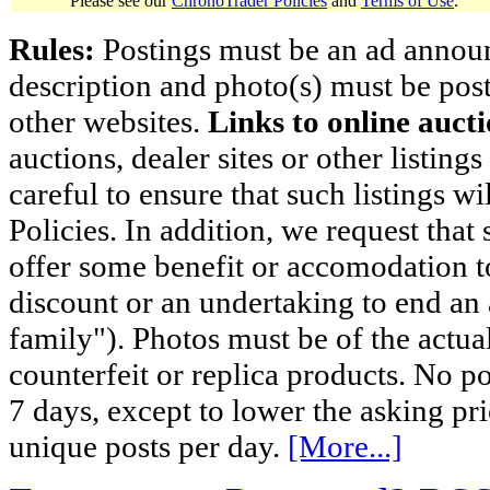
Please see our
ChronoTrader Policies
and
Terms of Use
.
Rules:
Postings must be an ad announci
description and photo(s) must be post
other websites.
Links to online aucti
auctions, dealer sites or other listing
careful to ensure that such listings 
Policies. In addition, we request that 
offer some benefit or accomodation 
discount or an undertaking to end an 
family"). Photos must be of the actual
counterfeit or replica products. No p
7 days, except to lower the asking pr
unique posts per day.
[More...]