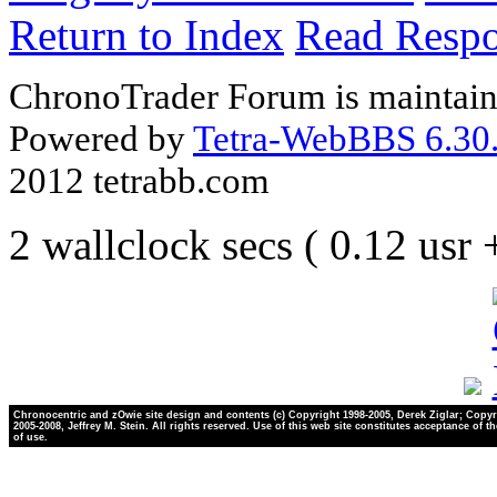
Return to Index
Read Resp
ChronoTrader Forum is maintain
Powered by
Tetra-WebBBS 6.30.
2012 tetrabb.com
2 wallclock secs ( 0.12 usr
Chronocentric and zOwie site design and contents (c) Copyright 1998-2005, Derek Ziglar; Copyr
2005-2008, Jeffrey M. Stein. All rights reserved. Use of this web site constitutes acceptance of t
of use.