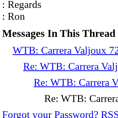
: Regards
: Ron
Messages In This Thread
WTB: Carrera Valjoux 7
Re: WTB: Carrera Val
Re: WTB: Carrera V
Re: WTB: Carrera
Forgot your Password?
RS