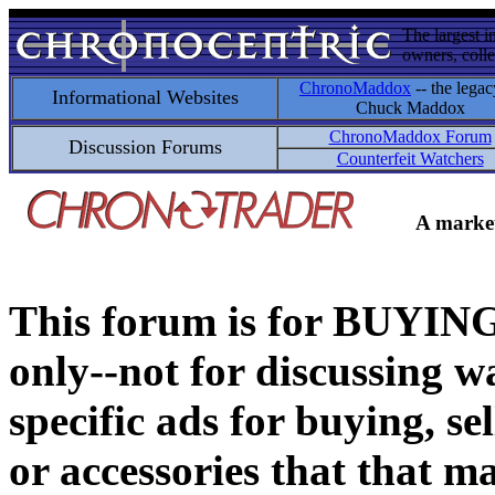
The largest i
owners, colle
ChronoMaddox
-- the legac
Informational Websites
Chuck Maddox
ChronoMaddox Forum
Discussion Forums
Counterfeit Watchers
A market
This forum is for BUY
only--not for discussing wa
specific ads for buying, se
or accessories that that ma