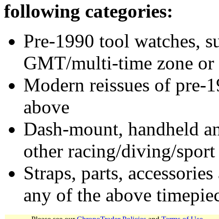
following categories:
Pre-1990 tool watches, su
GMT/multi-time zone or 
Modern reissues of pre-1
above
Dash-mount, handheld and
other racing/diving/sport
Straps, parts, accessories
any of the above timepie