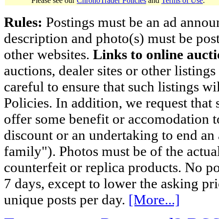
Please see our
ChronoTrader Policies
and
Terms of Use
.
Rules:
Postings must be an ad announci
description and photo(s) must be post
other websites.
Links to online aucti
auctions, dealer sites or other listing
careful to ensure that such listings 
Policies. In addition, we request that 
offer some benefit or accomodation 
discount or an undertaking to end an 
family"). Photos must be of the actual
counterfeit or replica products. No p
7 days, except to lower the asking pr
unique posts per day.
[More...]