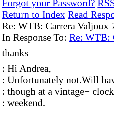
Forgot your Password?
RS
Return to Index
Read Resp
Re: WTB: Carrera Valjoux 
In Response To:
Re: WTB: C
thanks
: Hi Andrea,
: Unfortunately not.Will ha
: though at a vintage+ clock
: weekend.