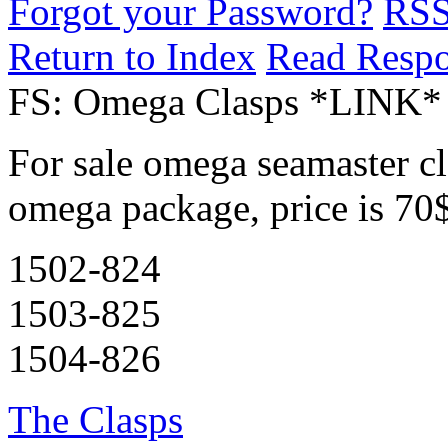
Forgot your Password?
RS
Return to Index
Read Resp
FS: Omega Clasps *LINK*
For sale omega seamaster cla
omega package, price is 70
1502-824
1503-825
1504-826
The Clasps