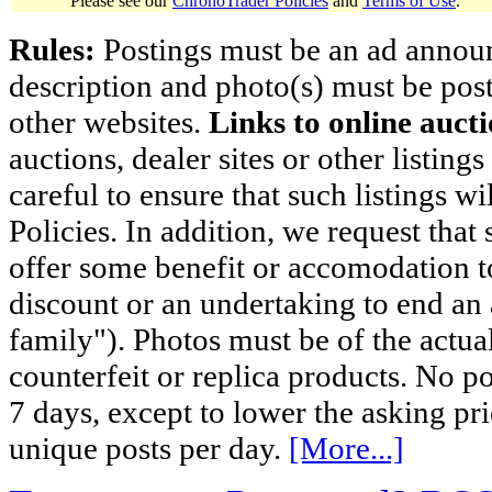
Please see our
ChronoTrader Policies
and
Terms of Use
.
Rules:
Postings must be an ad announci
description and photo(s) must be post
other websites.
Links to online aucti
auctions, dealer sites or other listing
careful to ensure that such listings 
Policies. In addition, we request that 
offer some benefit or accomodation 
discount or an undertaking to end an 
family"). Photos must be of the actual
counterfeit or replica products. No p
7 days, except to lower the asking pr
unique posts per day.
[More...]