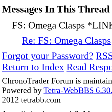
Messages In This Thread
FS: Omega Clasps *LIN
Re: FS: Omega Clasps
Forgot your Password?
RS
Return to Index
Read Resp
ChronoTrader Forum is maintain
Powered by
Tetra-WebBBS 6.30.
2012 tetrabb.com