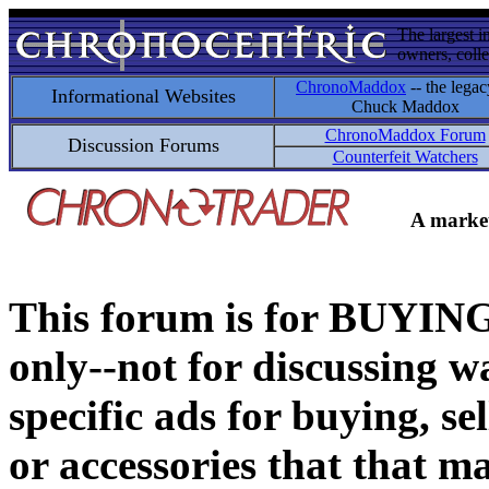
The largest i
owners, colle
ChronoMaddox
-- the legac
Informational Websites
Chuck Maddox
ChronoMaddox Forum
Discussion Forums
Counterfeit Watchers
A market
This forum is for BUY
only--not for discussing wa
specific ads for buying, se
or accessories that that ma