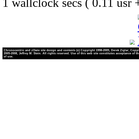
1 wallclock secs ( 0.11 usr
Chronocentric and zOwie site design and contents (c) Copyright 1998-2005, Derek Ziglar; Copyr
2005-2008, Jeffrey M. Stein. All rights reserved. Use of this web site constitutes acceptance of t
of use.