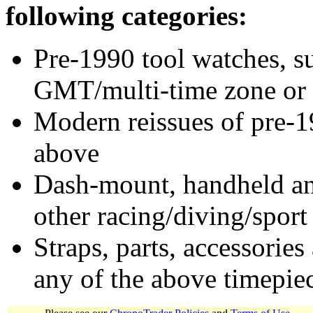
following categories:
Pre-1990 tool watches, su
GMT/multi-time zone or 
Modern reissues of pre-1
above
Dash-mount, handheld and
other racing/diving/sport
Straps, parts, accessories
any of the above timepie