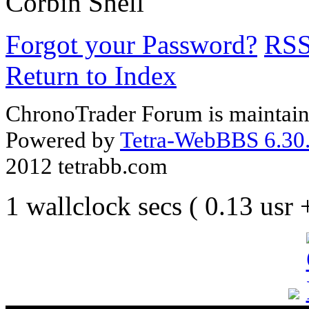
Corbin Shell
Forgot your Password?
RS
Return to Index
ChronoTrader Forum is maintain
Powered by
Tetra-WebBBS 6.30.
2012 tetrabb.com
1 wallclock secs ( 0.13 usr