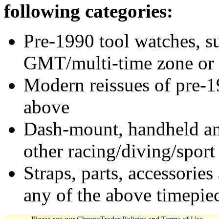
following categories:
Pre-1990 tool watches, su
GMT/multi-time zone or 
Modern reissues of pre-1
above
Dash-mount, handheld and
other racing/diving/sport
Straps, parts, accessories
any of the above timepie