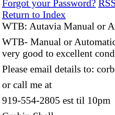
Forgot your Password?
RS
Return to Index
WTB: Autavia Manual or 
WTB- Manual or Automatic 
very good to excellent cond
Please email details to: c
or call me at
919-554-2805 est til 10pm