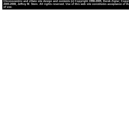
Chronocentric and zOwie site design and contents (c) Copyright 1998-2005, Derek Ziglar; Copyr
2005-2008, Jeffrey M. Stein. All rights reserved. Use of this web site constitutes acceptance of t
of use.