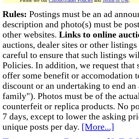
Please see our
ChronoTrader Policies
and
Terms of Use
.
Rules:
Postings must be an ad announci
description and photo(s) must be post
other websites.
Links to online aucti
auctions, dealer sites or other listing
careful to ensure that such listings 
Policies. In addition, we request that 
offer some benefit or accomodation 
discount or an undertaking to end an 
family"). Photos must be of the actual
counterfeit or replica products. No p
7 days, except to lower the asking pr
unique posts per day.
[More...]