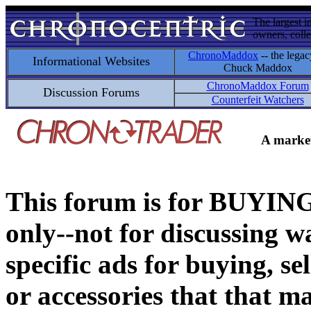
The largest i
owners, colle
ChronoMaddox
-- the legac
Informational Websites
Chuck Maddox
ChronoMaddox Forum
Discussion Forums
Counterfeit Watchers
A market
This forum is for BUY
only--not for discussing wa
specific ads for buying, se
or accessories that that ma