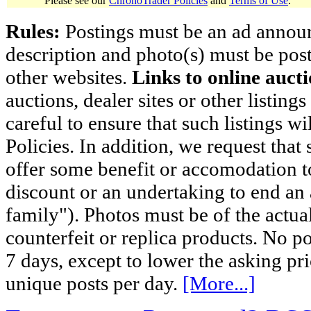
Please see our
ChronoTrader Policies
and
Terms of Use
.
Rules:
Postings must be an ad announci
description and photo(s) must be post
other websites.
Links to online aucti
auctions, dealer sites or other listing
careful to ensure that such listings 
Policies. In addition, we request that 
offer some benefit or accomodation 
discount or an undertaking to end an 
family"). Photos must be of the actual
counterfeit or replica products. No p
7 days, except to lower the asking pr
unique posts per day.
[More...]