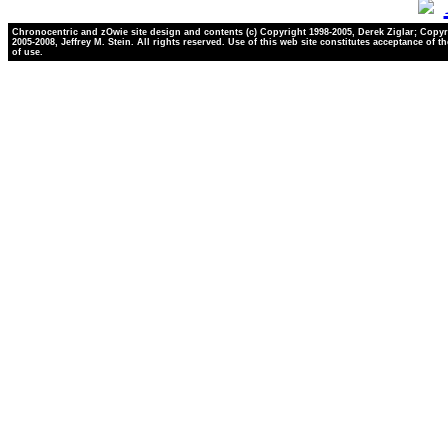
Chronocentric and zOwie site design and contents (c) Copyright 1998-2005, Derek Ziglar; Copyr
2005-2008, Jeffrey M. Stein. All rights reserved. Use of this web site constitutes acceptance of t
of use.