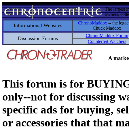
The largest i
owners, colle
ChronoMaddox
-- the legac
Informational Websites
Chuck Maddox
ChronoMaddox Forum
Discussion Forums
Counterfeit Watchers
A market
This forum is for BUY
only--not for discussing wa
specific ads for buying, se
or accessories that that ma