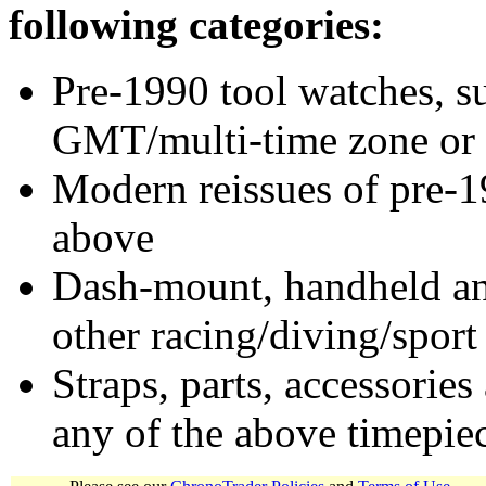
following categories:
Pre-1990 tool watches, su
GMT/multi-time zone or 
Modern reissues of pre-1
above
Dash-mount, handheld and
other racing/diving/sport
Straps, parts, accessories
any of the above timepie