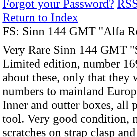
Forgot your Password?
RS
Return to Index
FS: Sinn 144 GMT "Alfa 
Very Rare Sinn 144 GMT "S
Limited edition, number 169.
about these, only that they 
numbers to mainland Europe
Inner and outter boxes, all p
tool. Very good condition, n
scratches on strap clasp and