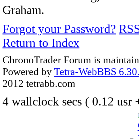
Graham.
Forgot your Password?
RS
Return to Index
ChronoTrader Forum is maintain
Powered by
Tetra-WebBBS 6.30.
2012 tetrabb.com
4 wallclock secs ( 0.12 usr