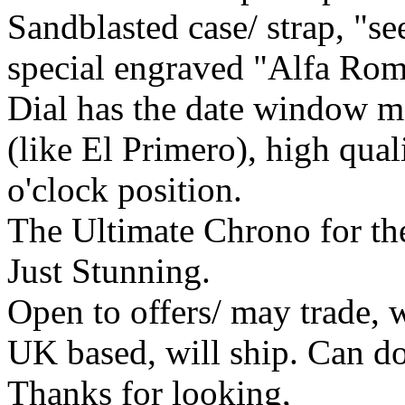
Sandblasted case/ strap, "s
special engraved "Alfa Rom
Dial has the date window m
(like El Primero), high qual
o'clock position.
The Ultimate Chrono for th
Just Stunning.
Open to offers/ may trade, w
UK based, will ship. Can do 
Thanks for looking,