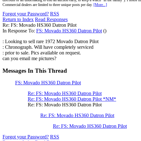
discount or an undertaking to end an auction early, to keep a watch "in the family"). Photos mu
Commercial dealers are limited to three unique posts per day.
[More...]
Forgot your Password?
RSS
Return to Index
Read Responses
Re: FS: Movado HS360 Datron Pilot
In Response To:
FS: Movado HS360 Datron Pilot
()
: Looking to sell rare 1972 Movado Datron Pilot
: Chronograph. Will have completely serviced
: prior to sale. Pics available on request.
can you email me pictures?
Messages In This Thread
FS: Movado HS360 Datron Pilot
Re: FS: Movado HS360 Datron Pilot
Re: FS: Movado HS360 Datron Pilot *NM*
Re: FS: Movado HS360 Datron Pilot
Re: FS: Movado HS360 Datron Pilot
Re: FS: Movado HS360 Datron Pilot
Forgot your Password?
RSS