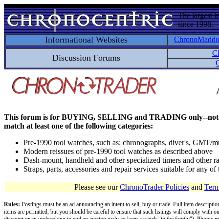
The largest i
since 1998.
Informational Websites
ChronoMadd
C
Discussion Forums
C
This forum is for BUYING, SELLING and TRADING only--not for disc
match at least one of the following categories:
Pre-1990 tool watches, such as: chronographs, diver's, GMT/mu
Modern reissues of pre-1990 tool watches as described above
Dash-mount, handheld and other specialized timers and other ra
Straps, parts, accessories and repair services suitable for any o
Please see our
ChronoTrader Policies
and
Term
Rules:
Postings must be an ad announcing an intent to sell, buy or trade. Full item descripti
items are permitted, but you should be careful to ensure that such listings will comply with o