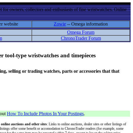
 for owners, collectors and enthusiasts of fine wristwatches. Online
er website
Zowie
-- Omega information
Omega Forum
m
ChronoTrader Forum
r tool-type wristwatches and timepieces
 selling or trading watches, parts or accessories that that
bout
How To Include Photos In Your Postings
.
 online auctions and other sites
: Links to online auctions, dealer sites or other listings of
 or listings offer some benefit or accomodation to ChronoTrader readers (for example, some