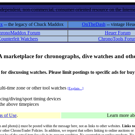
ndependent, non-commercial, consumer-oriented resource on the Internet
ox
-- the legacy of Chuck Maddox
OnTheDash
-- vintage Heu
hronoMaddox Forum
Heuer Forum
ounterfeit Watchers
ChronoTools Foru
A marketplace for chronographs, dive watches and othe
ussing watches. Please limit postings to specific ads for buying,
lti-time zone or other tool watches
[Explain...]
cing/diving/sport timing devices
f the above timepieces
s of Use
.
Learn more a
on and photo(s) must be posted within the message here, not as links to other websites.
Links to
ur other ChronoTrader Policies. In addition, we request that sellers linking to online auctions