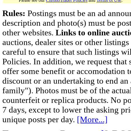
Please see our
ChronoTrader Policies
and
Terms of Use
.
Rules:
Postings must be an ad announci
description and photo(s) must be post
other websites.
Links to online aucti
auctions, dealer sites or other listing
careful to ensure that such listings 
Policies. In addition, we request that 
offer some benefit or accomodation 
discount or an undertaking to end an 
family"). Photos must be of the actual
counterfeit or replica products. No p
7 days, except to lower the asking pr
unique posts per day.
[More...]