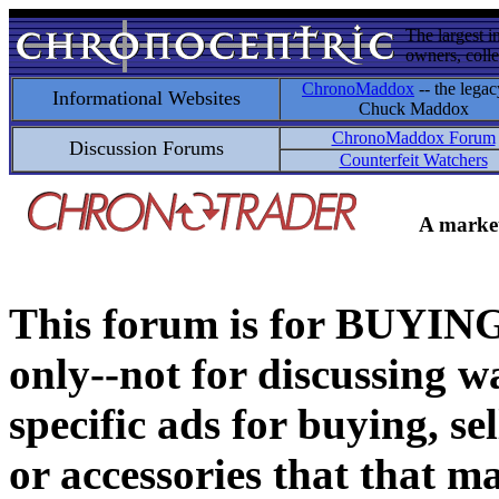
The largest i
owners, colle
ChronoMaddox
-- the legac
Informational Websites
Chuck Maddox
ChronoMaddox Forum
Discussion Forums
Counterfeit Watchers
A market
This forum is for BUY
only--not for discussing wa
specific ads for buying, se
or accessories that that ma