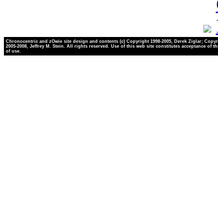
Chronocentric and zOwie site design and contents (c) Copyright 1998-2005, Derek Ziglar; Copyr
2005-2008, Jeffrey M. Stein. All rights reserved. Use of this web site constitutes acceptance of t
of use.