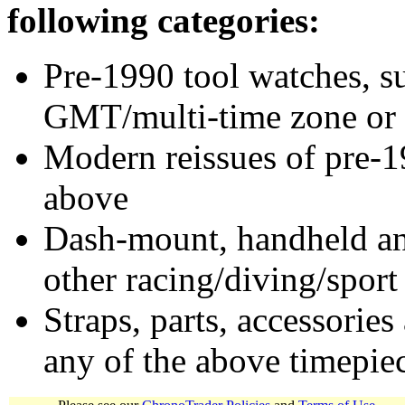
following categories:
Pre-1990 tool watches, su
GMT/multi-time zone or 
Modern reissues of pre-1
above
Dash-mount, handheld and
other racing/diving/sport
Straps, parts, accessories
any of the above timepie