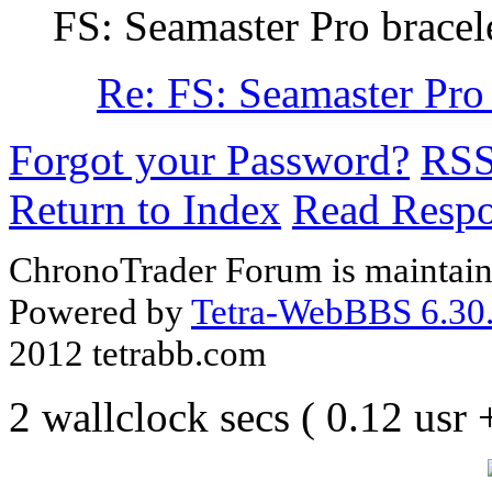
FS: Seamaster Pro bracel
Re: FS: Seamaster Pr
Forgot your Password?
RS
Return to Index
Read Resp
ChronoTrader Forum is maintain
Powered by
Tetra-WebBBS 6.30.
2012 tetrabb.com
2 wallclock secs ( 0.12 usr