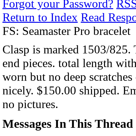
Forgot your Password?
RS
Return to Index
Read Resp
FS: Seamaster Pro bracelet
Clasp is marked 1503/825. T
end pieces. total length with
worn but no deep scratches o
nicely. $150.00 shipped. Em
no pictures.
Messages In This Thread