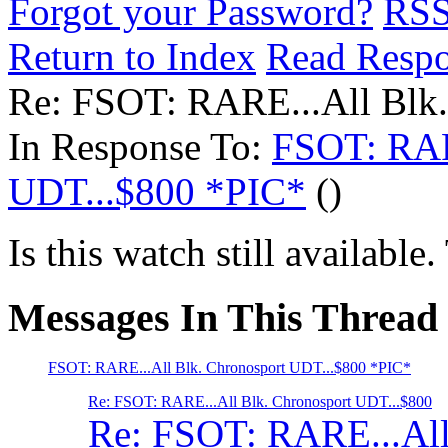
Forgot your Password?
RS
Return to Index
Read Resp
Re: FSOT: RARE...All Blk
In Response To:
FSOT: RAR
UDT...$800 *PIC*
()
Is this watch still availabl
Messages In This Thread
FSOT: RARE...All Blk. Chronosport UDT...$800 *PIC*
Re: FSOT: RARE...All Blk. Chronosport UDT...$800
Re: FSOT: RARE...All