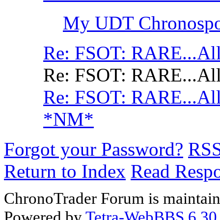
My UDT Chronospor
Re: FSOT: RARE...All
Re: FSOT: RARE...All
Re: FSOT: RARE...All
*NM*
Forgot your Password?
RS
Return to Index
Read Resp
ChronoTrader Forum is maintain
Powered by
Tetra-WebBBS 6.30.