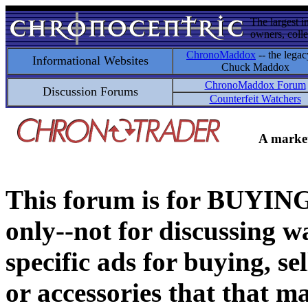
The largest i
owners, colle
ChronoMaddox
-- the legac
Informational Websites
Chuck Maddox
ChronoMaddox Forum
Discussion Forums
Counterfeit Watchers
A market
This forum is for BUY
only--not for discussing wa
specific ads for buying, se
or accessories that that ma