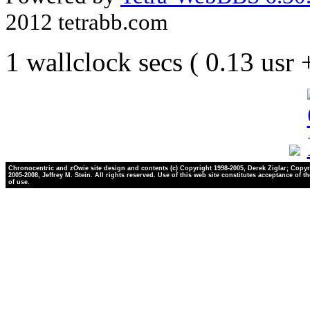
2012 tetrabb.com
1 wallclock secs ( 0.13 usr
Chronocentric and zOwie site design and contents (c) Copyright 1998-2005, Derek Ziglar; Copyr
2005-2008, Jeffrey M. Stein. All rights reserved. Use of this web site constitutes acceptance of t
of use.