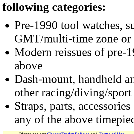
following categories:
Pre-1990 tool watches, su
GMT/multi-time zone or 
Modern reissues of pre-1
above
Dash-mount, handheld and
other racing/diving/sport
Straps, parts, accessories
any of the above timepie