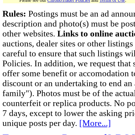
Please see our
ChronoTrader Policies
and
Terms of Use
.
Rules:
Postings must be an ad announci
description and photo(s) must be post
other websites.
Links to online aucti
auctions, dealer sites or other listing
careful to ensure that such listings 
Policies. In addition, we request that 
offer some benefit or accomodation 
discount or an undertaking to end an 
family"). Photos must be of the actual
counterfeit or replica products. No p
7 days, except to lower the asking pr
unique posts per day.
[More...]