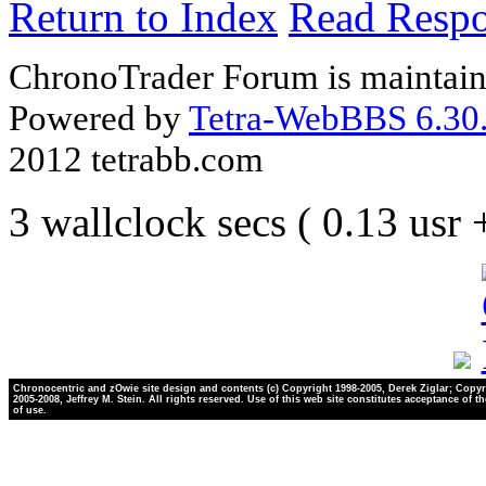
Return to Index
Read Resp
ChronoTrader Forum is maintain
Powered by
Tetra-WebBBS 6.30.
2012 tetrabb.com
3 wallclock secs ( 0.13 usr
Chronocentric and zOwie site design and contents (c) Copyright 1998-2005, Derek Ziglar; Copyr
2005-2008, Jeffrey M. Stein. All rights reserved. Use of this web site constitutes acceptance of t
of use.