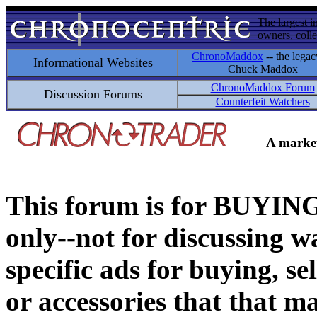
The largest i
owners, colle
ChronoMaddox
-- the legac
Informational Websites
Chuck Maddox
ChronoMaddox Forum
Discussion Forums
Counterfeit Watchers
A market
This forum is for BUY
only--not for discussing wa
specific ads for buying, se
or accessories that that ma