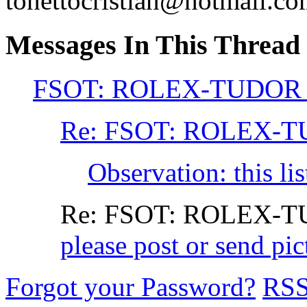
tonettocristian@hotmail.c
Messages In This Thread
FSOT: ROLEX-TUDOR
Re: FSOT: ROLEX-
Observation: this li
Re: FSOT: ROLEX-
please post or send p
Forgot your Password?
RS