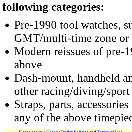
following categories:
Pre-1990 tool watches, su
GMT/multi-time zone or 
Modern reissues of pre-1
above
Dash-mount, handheld and
other racing/diving/sport
Straps, parts, accessories
any of the above timepie