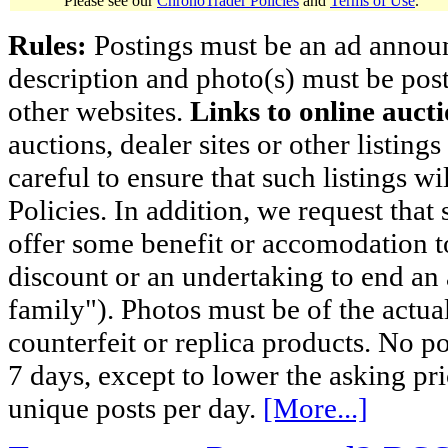
Please see our
ChronoTrader Policies
and
Terms of Use
.
Rules:
Postings must be an ad announci
description and photo(s) must be post
other websites.
Links to online aucti
auctions, dealer sites or other listing
careful to ensure that such listings 
Policies. In addition, we request that 
offer some benefit or accomodation 
discount or an undertaking to end an 
family"). Photos must be of the actual
counterfeit or replica products. No p
7 days, except to lower the asking pr
unique posts per day.
[More...]