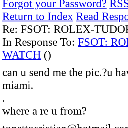
Forgot your Password?
RS
Return to Index
Read Resp
Re: FSOT: ROLEX-TUD
In Response To:
FSOT: R
WATCH
()
can u send me the pic.?u ha
miami.
.
where a re u from?