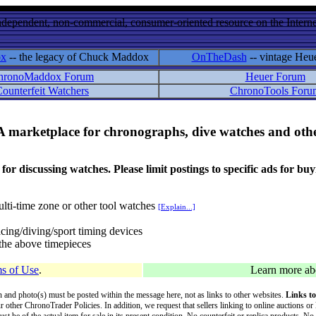
ndependent, non-commercial, consumer-oriented resource on the Internet
ox
-- the legacy of Chuck Maddox
OnTheDash
-- vintage Heu
hronoMaddox Forum
Heuer Forum
ounterfeit Watchers
ChronoTools Foru
A marketplace for chronographs, dive watches and othe
ussing watches. Please limit postings to specific ads for buying,
lti-time zone or other tool watches
[Explain...]
cing/diving/sport timing devices
f the above timepieces
s of Use
.
Learn more a
on and photo(s) must be posted within the message here, not as links to other websites.
Links to
ur other ChronoTrader Policies. In addition, we request that sellers linking to online auctions