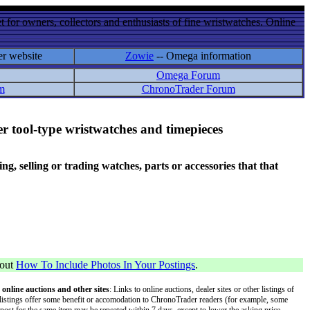
 for owners, collectors and enthusiasts of fine wristwatches. Online
er website
Zowie
-- Omega information
Omega Forum
m
ChronoTrader Forum
r tool-type wristwatches and timepieces
 selling or trading watches, parts or accessories that that
bout
How To Include Photos In Your Postings
.
 online auctions and other sites
: Links to online auctions, dealer sites or other listings of
 or listings offer some benefit or accomodation to ChronoTrader readers (for example, some