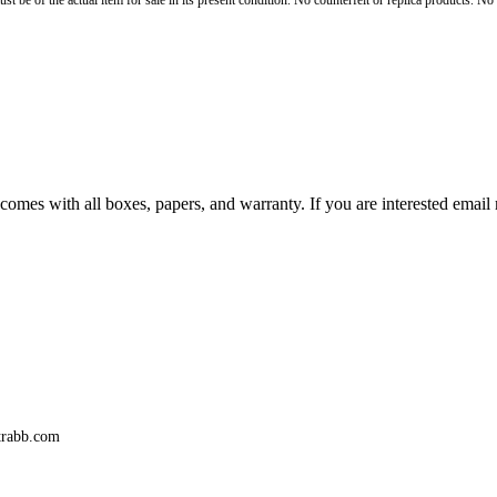
st be of the actual item for sale in its present condition. No counterfeit or replica products. N
comes with all boxes, papers, and warranty. If you are interested email
trabb.com