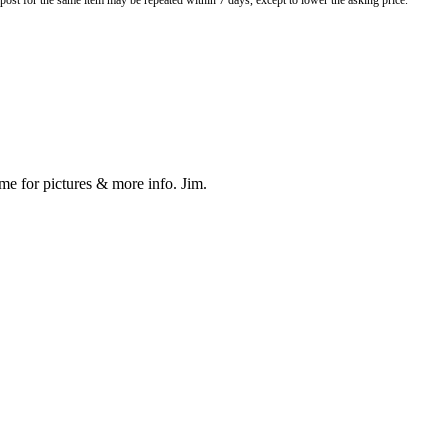
o post for the same item may be repeated within 7 days, except to lower the asking price.
 me for pictures & more info. Jim.