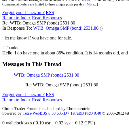
discount or an undertaking to end an auction early, to keep a watch "in the family"). Photos mu
Commercial dealers are limited to three unique posts per day.
[More...]
Forgot your Password?
RSS
Return to Index
Read Responses
Re: WTB: Omega SMP (bond) 2531.80
In Response To:
WTB: Omega SMP (bond) 2531.80
()
: let me know if you have one for sale.
: Thanks!
Hello, I do have one in about 85% condition. It is 14 months old, and 
Messages In This Thread
WTB: Omega SMP (bond) 2531.80
Re: WTB: Omega SMP (bond) 2531.80
Forgot your Password?
RSS
Return to Index
Read Responses
ChronoTrader Forum is maintained by Chronocentric
Powered by
Tetra-WebBBS 6.30.635.D / TetraBB PRO 0.40
© 2006-2012 te
0 wallclock secs ( 0.10 usr + 0.02 sys = 0.12 CPU)