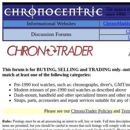
The largest i
since 1998.
Informational Websites
ChronoMadd
C
Discussion Forums
C
This forum is for BUYING, SELLING and TRADING only--not for disc
match at least one of the following categories:
Pre-1990 tool watches, such as: chronographs, diver's, GMT/mu
Modern reissues of pre-1990 tool watches as described above
Dash-mount, handheld and other specialized timers and other ra
Straps, parts, accessories and repair services suitable for any o
Please see our
ChronoTrader Policies
and
Term
Rules:
Postings must be an ad announcing an intent to sell, buy or trade. Full item descripti
items are permitted, but you should be careful to ensure that such listings will comply with o