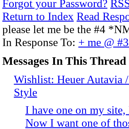
Forgot your Password?
RS
Return to Index
Read Resp
please let me be the #4 *N
In Response To:
+ me @ #
Messages In This Thread
Wishlist: Heuer Autavia 
Style
I have one on my site,
Now I want one of tho