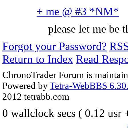
+ me @ #3 *NM*
please let me be
Forgot your Password?
RS
Return to Index
Read Resp
ChronoTrader Forum is maintain
Powered by
Tetra-WebBBS 6.30.
2012 tetrabb.com
0 wallclock secs ( 0.12 usr