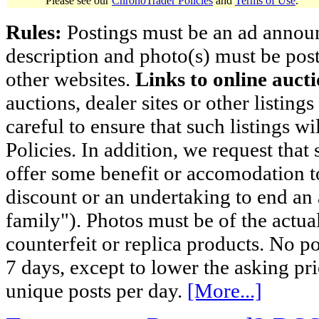
Please see our
ChronoTrader Policies
and
Terms of Use
.
Rules:
Postings must be an ad announci
description and photo(s) must be post
other websites.
Links to online aucti
auctions, dealer sites or other listing
careful to ensure that such listings 
Policies. In addition, we request that 
offer some benefit or accomodation 
discount or an undertaking to end an 
family"). Photos must be of the actual
counterfeit or replica products. No p
7 days, except to lower the asking pr
unique posts per day.
[More...]