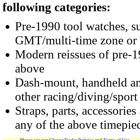
following categories:
Pre-1990 tool watches, su
GMT/multi-time zone or 
Modern reissues of pre-1
above
Dash-mount, handheld and
other racing/diving/sport
Straps, parts, accessories
any of the above timepie