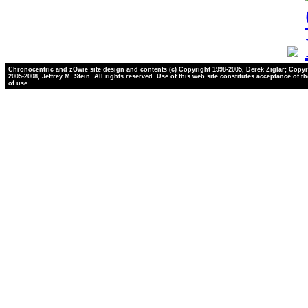
Chronocentric and zOwie site design and contents (c) Copyright 1998-2005, Derek Ziglar; Copyr
2005-2008, Jeffrey M. Stein. All rights reserved. Use of this web site constitutes acceptance of t
of use.