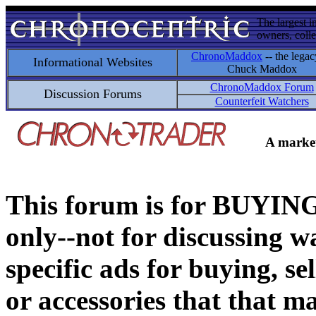
The largest i
owners, colle
ChronoMaddox
-- the legac
Informational Websites
Chuck Maddox
ChronoMaddox Forum
Discussion Forums
Counterfeit Watchers
A market
This forum is for BUY
only--not for discussing wa
specific ads for buying, se
or accessories that that ma