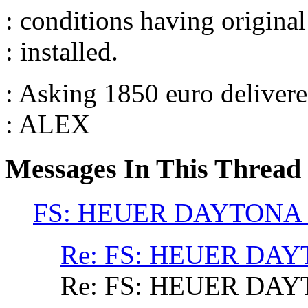
: conditions having original 
: installed.
: Asking 1850 euro deliver
: ALEX
Messages In This Thread
FS: HEUER DAYTONA
Re: FS: HEUER DA
Re: FS: HEUER DA