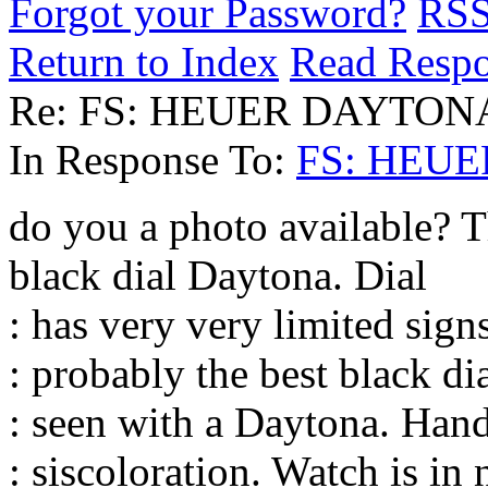
Forgot your Password?
RS
Return to Index
Read Resp
Re: FS: HEUER DAYTON
In Response To:
FS: HEU
do you a photo available? T
black dial Daytona. Dial
: has very very limited sign
: probably the best black di
: seen with a Daytona. Hand
: siscoloration. Watch is i