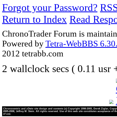
Forgot your Password?
RS
Return to Index
Read Resp
ChronoTrader Forum is maintain
Powered by
Tetra-WebBBS 6.30.
2012 tetrabb.com
2 wallclock secs ( 0.11 usr
Chronocentric and zOwie site design and contents (c) Copyright 1998-2005, Derek Ziglar; Copyr
2005-2008, Jeffrey M. Stein. All rights reserved. Use of this web site constitutes acceptance of t
of use.