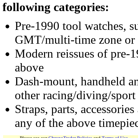
following categories:
Pre-1990 tool watches, su
GMT/multi-time zone or 
Modern reissues of pre-1
above
Dash-mount, handheld and
other racing/diving/sport
Straps, parts, accessories
any of the above timepie