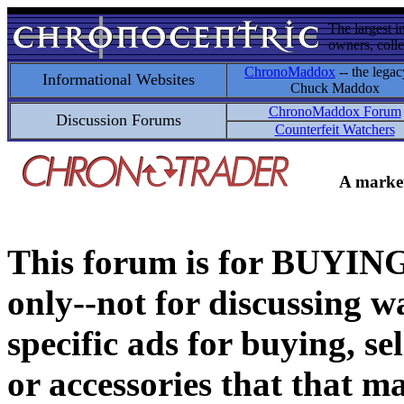
The largest i
owners, colle
ChronoMaddox
-- the legac
Informational Websites
Chuck Maddox
ChronoMaddox Forum
Discussion Forums
Counterfeit Watchers
A market
This forum is for BUY
only--not for discussing wa
specific ads for buying, se
or accessories that that ma