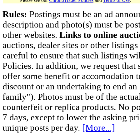
Please see our
ChronoTrader Policies
and
Terms of Use
.
Rules:
Postings must be an ad announci
description and photo(s) must be post
other websites.
Links to online aucti
auctions, dealer sites or other listing
careful to ensure that such listings 
Policies. In addition, we request that 
offer some benefit or accomodation 
discount or an undertaking to end an 
family"). Photos must be of the actual
counterfeit or replica products. No p
7 days, except to lower the asking pr
unique posts per day.
[More...]