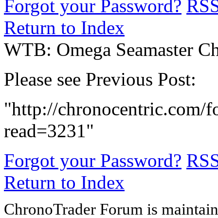
Forgot your Password?
RS
Return to Index
WTB: Omega Seamaster Ch
Please see Previous Post:
"http://chronocentric.com/f
read=3231"
Forgot your Password?
RS
Return to Index
ChronoTrader Forum is maintain