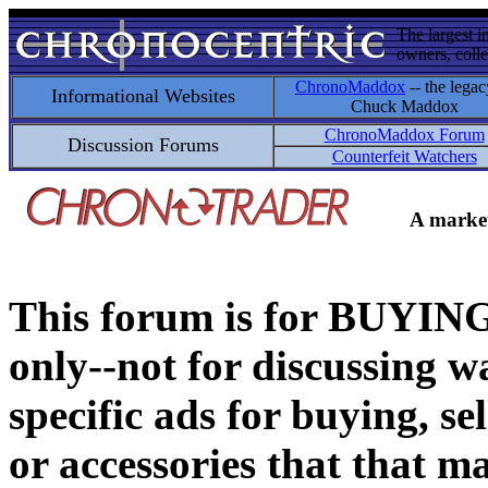
The largest i
owners, colle
ChronoMaddox
-- the legac
Informational Websites
Chuck Maddox
ChronoMaddox Forum
Discussion Forums
Counterfeit Watchers
A market
This forum is for BUY
only--not for discussing wa
specific ads for buying, se
or accessories that that ma