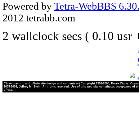
Powered by
Tetra-WebBBS 6.30.
2012 tetrabb.com
2 wallclock secs ( 0.10 usr
Chronocentric and zOwie site design and contents (c) Copyright 1998-2005, Derek Ziglar; Copyr
2005-2008, Jeffrey M. Stein. All rights reserved. Use of this web site constitutes acceptance of t
of use.