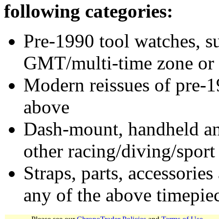
following categories:
Pre-1990 tool watches, su
GMT/multi-time zone or 
Modern reissues of pre-1
above
Dash-mount, handheld and
other racing/diving/sport
Straps, parts, accessories
any of the above timepie