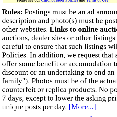
Please see our
ChronoTrader Policies
and
Terms of Use
.
Rules:
Postings must be an ad announci
description and photo(s) must be post
other websites.
Links to online aucti
auctions, dealer sites or other listing
careful to ensure that such listings 
Policies. In addition, we request that 
offer some benefit or accomodation 
discount or an undertaking to end an 
family"). Photos must be of the actual
counterfeit or replica products. No p
7 days, except to lower the asking pr
unique posts per day.
[More...]