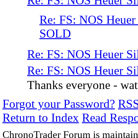
Re: FS: NOS Heuer Si
Re: FS: NOS Heuer
SOLD
Re: FS: NOS Heuer Si
Re: FS: NOS Heuer Si
Thanks everyone - wa
Forgot your Password?
RS
Return to Index
Read Resp
ChronoTrader Forum is maintain