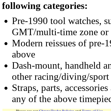
following categories:
Pre-1990 tool watches, su
GMT/multi-time zone or 
Modern reissues of pre-1
above
Dash-mount, handheld and
other racing/diving/sport
Straps, parts, accessories
any of the above timepie