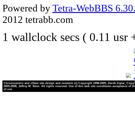
Powered by
Tetra-WebBBS 6.30.
2012 tetrabb.com
1 wallclock secs ( 0.11 usr
Chronocentric and zOwie site design and contents (c) Copyright 1998-2005, Derek Ziglar; Copyr
2005-2008, Jeffrey M. Stein. All rights reserved. Use of this web site constitutes acceptance of t
of use.