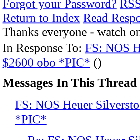
Forgot your Password?
RS
Return to Index
Read Resp
Thanks everyone - watch o
In Response To:
FS: NOS He
$2600 obo *PIC*
()
Messages In This Thread
FS: NOS Heuer Silverst
*PIC*