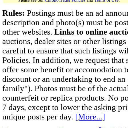
Please see our
ChronoTrader Policies
and
Terms of Use
.
Rules:
Postings must be an ad announci
description and photo(s) must be post
other websites.
Links to online aucti
auctions, dealer sites or other listing
careful to ensure that such listings 
Policies. In addition, we request that 
offer some benefit or accomodation 
discount or an undertaking to end an 
family"). Photos must be of the actual
counterfeit or replica products. No p
7 days, except to lower the asking pr
unique posts per day.
[More...]