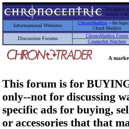
The largest i
owners, colle
ChronoMaddox
-- the legac
Informational Websites
Chuck Maddox
ChronoMaddox Forum
Discussion Forums
Counterfeit Watchers
A market
This forum is for BUY
only--not for discussing wa
specific ads for buying, se
or accessories that that ma